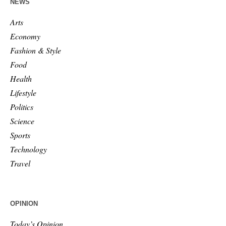
NEWS
Arts
Economy
Fashion & Style
Food
Health
Lifestyle
Politics
Science
Sports
Technology
Travel
OPINION
Today’s Opinion