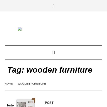
Tag:
wooden furniture
HOME
WOODEN FURNITURE
POST