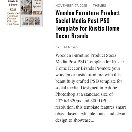
NOVEMBER 27, 2025
THEMES
Wooden Furniture Product
Social Media Post PSD
Template for Rustic Home
Decor Brands
BY
FOX NEWS
Wooden Furniture Product Social
Media Post PSD Template for Rustic
Home Decor Brands Promote your
wooden or rustic furniture with this
beautifully crafted PSD template for
social media. Designed in Adobe
Photoshop at a standard size of
4320x4320px and 300 DPI
resolution, this template features smart
object layers, editable fonts, and clean
design to showcase...