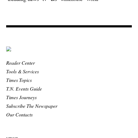
Reader Center
Tools & Services
Times Topics
T.N. Events Guide
Times Journeys
Subscribe The Newspaper
Our Contacts