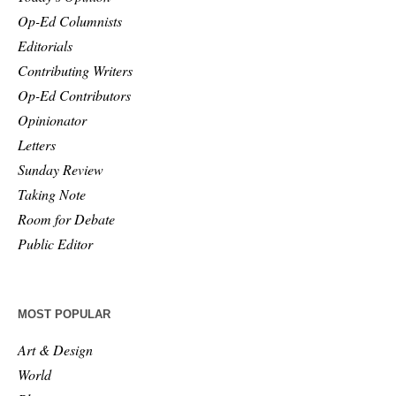
Op-Ed Columnists
Editorials
Contributing Writers
Op-Ed Contributors
Opinionator
Letters
Sunday Review
Taking Note
Room for Debate
Public Editor
MOST POPULAR
Art & Design
World