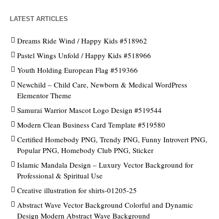
LATEST ARTICLES
Dreams Ride Wind / Happy Kids #518962
Pastel Wings Unfold / Happy Kids #518966
Youth Holding European Flag #519366
Newchild – Child Care, Newborn & Medical WordPress
Elementor Theme
Samurai Warrior Mascot Logo Design #519544
Modern Clean Business Card Template #519580
Certified Homebody PNG, Trendy PNG, Funny Introvert PNG,
Popular PNG, Homebody Club PNG, Sticker
Islamic Mandala Design – Luxury Vector Background for
Professional & Spiritual Use
Creative illustration for shirts-01205-25
Abstract Wave Vector Background Colorful and Dynamic
Design Modern Abstract Wave Background