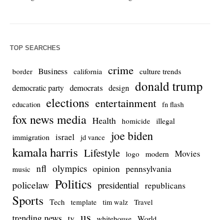
TOP SEARCHES
crime
Business
culture trends
border
california
donald trump
democrats
democratic party
design
elections
entertainment
education
fn flash
fox news media
Health
homicide
illegal
joe biden
israel
immigration
jd vance
kamala harris
Lifestyle
Movies
modern
logo
nfl
olympics
opinion
pennsylvania
music
Politics
policelaw
presidential
republicans
Sports
Tech
template
Travel
tim walz
us
trending news
tv
whitehouse
World