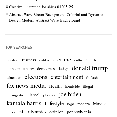
Creative illustration for shirts-01205-25
Abstract Wave Vector Background Colorful and Dynamic
Design Modern Abstract Wave Background
TOP SEARCHES
crime
Business
culture trends
border
california
donald trump
democrats
democratic party
design
elections
entertainment
education
fn flash
fox news media
Health
homicide
illegal
joe biden
israel
immigration
jd vance
kamala harris
Lifestyle
Movies
modern
logo
nfl
olympics
opinion
pennsylvania
music