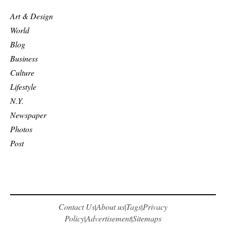
Art & Design
World
Blog
Business
Culture
Lifestyle
N.Y.
Newspaper
Photos
Post
Contact Us
About us
Tags
Privacy
|
|
|
Policy
Advertisement
Sitemaps
|
|