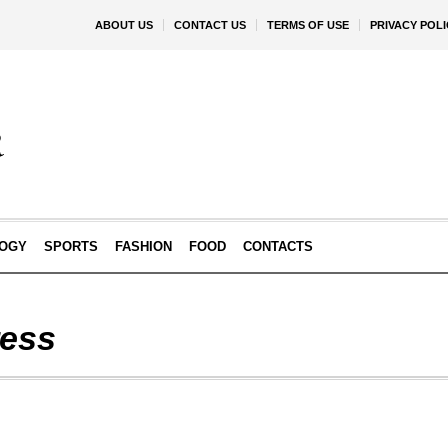
ABOUT US
CONTACT US
TERMS OF USE
PRIVACY POLI
OGY
SPORTS
FASHION
FOOD
CONTACTS
ess