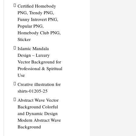
Certified Homebody
PNG, Trendy PNG,
Funny Introvert PNG,
Popular PNG,
Homebody Club PNG,
Sticker
Islamic Mandala
Design – Luxury
Vector Background for
Professional & Spiritual
Use
Creative illustration for
shirts-01205-25
Abstract Wave Vector
Background Colorful
and Dynamic Design
Modern Abstract Wave
Background