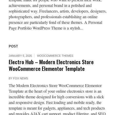
achievements, and personal brand in a polished and
sophisticated way. Freelancers, artists, developers, designers,
photographers, and professionals establishing an online
presence are particularly fond of these themes. A Personal
Page Portfolio WordPress Theme is a stylish...
POST
JANUARY 5, 2026
WOOCOMMERCE THEMES
Electro Hub – Modern Electronics Store
WooCommerce Elementor Template
BY
FOX NEWS
The Modern Electronics Store WooCommerce Elementor
Template at the heart of your online electronics store is an
incredible theme designed for high conversions with a slick
and responsive design. Fast loading and mobile ready, the
template is meant for gadgets, appliances, and tech products
and provides AJAX cart support, product filtering, and SEO