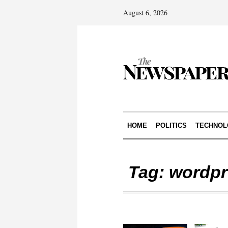
August 6, 2026
HOME
POLITICS
TECHNOL
Tag:
wordpr