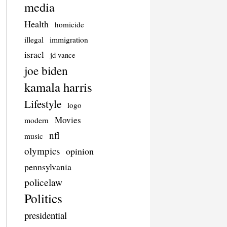
media
Health
homicide
illegal
immigration
israel
jd vance
joe biden
kamala harris
Lifestyle
logo
Movies
modern
nfl
music
olympics
opinion
pennsylvania
policelaw
Politics
presidential