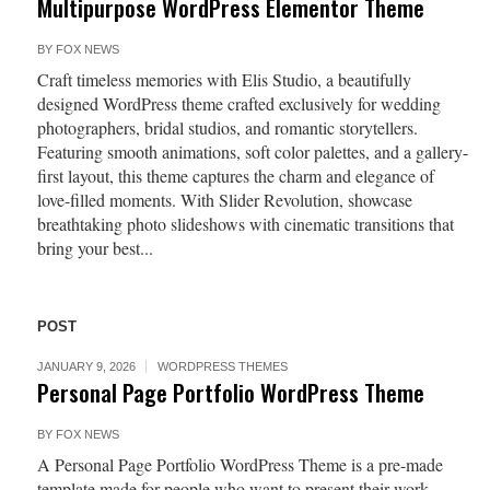
Multipurpose WordPress Elementor Theme
BY
FOX NEWS
Craft timeless memories with Elis Studio, a beautifully
designed WordPress theme crafted exclusively for wedding
photographers, bridal studios, and romantic storytellers.
Featuring smooth animations, soft color palettes, and a gallery-
first layout, this theme captures the charm and elegance of
love-filled moments. With Slider Revolution, showcase
breathtaking photo slideshows with cinematic transitions that
bring your best...
POST
JANUARY 9, 2026
WORDPRESS THEMES
Personal Page Portfolio WordPress Theme
BY
FOX NEWS
A Personal Page Portfolio WordPress Theme is a pre-made
template made for people who want to present their work,