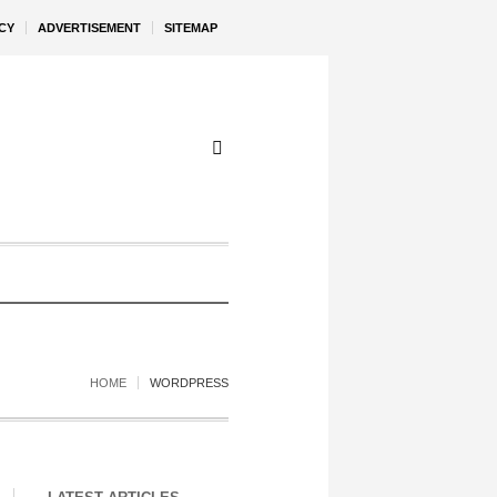
CY
ADVERTISEMENT
SITEMAP
HOME
WORDPRESS