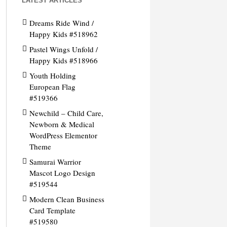
LATEST ARTICLES
Dreams Ride Wind /
Happy Kids #518962
Pastel Wings Unfold /
Happy Kids #518966
Youth Holding
European Flag
#519366
Newchild – Child Care,
Newborn & Medical
WordPress Elementor
Theme
Samurai Warrior
Mascot Logo Design
#519544
Modern Clean Business
Card Template
#519580