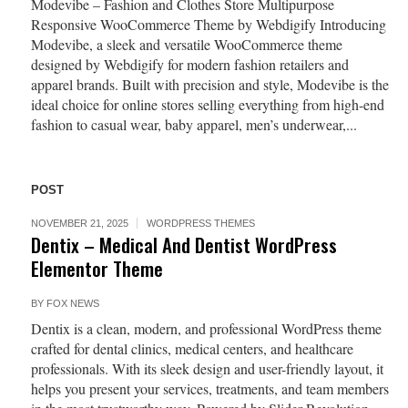
Modevibe – Fashion and Clothes Store Multipurpose
Responsive WooCommerce Theme by Webdigify Introducing
Modevibe, a sleek and versatile WooCommerce theme
designed by Webdigify for modern fashion retailers and
apparel brands. Built with precision and style, Modevibe is the
ideal choice for online stores selling everything from high-end
fashion to casual wear, baby apparel, men’s underwear,...
POST
NOVEMBER 21, 2025
WORDPRESS THEMES
Dentix – Medical And Dentist WordPress
Elementor Theme
BY
FOX NEWS
Dentix is a clean, modern, and professional WordPress theme
crafted for dental clinics, medical centers, and healthcare
professionals. With its sleek design and user-friendly layout, it
helps you present your services, treatments, and team members