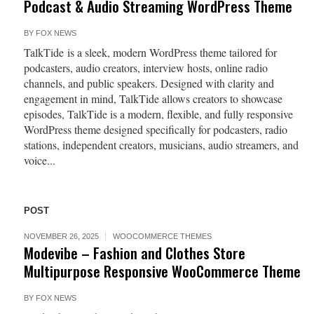
Podcast & Audio Streaming WordPress Theme
BY
FOX NEWS
TalkTide is a sleek, modern WordPress theme tailored for
podcasters, audio creators, interview hosts, online radio
channels, and public speakers. Designed with clarity and
engagement in mind, TalkTide allows creators to showcase
episodes, TalkTide is a modern, flexible, and fully responsive
WordPress theme designed specifically for podcasters, radio
stations, independent creators, musicians, audio streamers, and
voice...
POST
NOVEMBER 26, 2025
WOOCOMMERCE THEMES
Modevibe – Fashion and Clothes Store
Multipurpose Responsive WooCommerce Theme
BY
FOX NEWS