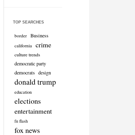
TOP SEARCHES
Business
border
crime
california
culture trends
democratic party
democrats
design
donald trump
education
elections
entertainment
fn flash
fox news