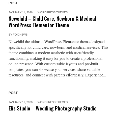
POST
JANUARY 11, 2026
WORDPRESS THEMES
Newchild – Child Care, Newborn & Medical
WordPress Elementor Theme
BY
FOX NEWS
Newchild the ultimate WordPress Elementor theme designed
specifically for child care, newborn, and medical services. This
theme combines a modern aesthetic with user-friendly
functionality, making it easy for you to create a professional
online presence. With customizable layouts and pre-built
templates, you can showcase your services, share valuable
resources, and connect with parents effortlessly. Experience...
POST
JANUARY 11, 2026
WORDPRESS THEMES
Elis Studio – Wedding Photography Studio