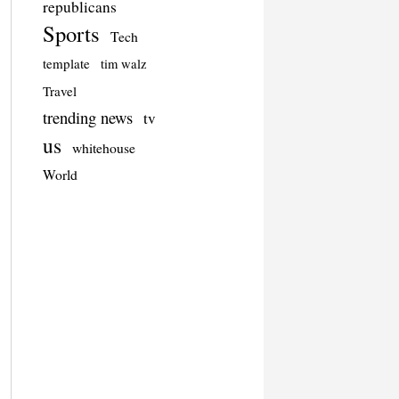
republicans
Sports
Tech
template
tim walz
Travel
trending news
tv
us
whitehouse
World