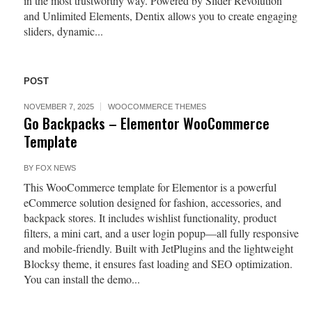
in the most trustworthy way. Powered by Slider Revolution
and Unlimited Elements, Dentix allows you to create engaging
sliders, dynamic...
POST
NOVEMBER 7, 2025
WOOCOMMERCE THEMES
Go Backpacks – Elementor WooCommerce
Template
BY
FOX NEWS
This WooCommerce template for Elementor is a powerful
eCommerce solution designed for fashion, accessories, and
backpack stores. It includes wishlist functionality, product
filters, a mini cart, and a user login popup—all fully responsive
and mobile-friendly. Built with JetPlugins and the lightweight
Blocksy theme, it ensures fast loading and SEO optimization.
You can install the demo...