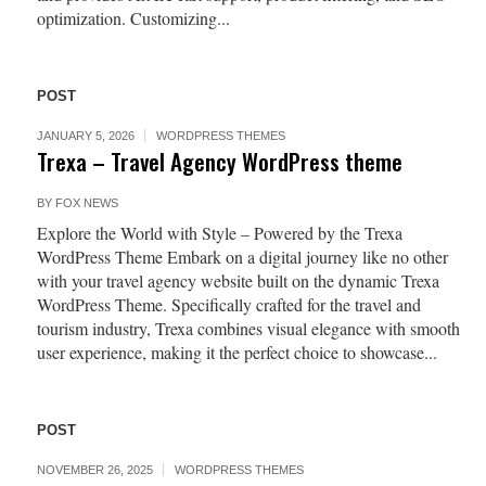
optimization. Customizing...
POST
JANUARY 5, 2026
WORDPRESS THEMES
Trexa – Travel Agency WordPress theme
BY
FOX NEWS
Explore the World with Style – Powered by the Trexa
WordPress Theme Embark on a digital journey like no other
with your travel agency website built on the dynamic Trexa
WordPress Theme. Specifically crafted for the travel and
tourism industry, Trexa combines visual elegance with smooth
user experience, making it the perfect choice to showcase...
POST
NOVEMBER 26, 2025
WORDPRESS THEMES