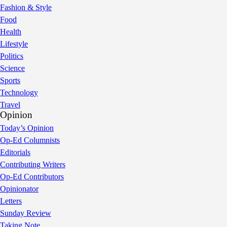
Fashion & Style
Food
Health
Lifestyle
Politics
Science
Sports
Technology
Travel
Opinion
Today’s Opinion
Op-Ed Columnists
Editorials
Contributing Writers
Op-Ed Contributors
Opinionator
Letters
Sunday Review
Taking Note