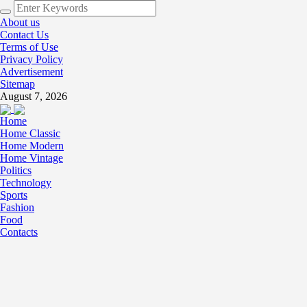
About us
Contact Us
Terms of Use
Privacy Policy
Advertisement
Sitemap
August 7, 2026
Home
Home Classic
Home Modern
Home Vintage
Politics
Technology
Sports
Fashion
Food
Contacts