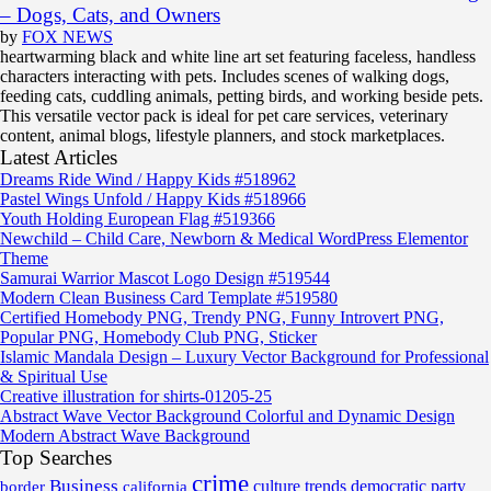
– Dogs, Cats, and Owners
by
FOX NEWS
heartwarming black and white line art set featuring faceless, handless
characters interacting with pets. Includes scenes of walking dogs,
feeding cats, cuddling animals, petting birds, and working beside pets.
This versatile vector pack is ideal for pet care services, veterinary
content, animal blogs, lifestyle planners, and stock marketplaces.
Latest Articles
Dreams Ride Wind / Happy Kids #518962
Pastel Wings Unfold / Happy Kids #518966
Youth Holding European Flag #519366
Newchild – Child Care, Newborn & Medical WordPress Elementor
Theme
Samurai Warrior Mascot Logo Design #519544
Modern Clean Business Card Template #519580
Certified Homebody PNG, Trendy PNG, Funny Introvert PNG,
Popular PNG, Homebody Club PNG, Sticker
Islamic Mandala Design – Luxury Vector Background for Professional
& Spiritual Use
Creative illustration for shirts-01205-25
Abstract Wave Vector Background Colorful and Dynamic Design
Modern Abstract Wave Background
Top Searches
crime
Business
border
california
culture trends
democratic party