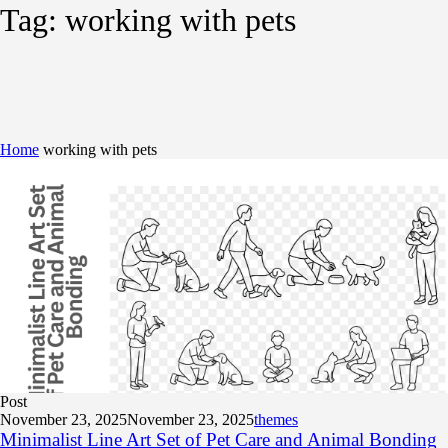
Tag:
working with pets
Home
working with pets
Post
November 23, 2025
November 23, 2025
themes
Minimalist Line Art Set of Pet Care and Animal Bonding