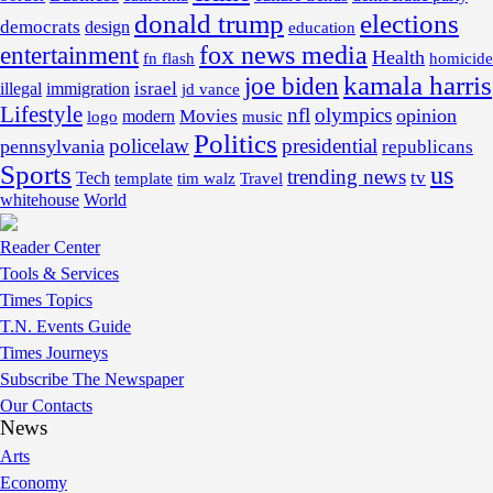
donald trump
elections
democrats
design
education
fox news media
entertainment
Health
fn flash
homicide
kamala harris
joe biden
israel
illegal
immigration
jd vance
Lifestyle
nfl
olympics
opinion
Movies
modern
music
logo
Politics
policelaw
presidential
pennsylvania
republicans
Sports
us
trending news
tv
Tech
template
tim walz
Travel
whitehouse
World
Reader Center
Tools & Services
Times Topics
T.N. Events Guide
Times Journeys
Subscribe The Newspaper
Our Contacts
News
Arts
Economy