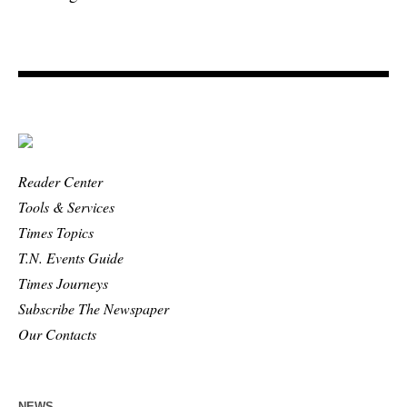
Reader Center
Tools & Services
Times Topics
T.N. Events Guide
Times Journeys
Subscribe The Newspaper
Our Contacts
NEWS