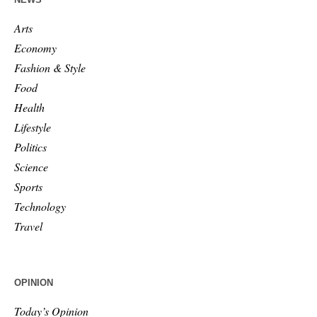
Arts
Economy
Fashion & Style
Food
Health
Lifestyle
Politics
Science
Sports
Technology
Travel
OPINION
Today’s Opinion