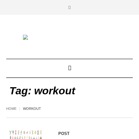
Tag:
workout
HOME
WORKOUT
POST