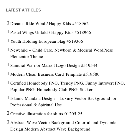
LATEST ARTICLES
Dreams Ride Wind / Happy Kids #518962
Pastel Wings Unfold / Happy Kids #518966
Youth Holding European Flag #519366
Newchild – Child Care, Newborn & Medical WordPress
Elementor Theme
Samurai Warrior Mascot Logo Design #519544
Modern Clean Business Card Template #519580
Certified Homebody PNG, Trendy PNG, Funny Introvert PNG,
Popular PNG, Homebody Club PNG, Sticker
Islamic Mandala Design – Luxury Vector Background for
Professional & Spiritual Use
Creative illustration for shirts-01205-25
Abstract Wave Vector Background Colorful and Dynamic
Design Modern Abstract Wave Background