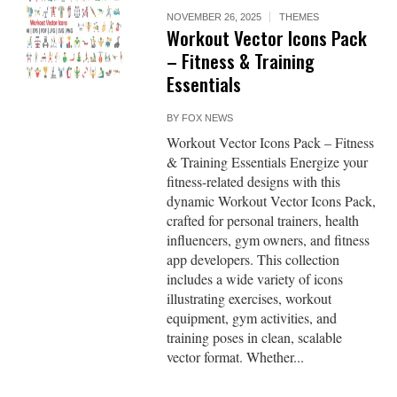
NOVEMBER 26, 2025
THEMES
Workout Vector Icons Pack
– Fitness & Training
Essentials
BY
FOX NEWS
Workout Vector Icons Pack – Fitness
& Training Essentials Energize your
fitness-related designs with this
dynamic Workout Vector Icons Pack,
crafted for personal trainers, health
influencers, gym owners, and fitness
app developers. This collection
includes a wide variety of icons
illustrating exercises, workout
equipment, gym activities, and
training poses in clean, scalable
vector format. Whether...