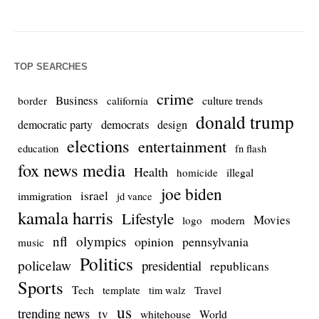
TOP SEARCHES
crime
Business
culture trends
border
california
donald trump
democrats
democratic party
design
elections
entertainment
education
fn flash
fox news media
Health
homicide
illegal
joe biden
israel
immigration
jd vance
kamala harris
Lifestyle
Movies
modern
logo
nfl
olympics
opinion
pennsylvania
music
Politics
policelaw
presidential
republicans
Sports
Tech
template
Travel
tim walz
us
trending news
tv
whitehouse
World