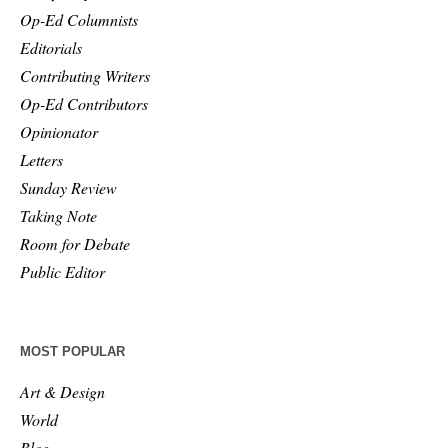
Op-Ed Columnists
Editorials
Contributing Writers
Op-Ed Contributors
Opinionator
Letters
Sunday Review
Taking Note
Room for Debate
Public Editor
MOST POPULAR
Art & Design
World
Blog