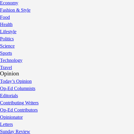
Economy
Fashion & Style
Food
Health
Lifestyle
Politics
Science
Sports
Technology
Travel
Opinion
Today’s Opinion
Op-Ed Columnists
Editorials
Contributing Writers
Op-Ed Contributors
Opinionator
Letters
Sunday Review