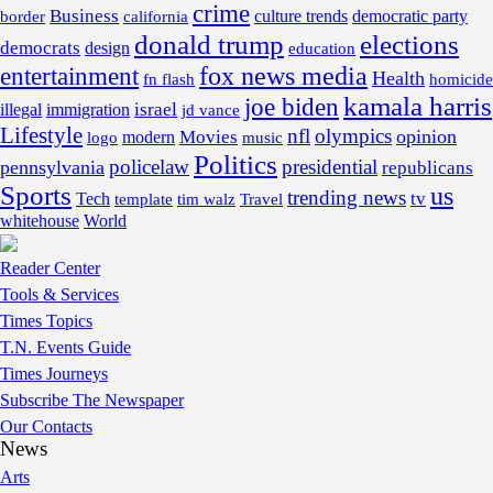
crime
Business
border
california
culture trends
democratic party
donald trump
elections
democrats
design
education
fox news media
entertainment
Health
fn flash
homicide
kamala harris
joe biden
israel
illegal
immigration
jd vance
Lifestyle
nfl
olympics
opinion
Movies
modern
music
logo
Politics
policelaw
presidential
pennsylvania
republicans
Sports
us
trending news
tv
Tech
template
tim walz
Travel
whitehouse
World
Reader Center
Tools & Services
Times Topics
T.N. Events Guide
Times Journeys
Subscribe The Newspaper
Our Contacts
News
Arts