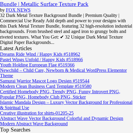
Bundle | Metallic Surface Texture Pack
by
FOX NEWS
32 Dark Metal Texture Background Bundle | Premium Quality |
Commercial Use Ready Add depth and power to your designs with
this Dark Metal Texture Bundle, featuring 32 high-resolution industrial
backgrounds. From brushed steel and aged iron to grungy bolts and
riveted textures. What You Get: ✔ 32 Unique Dark Metal Texture
Digital Paper Backgrounds...
Latest Articles
Dreams Ride Wind / Happy Kids #518962
Pastel Wings Unfold / Happy Kids #518966
Youth Holding European Flag #519366
Newchild – Child Care, Newborn & Medical WordPress Elementor
Theme
Samurai Warrior Mascot Logo Design #519544
Modern Clean Business Card Template #519580
Certified Homebody PNG, Trendy PNG, Funny Introvert PNG,
Popular PNG, Homebody Club PNG, Sticker
Islamic Mandala Design – Luxury Vector Background for Professional
& Spiritual Use
Creative illustration for shirts-01205-25
Abstract Wave Vector Background Colorful and Dynamic Design
Modern Abstract Wave Background
Top Searches