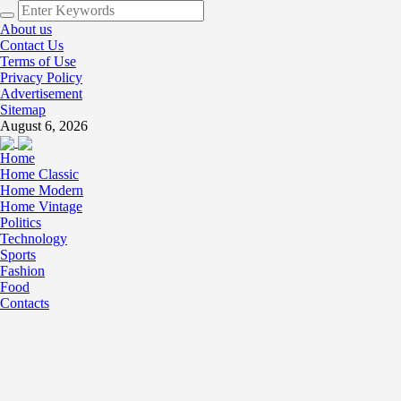
About us
Contact Us
Terms of Use
Privacy Policy
Advertisement
Sitemap
August 6, 2026
Home
Home Classic
Home Modern
Home Vintage
Politics
Technology
Sports
Fashion
Food
Contacts