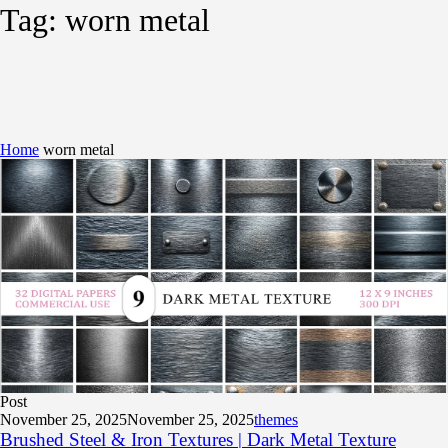
Tag:
worn metal
Home
worn metal
Post
November 25, 2025
November 25, 2025
themes
Brushed Steel & Iron Textures | Dark Metal Texture