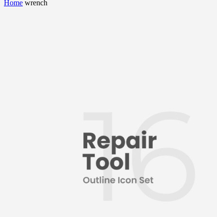
Home
wrench