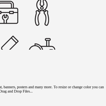
rint, banners, posters and many more. To resize or change color you can
rag and Drop Files...