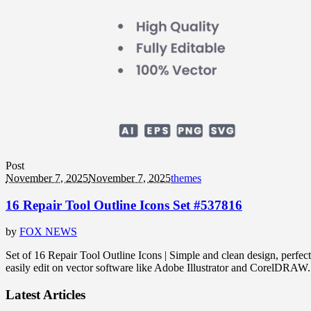
Post
November 7, 2025
November 7, 2025
themes
16 Repair Tool Outline Icons Set #537816
by
FOX NEWS
Set of 16 Repair Tool Outline Icons | Simple and clean design, perfect
easily edit on vector software like Adobe Illustrator and CorelDRA
Latest Articles