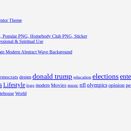
entor Theme
, Popular PNG, Homebody Club PNG, Sticker
ssional & Spiritual Use
ign Modern Abstract Wave Background
donald trump
elections
ent
emocrats
design
education
s
Lifestyle
nfl
olympics
opinion
pe
Movies
modern
music
logo
tehouse
World