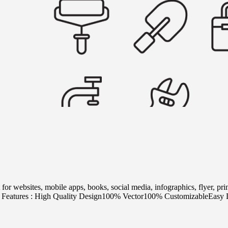
 for websites, mobile apps, books, social media, infographics, flyer, p
W. Features : High Quality Design100% Vector100% CustomizableEasy D