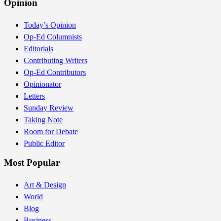
Opinion
Today’s Opinion
Op-Ed Columnists
Editorials
Contributing Writers
Op-Ed Contributors
Opinionator
Letters
Sunday Review
Taking Note
Room for Debate
Public Editor
Most Popular
Art & Design
World
Blog
Business