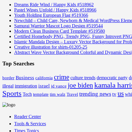
Dreams Ride Wind / Happy Kids #518962
Pastel Wings Unfold / Happy Kids #518966
Youth Holding European Flag #519366
Newchild – Child Care, Newborn & Medical WordPress Elem
Samurai Warrior Mascot Logo Design #519544
Modern Clean Business Card Template #519580
Certified Homebody PNG, Trendy PNG, Funny Introvert PNG
Islamic Mandala Design – Luxury Vector Background for Profe
Creative illustration for shirts-01205-25
Abstract Wave Vector Background Colorful and Dynamic Des
Top Searches
crime
Business
d
border
california
culture trends
democratic party
kamala harri
joe biden
israel
illegal
immigration
jd vance
Sports
us
trending news
tv
Tech
whi
template
tim walz
Travel
Reader Center
Tools & Services
Times Topics