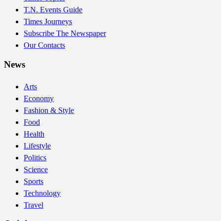
T.N. Events Guide
Times Journeys
Subscribe The Newspaper
Our Contacts
News
Arts
Economy
Fashion & Style
Food
Health
Lifestyle
Politics
Science
Sports
Technology
Travel