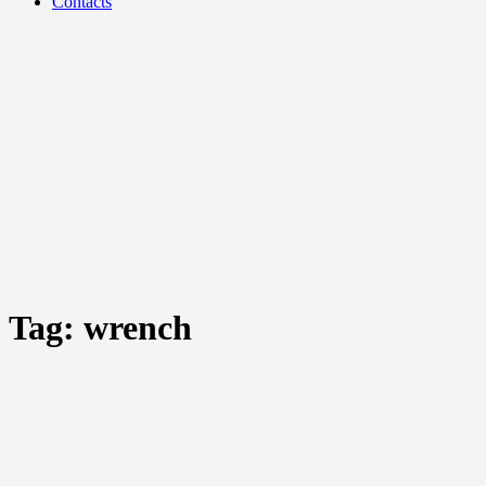
Contacts
Tag:
wrench