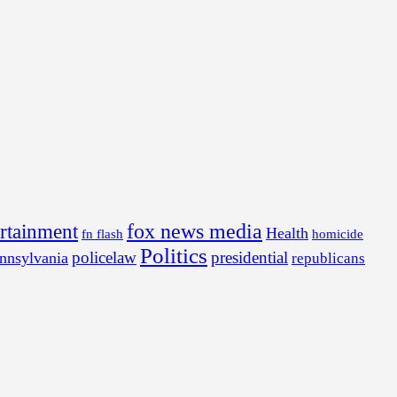
fox news media
ertainment
Health
fn flash
homicide
Politics
policelaw
presidential
nnsylvania
republicans