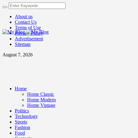
About us
Contact Us
Terms of Use
Privacy Policy
Advertisement
Sitemap
August 7, 2026
Home
Home Classic
Home Modern
Home Vintage
Politics
Technology
Sports
Fashion
Food