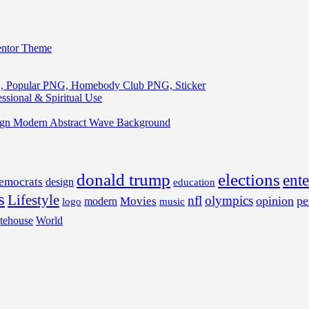
entor Theme
, Popular PNG, Homebody Club PNG, Sticker
ssional & Spiritual Use
ign Modern Abstract Wave Background
donald trump
elections
ent
emocrats
design
education
s
Lifestyle
nfl
olympics
opinion
pe
Movies
modern
music
logo
tehouse
World