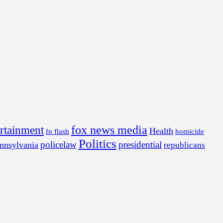
fox news media
ertainment
Health
fn flash
homicide
Politics
policelaw
presidential
nnsylvania
republicans