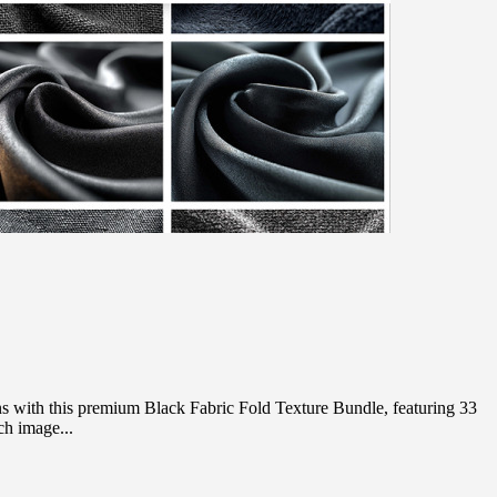
 with this premium Black Fabric Fold Texture Bundle, featuring 33
ch image...