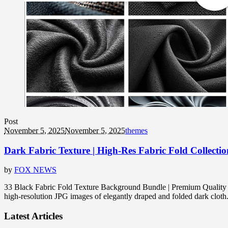
Post
November 5, 2025
November 5, 2025
themes
Dark Fabric Texture | High-Res Fabric Fold Collectio
by
FOX NEWS
33 Black Fabric Fold Texture Background Bundle | Premium Quality |
high-resolution JPG images of elegantly draped and folded dark cloth. 
Latest Articles