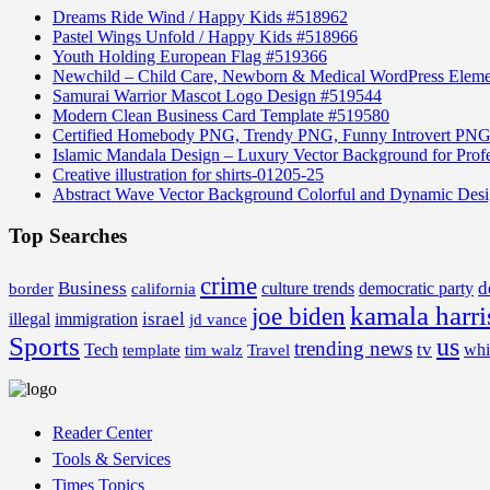
Dreams Ride Wind / Happy Kids #518962
Pastel Wings Unfold / Happy Kids #518966
Youth Holding European Flag #519366
Newchild – Child Care, Newborn & Medical WordPress Elem
Samurai Warrior Mascot Logo Design #519544
Modern Clean Business Card Template #519580
Certified Homebody PNG, Trendy PNG, Funny Introvert PNG
Islamic Mandala Design – Luxury Vector Background for Profe
Creative illustration for shirts-01205-25
Abstract Wave Vector Background Colorful and Dynamic Des
Top Searches
crime
Business
d
border
california
culture trends
democratic party
kamala harri
joe biden
israel
illegal
immigration
jd vance
Sports
us
trending news
tv
Tech
whi
template
tim walz
Travel
Reader Center
Tools & Services
Times Topics