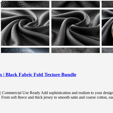
n | Black Fabric Fold Texture Bundle
 Commercial Use Ready Add sophistication and realism to your designs
From soft fleece and thick jersey to smooth satin and coarse cotton, ea