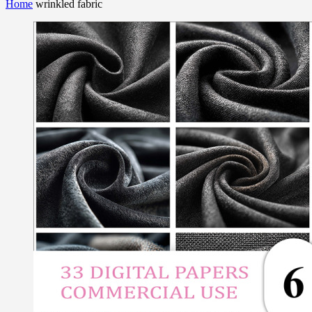
Home
wrinkled fabric