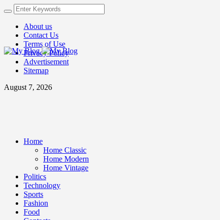
About us
Contact Us
Terms of Use
Privacy Policy
Advertisement
Sitemap
August 7, 2026
Home
Home Classic
Home Modern
Home Vintage
Politics
Technology
Sports
Fashion
Food