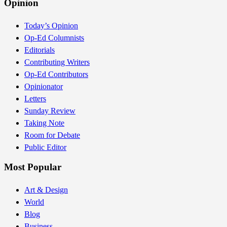
Opinion
Today’s Opinion
Op-Ed Columnists
Editorials
Contributing Writers
Op-Ed Contributors
Opinionator
Letters
Sunday Review
Taking Note
Room for Debate
Public Editor
Most Popular
Art & Design
World
Blog
Business