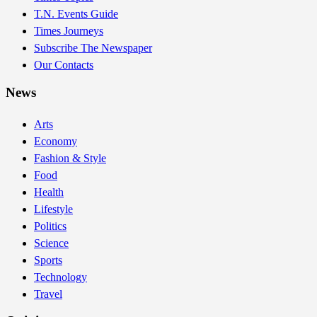
T.N. Events Guide
Times Journeys
Subscribe The Newspaper
Our Contacts
News
Arts
Economy
Fashion & Style
Food
Health
Lifestyle
Politics
Science
Sports
Technology
Travel