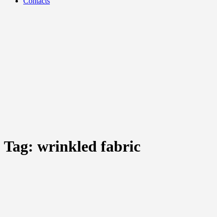
Contacts
Tag:
wrinkled fabric