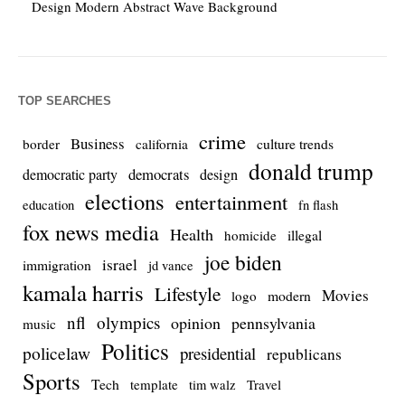
Design Modern Abstract Wave Background
TOP SEARCHES
crime
Business
culture trends
border
california
donald trump
democrats
democratic party
design
elections
entertainment
education
fn flash
fox news media
Health
homicide
illegal
joe biden
israel
immigration
jd vance
kamala harris
Lifestyle
Movies
modern
logo
nfl
olympics
opinion
pennsylvania
music
Politics
policelaw
presidential
republicans
Sports
Tech
template
Travel
tim walz