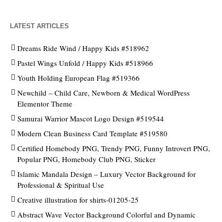
LATEST ARTICLES
Dreams Ride Wind / Happy Kids #518962
Pastel Wings Unfold / Happy Kids #518966
Youth Holding European Flag #519366
Newchild – Child Care, Newborn & Medical WordPress
Elementor Theme
Samurai Warrior Mascot Logo Design #519544
Modern Clean Business Card Template #519580
Certified Homebody PNG, Trendy PNG, Funny Introvert PNG,
Popular PNG, Homebody Club PNG, Sticker
Islamic Mandala Design – Luxury Vector Background for
Professional & Spiritual Use
Creative illustration for shirts-01205-25
Abstract Wave Vector Background Colorful and Dynamic