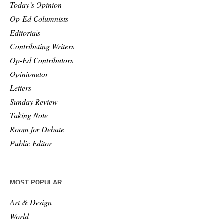
Today’s Opinion
Op-Ed Columnists
Editorials
Contributing Writers
Op-Ed Contributors
Opinionator
Letters
Sunday Review
Taking Note
Room for Debate
Public Editor
MOST POPULAR
Art & Design
World