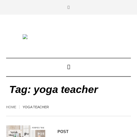
Tag:
yoga teacher
HOME
YOGA TEACHER
POST