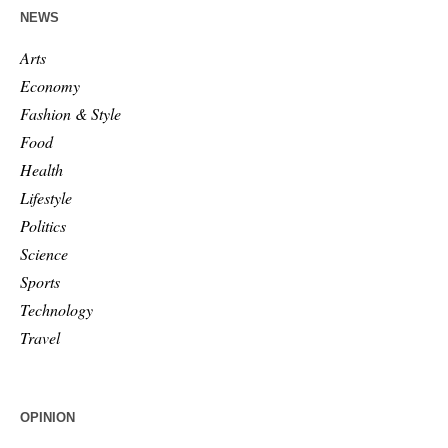
NEWS
Arts
Economy
Fashion & Style
Food
Health
Lifestyle
Politics
Science
Sports
Technology
Travel
OPINION