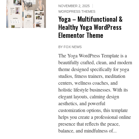
NOVEMBER 2, 2025
WORDPRESS THEMES
Yoga – Multifunctional &
Healthy Yoga WordPress
Elementor Theme
BY
FOX NEWS
The Yoga WordPress Template is a
beautifully crafted, clean, and modern
theme designed specifically for yoga
studios, fitness trainers, meditation
centers, wellness coaches, and
holistic lifestyle businesses. With its
elegant layouts, calming design
aesthetics, and powerful
customization options, this template
helps you create a professional online
presence that reflects the peace,
balance, and mindfulness of...