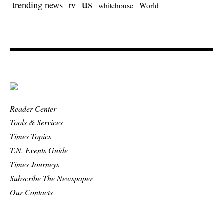
us
trending news
tv
whitehouse
World
Reader Center
Tools & Services
Times Topics
T.N. Events Guide
Times Journeys
Subscribe The Newspaper
Our Contacts