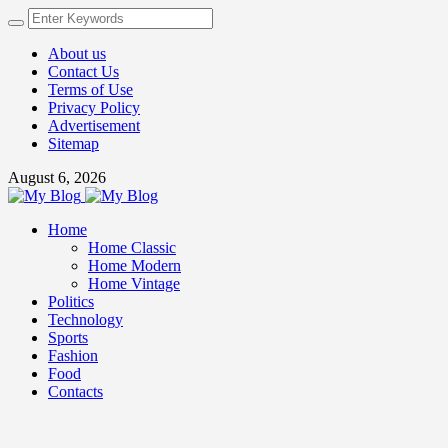
About us
Contact Us
Terms of Use
Privacy Policy
Advertisement
Sitemap
August 6, 2026
Home
Home Classic
Home Modern
Home Vintage
Politics
Technology
Sports
Fashion
Food
Contacts