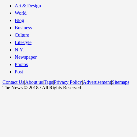
Art & Design
World
Blog
Business
Culture
Lifestyle
N.Y.
Newspaper
Photos
Post
Contact Us
|
About us
|
Tags
|
Privacy Policy
|
Advertisement
|
Sitemaps
The News © 2018 / All Rights Reserved