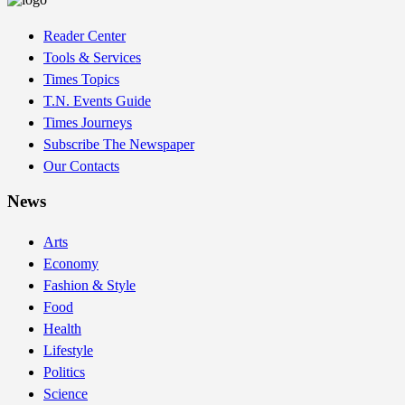
Reader Center
Tools & Services
Times Topics
T.N. Events Guide
Times Journeys
Subscribe The Newspaper
Our Contacts
News
Arts
Economy
Fashion & Style
Food
Health
Lifestyle
Politics
Science