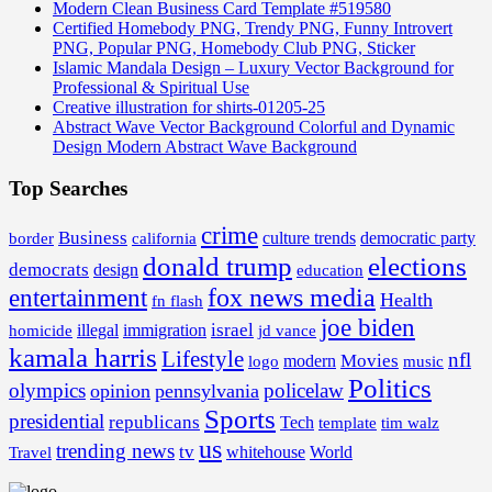
Modern Clean Business Card Template #519580
Certified Homebody PNG, Trendy PNG, Funny Introvert
PNG, Popular PNG, Homebody Club PNG, Sticker
Islamic Mandala Design – Luxury Vector Background for
Professional & Spiritual Use
Creative illustration for shirts-01205-25
Abstract Wave Vector Background Colorful and Dynamic
Design Modern Abstract Wave Background
Top Searches
crime
Business
border
california
culture trends
democratic party
donald trump
elections
democrats
design
education
fox news media
entertainment
Health
fn flash
joe biden
israel
illegal
immigration
homicide
jd vance
kamala harris
Lifestyle
nfl
Movies
modern
music
logo
Politics
olympics
policelaw
opinion
pennsylvania
Sports
presidential
republicans
Tech
template
tim walz
us
trending news
tv
whitehouse
World
Travel