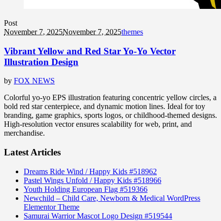
Post
November 7, 2025
November 7, 2025
themes
Vibrant Yellow and Red Star Yo-Yo Vector
Illustration Design
by
FOX NEWS
Colorful yo-yo EPS illustration featuring concentric yellow circles, a
bold red star centerpiece, and dynamic motion lines. Ideal for toy
branding, game graphics, sports logos, or childhood-themed designs.
High-resolution vector ensures scalability for web, print, and
merchandise.
Latest Articles
Dreams Ride Wind / Happy Kids #518962
Pastel Wings Unfold / Happy Kids #518966
Youth Holding European Flag #519366
Newchild – Child Care, Newborn & Medical WordPress
Elementor Theme
Samurai Warrior Mascot Logo Design #519544