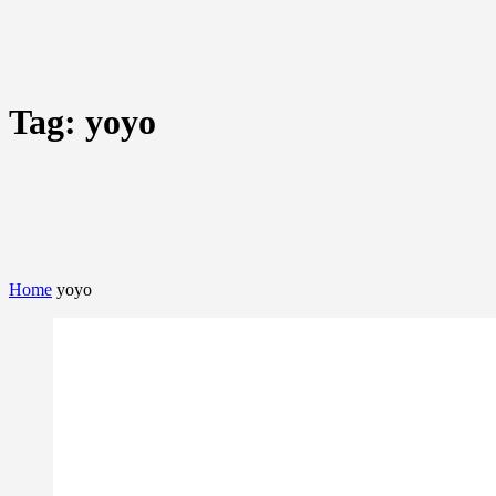
Tag:
yoyo
Home
yoyo