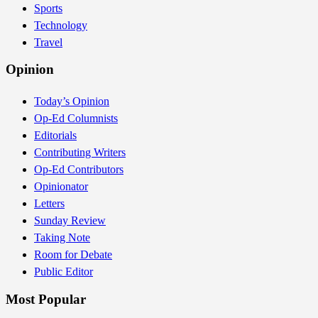
Sports
Technology
Travel
Opinion
Today’s Opinion
Op-Ed Columnists
Editorials
Contributing Writers
Op-Ed Contributors
Opinionator
Letters
Sunday Review
Taking Note
Room for Debate
Public Editor
Most Popular