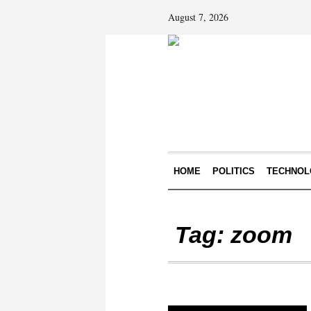
August 7, 2026
HOME
POLITICS
TECHNOL
Tag:
zoom