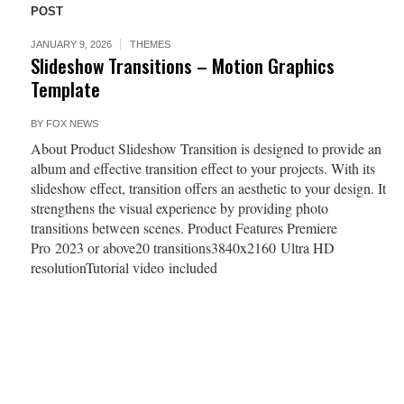
POST
JANUARY 9, 2026
THEMES
Slideshow Transitions – Motion Graphics
Template
BY
FOX NEWS
About Product Slideshow Transition is designed to provide an
album and effective transition effect to your projects. With its
slideshow effect, transition offers an aesthetic to your design. It
strengthens the visual experience by providing photo
transitions between scenes. Product Features Premiere
Pro 2023 or above20 transitions3840x2160 Ultra HD
resolutionTutorial video included