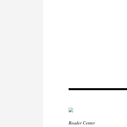
Reader Center