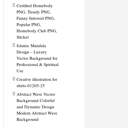
Certified Homebody
PNG, Trendy PNG,
Funny Introvert PNG,
Popular PNG,
Homebody Club PNG,
Sticker
Islamic Mandala
Design – Luxury
Vector Background for
Professional & Spiritual
Use
Creative illustration for
shirts-01205-25
Abstract Wave Vector
Background Colorful
and Dynamic Design
Modern Abstract Wave
Background