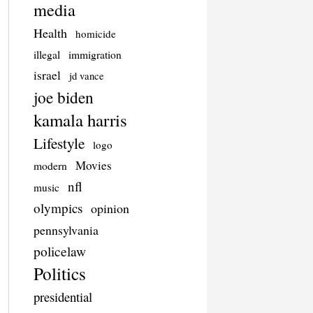
media
Health
homicide
illegal
immigration
israel
jd vance
joe biden
kamala harris
Lifestyle
logo
Movies
modern
nfl
music
olympics
opinion
pennsylvania
policelaw
Politics
presidential