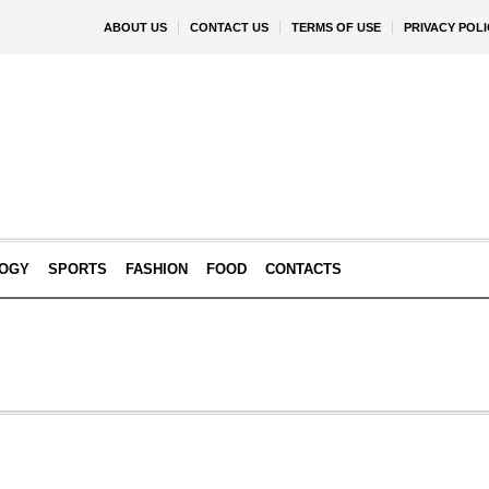
ABOUT US
CONTACT US
TERMS OF USE
PRIVACY POLI
OGY
SPORTS
FASHION
FOOD
CONTACTS