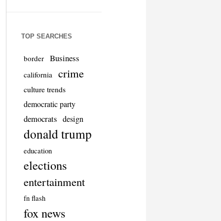
TOP SEARCHES
Business
border
crime
california
culture trends
democratic party
democrats
design
donald trump
education
elections
entertainment
fn flash
fox news