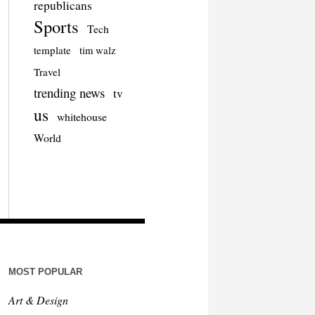
republicans
Sports
Tech
template
tim walz
Travel
trending news
tv
us
whitehouse
World
MOST POPULAR
Art & Design