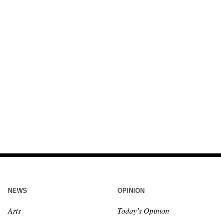
NEWS
OPINION
Arts
Today’s Opinion