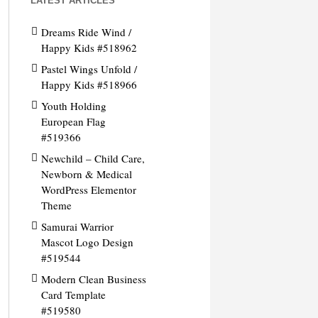
LATEST ARTICLES
Dreams Ride Wind /
Happy Kids #518962
Pastel Wings Unfold /
Happy Kids #518966
Youth Holding
European Flag
#519366
Newchild – Child Care,
Newborn & Medical
WordPress Elementor
Theme
Samurai Warrior
Mascot Logo Design
#519544
Modern Clean Business
Card Template
#519580