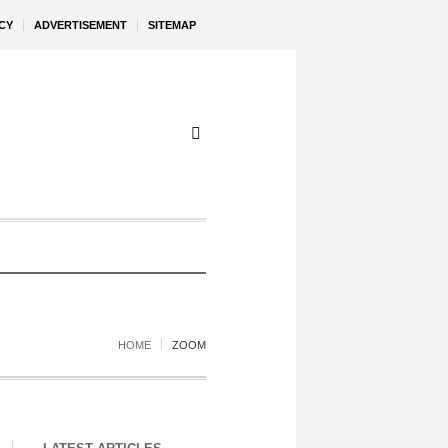
CY
ADVERTISEMENT
SITEMAP
HOME
ZOOM