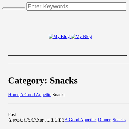
Category:
Snacks
Home
A Good Appetite
Snacks
Post
August 9, 2017
August 9, 2017
A Good Appetite
,
Dinner
,
Snacks