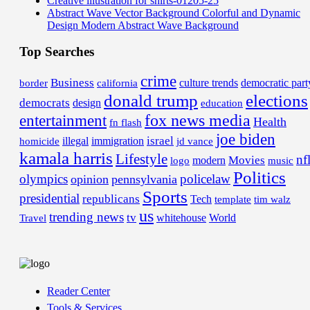
Creative illustration for shirts-01205-25
Abstract Wave Vector Background Colorful and Dynamic
Design Modern Abstract Wave Background
Top Searches
crime
Business
border
california
culture trends
democratic part
donald trump
elections
democrats
design
education
fox news media
entertainment
Health
fn flash
joe biden
israel
illegal
immigration
homicide
jd vance
kamala harris
Lifestyle
nf
Movies
modern
music
logo
Politics
olympics
policelaw
opinion
pennsylvania
Sports
presidential
republicans
Tech
template
tim walz
us
trending news
tv
whitehouse
World
Travel
Reader Center
Tools & Services