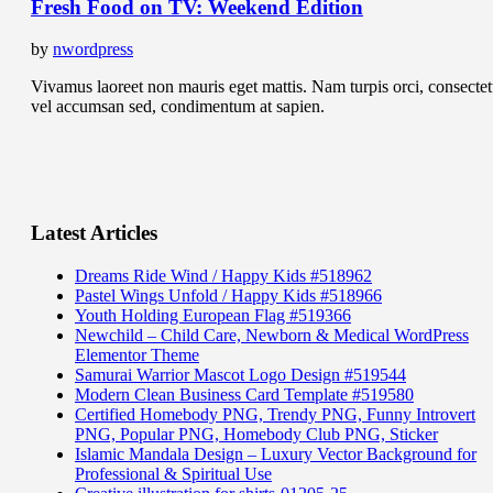
Fresh Food on TV: Weekend Edition
by
nwordpress
Vivamus laoreet non mauris eget mattis. Nam turpis orci, consectet
vel accumsan sed, condimentum at sapien.
Latest Articles
Dreams Ride Wind / Happy Kids #518962
Pastel Wings Unfold / Happy Kids #518966
Youth Holding European Flag #519366
Newchild – Child Care, Newborn & Medical WordPress
Elementor Theme
Samurai Warrior Mascot Logo Design #519544
Modern Clean Business Card Template #519580
Certified Homebody PNG, Trendy PNG, Funny Introvert
PNG, Popular PNG, Homebody Club PNG, Sticker
Islamic Mandala Design – Luxury Vector Background for
Professional & Spiritual Use