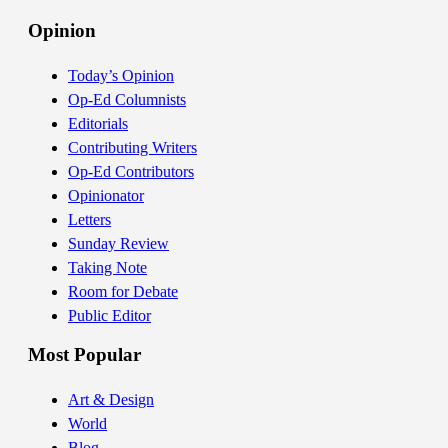
Opinion
Today’s Opinion
Op-Ed Columnists
Editorials
Contributing Writers
Op-Ed Contributors
Opinionator
Letters
Sunday Review
Taking Note
Room for Debate
Public Editor
Most Popular
Art & Design
World
Blog