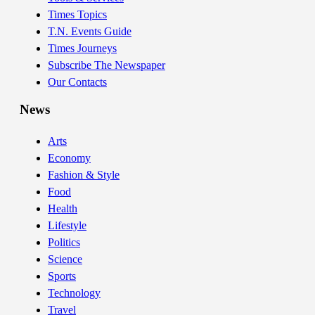
Times Topics
T.N. Events Guide
Times Journeys
Subscribe The Newspaper
Our Contacts
News
Arts
Economy
Fashion & Style
Food
Health
Lifestyle
Politics
Science
Sports
Technology
Travel