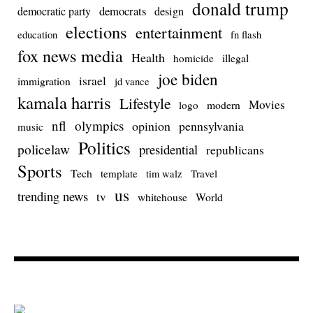
donald trump
democrats
democratic party
design
elections
entertainment
education
fn flash
fox news media
Health
homicide
illegal
joe biden
israel
immigration
jd vance
kamala harris
Lifestyle
Movies
modern
logo
nfl
olympics
opinion
pennsylvania
music
Politics
policelaw
presidential
republicans
Sports
Tech
template
Travel
tim walz
us
trending news
tv
whitehouse
World