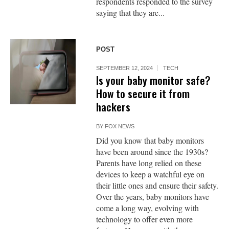
respondents responded to the survey
saying that they are...
POST
SEPTEMBER 12, 2024
TECH
Is your baby monitor safe?
How to secure it from
hackers
BY
FOX NEWS
Did you know that baby monitors
have been around since the 1930s?
Parents have long relied on these
devices to keep a watchful eye on
their little ones and ensure their safety.
Over the years, baby monitors have
come a long way, evolving with
technology to offer even more