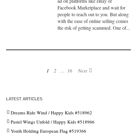
ad on platforms like eBay or
Facebook Marketplace and wait for
people to reach out to you. But along
with the ease of online selling comes
the risk of getting scammed. One of...
1
2
…
16
Next
LATEST ARTICLES
Dreams Ride Wind / Happy Kids #518962
Pastel Wings Unfold / Happy Kids #518966
Youth Holding European Flag #519366