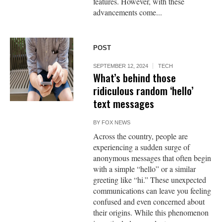
features. However, with these
advancements come...
POST
SEPTEMBER 12, 2024
TECH
What’s behind those
ridiculous random ‘hello’
text messages
BY
FOX NEWS
Across the country, people are
experiencing a sudden surge of
anonymous messages that often begin
with a simple “hello” or a similar
greeting like “hi.” These unexpected
communications can leave you feeling
confused and even concerned about
their origins. While this phenomenon