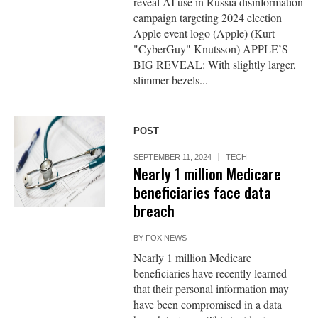
reveal AI use in Russia disinformation
campaign targeting 2024 election
Apple event logo (Apple) (Kurt
"CyberGuy" Knutsson) APPLE’S
BIG REVEAL: With slightly larger,
slimmer bezels...
POST
SEPTEMBER 11, 2024
TECH
Nearly 1 million Medicare
beneficiaries face data
breach
BY
FOX NEWS
Nearly 1 million Medicare
beneficiaries have recently learned
that their personal information may
have been compromised in a data