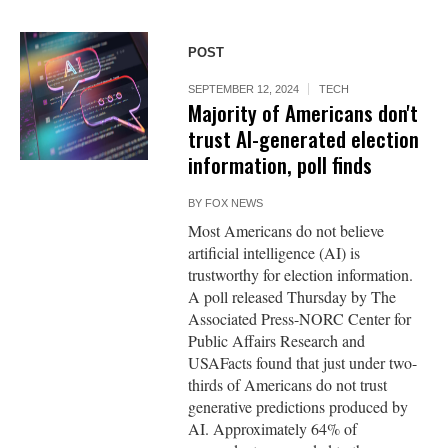
POST
SEPTEMBER 12, 2024
TECH
Majority of Americans don't
trust AI-generated election
information, poll finds
BY
FOX NEWS
Most Americans do not believe
artificial intelligence (AI) is
trustworthy for election information.
A poll released Thursday by The
Associated Press-NORC Center for
Public Affairs Research and
USAFacts found that just under two-
thirds of Americans do not trust
generative predictions produced by
AI. Approximately 64% of