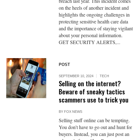
breach last year. This incident comes
on the heels of another incident and
highlights the ongoing challenges in
protecting sensitive health care data
and the importance of staying vigilant
about your personal information.
GET SECURITY ALERTS,...
POST
SEPTEMBER 10, 2024
TECH
Selling on the internet?
Beware of sneaky tactics
scammers use to trick you
BY
FOX NEWS
Selling stuff online can be tempting.
You don’t have to go out and hunt for
buyers. Instead, you can just post an