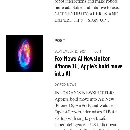
robot interactions and make robots
more adaptable and intuitive to use.
GET SECURITY ALERTS AND
EXPERT TIPS – SIGN UP...
POST
SEPTEMBER 11, 2024
TECH
Fox News AI Newsletter:
iPhone 16, Apple's bold move
into AI
BY
FOX NEWS
IN TODAY’S NEWSLETTER: –
Apple’s bold move into AI: New
iPhone 16, AirPods and watches –
OpenAI co-founder raises $1B for
startup with single goal: safe
superintelligence – US indictments