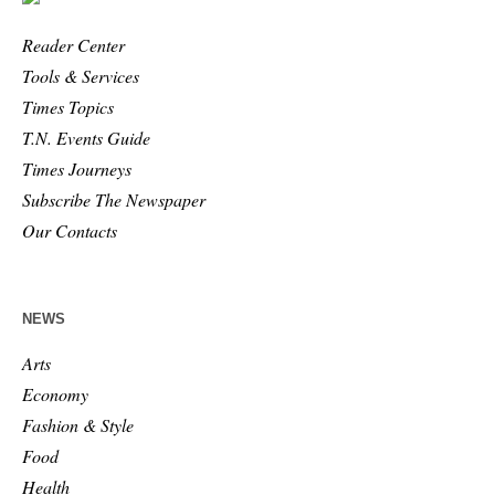
Reader Center
Tools & Services
Times Topics
T.N. Events Guide
Times Journeys
Subscribe The Newspaper
Our Contacts
NEWS
Arts
Economy
Fashion & Style
Food
Health