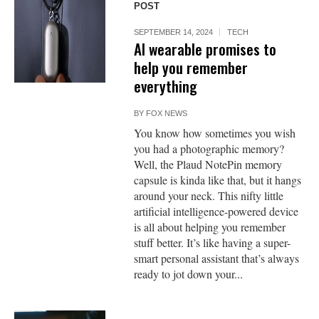
POST
SEPTEMBER 14, 2024
TECH
AI wearable promises to
help you remember
everything
BY
FOX NEWS
You know how sometimes you wish
you had a photographic memory?
Well, the Plaud NotePin memory
capsule is kinda like that, but it hangs
around your neck. This nifty little
artificial intelligence-powered device
is all about helping you remember
stuff better. It’s like having a super-
smart personal assistant that’s always
ready to jot down your...