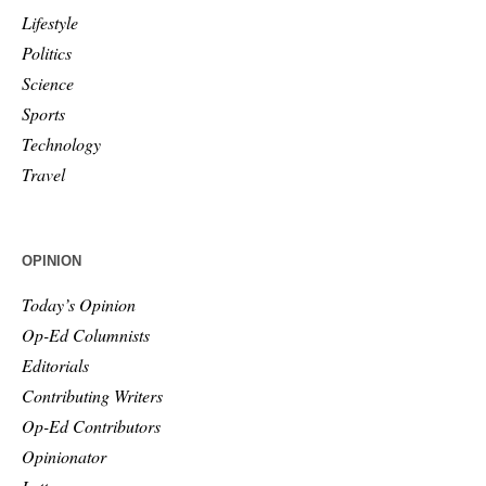
Lifestyle
Politics
Science
Sports
Technology
Travel
OPINION
Today’s Opinion
Op-Ed Columnists
Editorials
Contributing Writers
Op-Ed Contributors
Opinionator