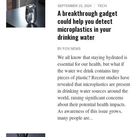
SEPTEMBER 15, 2024
TECH
A breakthrough gadget
could help you detect
microplastics in your
drinking water
BY
FOX NEWS
We all know that staying hydrated is
essential for our health, but what if
the water we drink contains tiny
pieces of plastic? Recent studies have
revealed that microplastics are present
in drinking water sources around the
world, raising significant concerns
about their potential health impacts.
As awareness of this issue grows,
many people are...