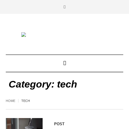
Category:
tech
HOME
TECH
POST