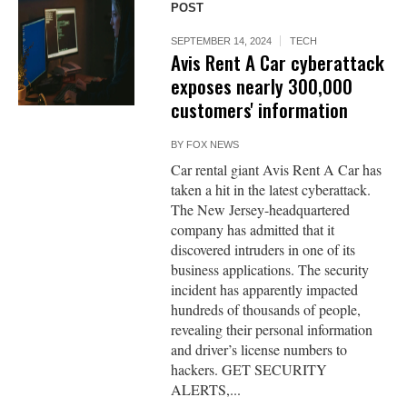
POST
SEPTEMBER 14, 2024
TECH
Avis Rent A Car cyberattack
exposes nearly 300,000
customers' information
BY
FOX NEWS
Car rental giant Avis Rent A Car has
taken a hit in the latest cyberattack.
The New Jersey-headquartered
company has admitted that it
discovered intruders in one of its
business applications. The security
incident has apparently impacted
hundreds of thousands of people,
revealing their personal information
and driver’s license numbers to
hackers. GET SECURITY
ALERTS,...