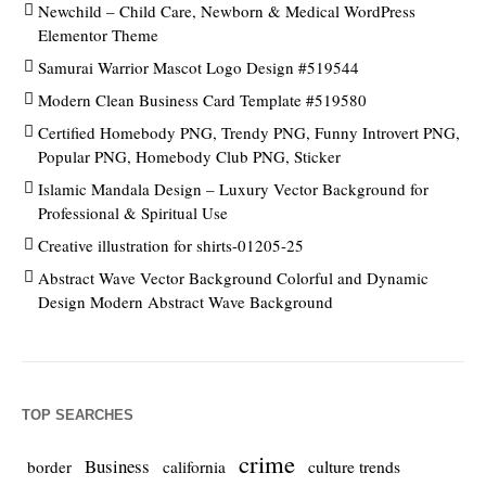
Newchild – Child Care, Newborn & Medical WordPress
Elementor Theme
Samurai Warrior Mascot Logo Design #519544
Modern Clean Business Card Template #519580
Certified Homebody PNG, Trendy PNG, Funny Introvert PNG,
Popular PNG, Homebody Club PNG, Sticker
Islamic Mandala Design – Luxury Vector Background for
Professional & Spiritual Use
Creative illustration for shirts-01205-25
Abstract Wave Vector Background Colorful and Dynamic
Design Modern Abstract Wave Background
TOP SEARCHES
crime
Business
culture trends
border
california