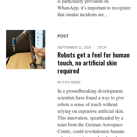
is particularly prevalent on
WhatsApp, it’s important to recognize
that similar incidents are...
POST
SEPTEMBER 11, 2024
TECH
Robots get a feel for human
touch, no artificial skin
required
BY
FOX NEWS
In a groundbreaking development,
scientists have found a way to give
robots a sense of touch without
relying on expensive artificial skin.
This innovation, spearheaded by a
team from the German Aerospace
Centre, could revolutionize human-