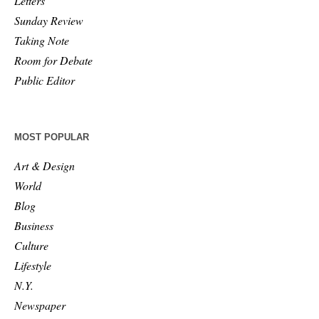
Letters
Sunday Review
Taking Note
Room for Debate
Public Editor
MOST POPULAR
Art & Design
World
Blog
Business
Culture
Lifestyle
N.Y.
Newspaper