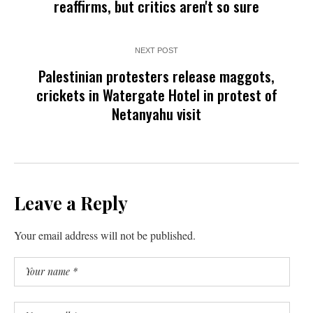
reaffirms, but critics aren't so sure
NEXT POST
Palestinian protesters release maggots,
crickets in Watergate Hotel in protest of
Netanyahu visit
Leave a Reply
Your email address will not be published.