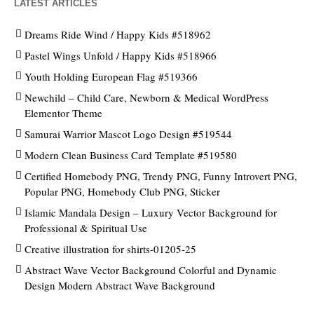
LATEST ARTICLES
Dreams Ride Wind / Happy Kids #518962
Pastel Wings Unfold / Happy Kids #518966
Youth Holding European Flag #519366
Newchild – Child Care, Newborn & Medical WordPress
Elementor Theme
Samurai Warrior Mascot Logo Design #519544
Modern Clean Business Card Template #519580
Certified Homebody PNG, Trendy PNG, Funny Introvert PNG,
Popular PNG, Homebody Club PNG, Sticker
Islamic Mandala Design – Luxury Vector Background for
Professional & Spiritual Use
Creative illustration for shirts-01205-25
Abstract Wave Vector Background Colorful and Dynamic
Design Modern Abstract Wave Background