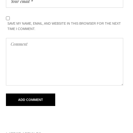
SAVE MY NAME, EMAIL, AND WEBSITE IN THIS BROWSER FOR THE NEXT
TIME I COMMENT.