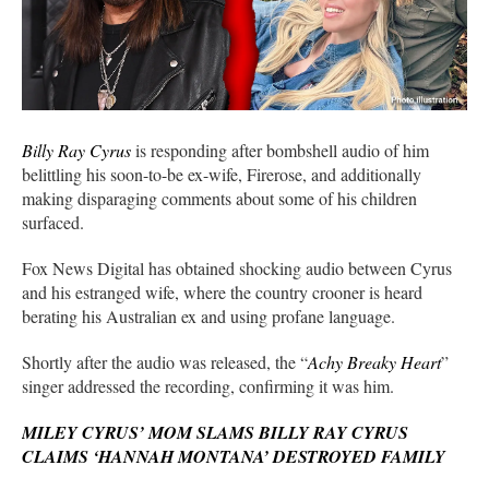
Billy Ray Cyrus
is responding after bombshell audio of him
belittling his soon-to-be ex-wife, Firerose, and additionally
making disparaging comments about some of his children
surfaced.
Fox News Digital has obtained shocking audio between Cyrus
and his estranged wife, where the country crooner is heard
berating his Australian ex and using profane language.
Shortly after the audio was released, the “
Achy Breaky Heart
”
singer addressed the recording, confirming it was him.
MILEY CYRUS’ MOM SLAMS BILLY RAY CYRUS
CLAIMS ‘HANNAH MONTANA’ DESTROYED FAMILY