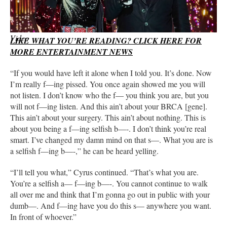
Firerose can be heard asking Billy Ray Cyrus to stop yelling at
her in the audio. (Firerose Instagram)
Video
LIKE WHAT YOU’RE READING? CLICK HERE FOR
MORE ENTERTAINMENT NEWS
“If you would have left it alone when I told you. It’s done. Now
I’m really f—ing pissed. You once again showed me you will
not listen. I don’t know who the f— you think you are, but you
will not f—ing listen. And this ain’t about your BRCA [gene].
This ain’t about your surgery. This ain’t about nothing. This is
about you being a f—ing selfish b—-. I don’t think you’re real
smart. I’ve changed my damn mind on that s—. What you are is
a selfish f—ing b—-,” he can be heard yelling.
“I’ll tell you what,” Cyrus continued. “That’s what you are.
You’re a selfish a— f—ing b—-. You cannot continue to walk
all over me and think that I’m gonna go out in public with your
dumb—. And f—ing have you do this s— anywhere you want.
In front of whoever.”