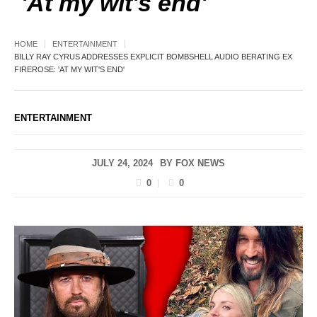
'At my wit's end'
HOME
ENTERTAINMENT
BILLY RAY CYRUS ADDRESSES EXPLICIT BOMBSHELL AUDIO BERATING EX
FIREROSE: 'AT MY WIT'S END'
ENTERTAINMENT
JULY 24, 2024
BY
FOX NEWS
0
0