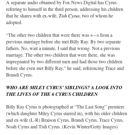
A separate audio obtained by Fox News Digital has Cyrus
referring to himself in the third person, addressing his children
that he shares with ex-wife,
Tish Cyrus
, two of whom he
adopted.
“The other two children that were there was s—s from a
previous marriage before she met Billy Ray. By two separate
fathers. No, wait a minute, I said that wrong. Not a previous
marriage. The other two children that were there, she was
impregnated by two different men and had those two children
before she even met Billy Ray,” he said, referencing Trace and
Brandi Cyrus.
WHO ARE MILEY CYRUS’ SIBLINGS? A LOOK INTO
THE LIVES OF THE 6 CYRUS CHILDREN
Billy Ray Cyrus is photographed at “The Last Song” premiere
(which daughter Miley Cyrus starred in), with his older children
and ex-wife (L-R) Braison Cyrus, Brandi Cyrus, Trace Cyrus,
Noah Cyrus and Tish Cyrus. (Kevin Winter/Getty Images)