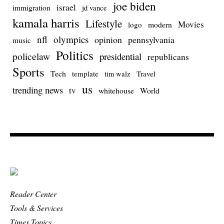
joe biden
israel
immigration
jd vance
kamala harris
Lifestyle
Movies
modern
logo
nfl
olympics
opinion
pennsylvania
music
Politics
policelaw
presidential
republicans
Sports
Tech
template
Travel
tim walz
us
trending news
tv
whitehouse
World
Reader Center
Tools & Services
Times Topics