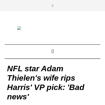
NFL star Adam
Thielen's wife rips
Harris' VP pick: 'Bad
news'