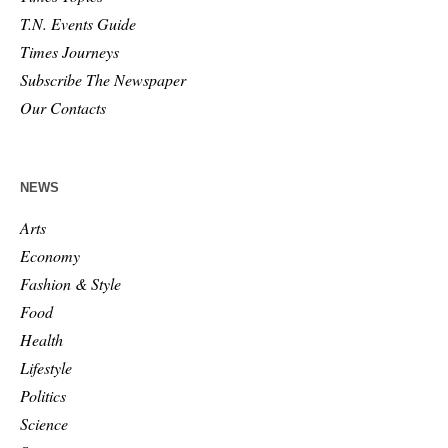
T.N. Events Guide
Times Journeys
Subscribe The Newspaper
Our Contacts
NEWS
Arts
Economy
Fashion & Style
Food
Health
Lifestyle
Politics
Science