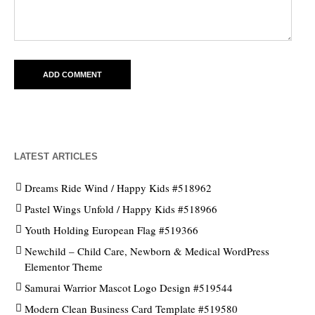
LATEST ARTICLES
Dreams Ride Wind / Happy Kids #518962
Pastel Wings Unfold / Happy Kids #518966
Youth Holding European Flag #519366
Newchild – Child Care, Newborn & Medical WordPress
Elementor Theme
Samurai Warrior Mascot Logo Design #519544
Modern Clean Business Card Template #519580