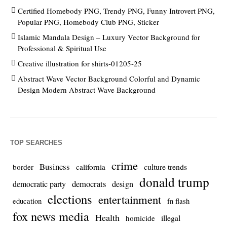
Certified Homebody PNG, Trendy PNG, Funny Introvert PNG,
Popular PNG, Homebody Club PNG, Sticker
Islamic Mandala Design – Luxury Vector Background for
Professional & Spiritual Use
Creative illustration for shirts-01205-25
Abstract Wave Vector Background Colorful and Dynamic
Design Modern Abstract Wave Background
TOP SEARCHES
crime
Business
culture trends
border
california
donald trump
democrats
democratic party
design
elections
entertainment
education
fn flash
fox news media
Health
homicide
illegal