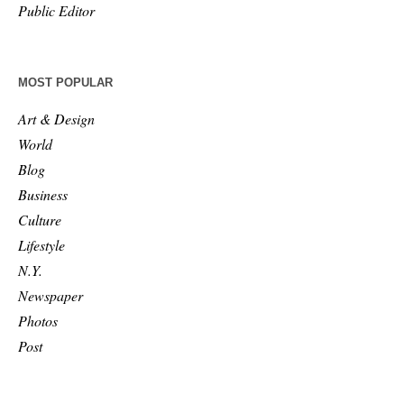
Public Editor
MOST POPULAR
Art & Design
World
Blog
Business
Culture
Lifestyle
N.Y.
Newspaper
Photos
Post