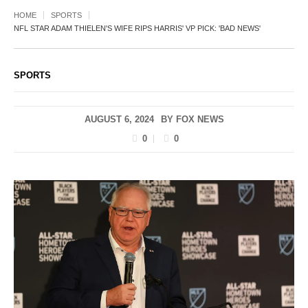
HOME
SPORTS
NFL STAR ADAM THIELEN'S WIFE RIPS HARRIS' VP PICK: 'BAD NEWS'
SPORTS
AUGUST 6, 2024
BY
FOX NEWS
0
0