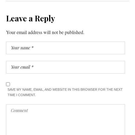
Leave a Reply
Your email address will not be published.
SAVE MY NAME, EMAIL, AND WEBSITE IN THIS BROWSER FOR THE NEXT
TIME I COMMENT.