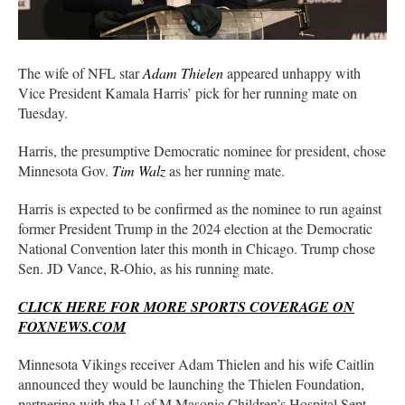
The wife of NFL star
Adam Thielen
appeared unhappy with
Vice President Kamala Harris’ pick for her running mate on
Tuesday.
Harris, the presumptive Democratic nominee for president, chose
Minnesota Gov.
Tim Walz
as her running mate.
Harris is expected to be confirmed as the nominee to run against
former President Trump in the 2024 election at the Democratic
National Convention later this month in Chicago. Trump chose
Sen. JD Vance, R-Ohio, as his running mate.
CLICK HERE FOR MORE SPORTS COVERAGE ON
FOXNEWS.COM
Minnesota Vikings receiver Adam Thielen and his wife Caitlin
announced they would be launching the Thielen Foundation,
partnering with the U of M Masonic Children’s Hospital Sept.