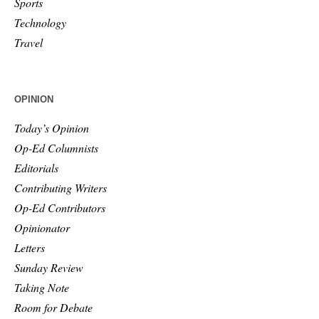
Sports
Technology
Travel
OPINION
Today’s Opinion
Op-Ed Columnists
Editorials
Contributing Writers
Op-Ed Contributors
Opinionator
Letters
Sunday Review
Taking Note
Room for Debate