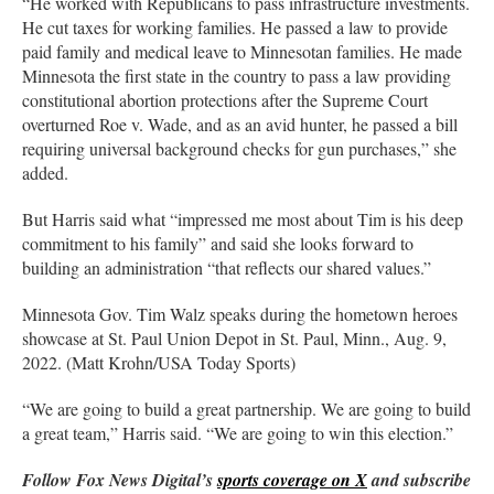
“He worked with Republicans to pass infrastructure investments.
He cut taxes for working families. He passed a law to provide
paid family and medical leave to Minnesotan families. He made
Minnesota the first state in the country to pass a law providing
constitutional abortion protections after the Supreme Court
overturned Roe v. Wade, and as an avid hunter, he passed a bill
requiring universal background checks for gun purchases,” she
added.
But Harris said what “impressed me most about Tim is his deep
commitment to his family” and said she looks forward to
building an administration “that reflects our shared values.”
Minnesota Gov. Tim Walz speaks during the hometown heroes
showcase at St. Paul Union Depot in St. Paul, Minn., Aug. 9,
2022. (Matt Krohn/USA Today Sports)
“We are going to build a great partnership. We are going to build
a great team,” Harris said. “We are going to win this election.”
Follow Fox News Digital’s
sports coverage on X
and subscribe