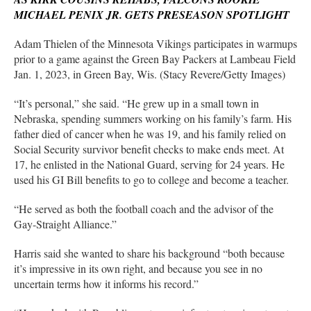
MICHAEL PENIX JR. GETS PRESEASON SPOTLIGHT
Adam Thielen of the Minnesota Vikings participates in warmups
prior to a game against the Green Bay Packers at Lambeau Field
Jan. 1, 2023, in Green Bay, Wis. (Stacy Revere/Getty Images)
“It’s personal,” she said. “He grew up in a small town in
Nebraska, spending summers working on his family’s farm. His
father died of cancer when he was 19, and his family relied on
Social Security survivor benefit checks to make ends meet. At
17, he enlisted in the National Guard, serving for 24 years. He
used his GI Bill benefits to go to college and become a teacher.
“He served as both the football coach and the advisor of the
Gay-Straight Alliance.”
Harris said she wanted to share his background “both because
it’s impressive in its own right, and because you see in no
uncertain terms how it informs his record.”