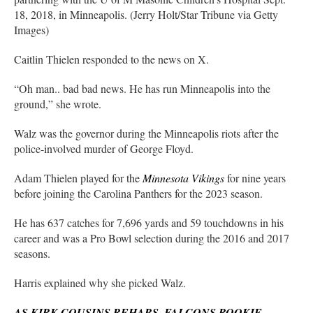
18, 2018, in Minneapolis. (Jerry Holt/Star Tribune via Getty
Images)
Caitlin Thielen responded to the news on X.
“Oh man.. bad bad news. He has run Minneapolis into the
ground,” she wrote.
Walz was the governor during the Minneapolis riots after the
police-involved murder of George Floyd.
Adam Thielen played for the
Minnesota Vikings
for nine years
before joining the Carolina Panthers for the 2023 season.
He has 637 catches for 7,696 yards and 59 touchdowns in his
career and was a Pro Bowl selection during the 2016 and 2017
seasons.
Harris explained why she picked Walz.
AS KIRK COUSINS REHABS, FALCONS ROOKIE