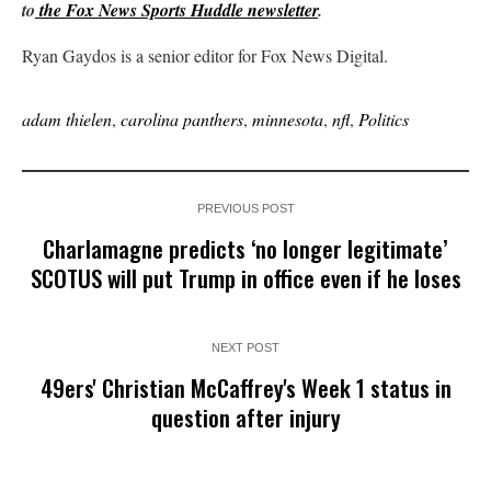
to
the Fox News Sports Huddle newsletter
.
Ryan Gaydos is a senior editor for Fox News Digital.
adam thielen
,
carolina panthers
,
minnesota
,
nfl
,
Politics
PREVIOUS POST
Charlamagne predicts ‘no longer legitimate’
SCOTUS will put Trump in office even if he loses
NEXT POST
49ers' Christian McCaffrey's Week 1 status in
question after injury