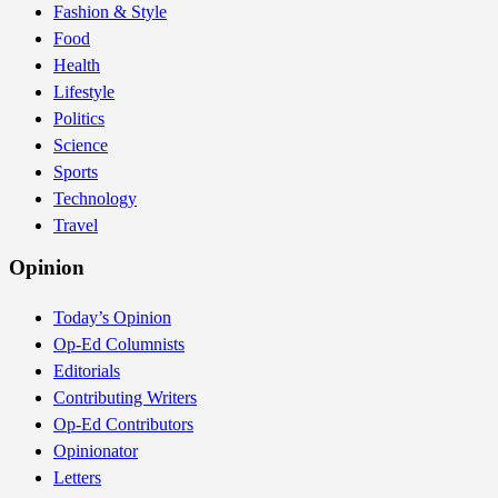
Fashion & Style
Food
Health
Lifestyle
Politics
Science
Sports
Technology
Travel
Opinion
Today’s Opinion
Op-Ed Columnists
Editorials
Contributing Writers
Op-Ed Contributors
Opinionator
Letters