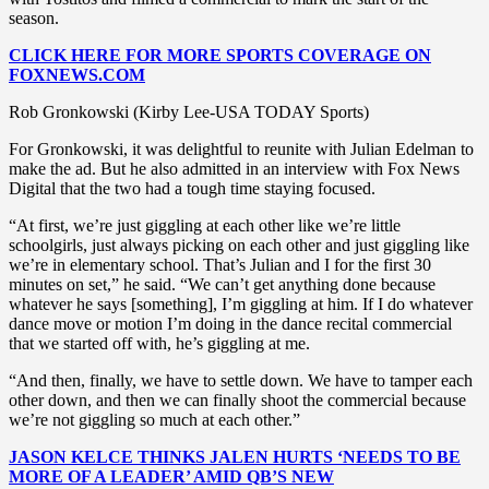
season.
CLICK HERE FOR MORE SPORTS COVERAGE ON
FOXNEWS.COM
Rob Gronkowski (Kirby Lee-USA TODAY Sports)
For Gronkowski, it was delightful to reunite with Julian Edelman to
make the ad. But he also admitted in an interview with Fox News
Digital that the two had a tough time staying focused.
“At first, we’re just giggling at each other like we’re little
schoolgirls, just always picking on each other and just giggling like
we’re in elementary school. That’s Julian and I for the first 30
minutes on set,” he said. “We can’t get anything done because
whatever he says [something], I’m giggling at him. If I do whatever
dance move or motion I’m doing in the dance recital commercial
that we started off with, he’s giggling at me.
“And then, finally, we have to settle down. We have to tamper each
other down, and then we can finally shoot the commercial because
we’re not giggling so much at each other.”
JASON KELCE THINKS JALEN HURTS ‘NEEDS TO BE
MORE OF A LEADER’ AMID QB’S NEW