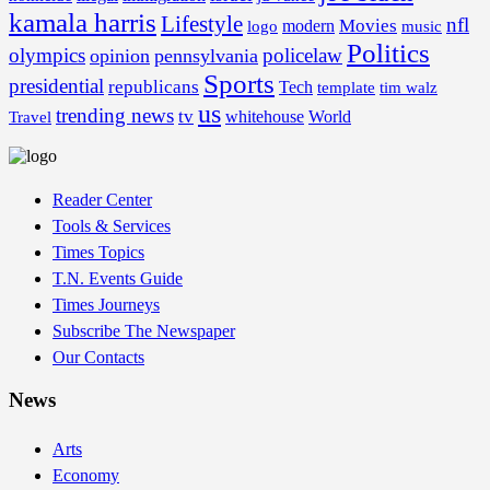
kamala harris
Lifestyle
nfl
Movies
modern
music
logo
Politics
olympics
policelaw
opinion
pennsylvania
Sports
presidential
republicans
Tech
template
tim walz
us
trending news
tv
whitehouse
World
Travel
Reader Center
Tools & Services
Times Topics
T.N. Events Guide
Times Journeys
Subscribe The Newspaper
Our Contacts
News
Arts
Economy