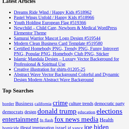
Latest Articles
Dreams Ride Wind / Happy Kids #518962
Pastel Wings Unfold / Happy Kids #518966
Youth Holding European Flag #519366
Newchild – Child Care, Newborn & Medical WordPress
Elementor Theme
Samurai Warrior Mascot Logo Design #519544
Modern Clean Business Card Template #519580
Certified Homebody PNG, Trendy PNG, Funny Introvert
PNG, Popular PNG, Homebody Club PNG, Sticker
Islamic Mandala Design – Luxury Vector Background for
Professional & Spiritual Use
Creative illustration for shirts-01205-25
Abstract Wave Vector Background Colorful and Dynamic
Design Modern Abstract Wave Background
Top Searches
crime
Business
border
california
culture trends
democratic party
donald trump
elections
democrats
design
education
fox news media
entertainment
Health
fn flash
joe biden
israel
illegal
immigration
homicide
jd vance