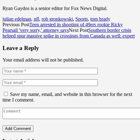
Ryan Gaydos is a senior editor for Fox News Digital.
julian edelman
,
nfl
,
rob gronkowski
,
Sports
,
tom brady
Previous Post
Teen arrested in shooting of 49ers rookie Ricky
Pearsall 'very sorry,' attorney says
Next Post
Southern border crisis
helped spur massive spike in crossings from Canada as well: expert
Leave a Reply
Your email address will not be published.
Save my name, email, and website in this browser for the next
time I comment.