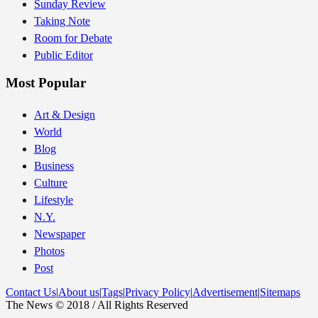
Sunday Review
Taking Note
Room for Debate
Public Editor
Most Popular
Art & Design
World
Blog
Business
Culture
Lifestyle
N.Y.
Newspaper
Photos
Post
Contact Us
|
About us
|
Tags
|
Privacy Policy
|
Advertisement
|
Sitemaps
The News © 2018 / All Rights Reserved