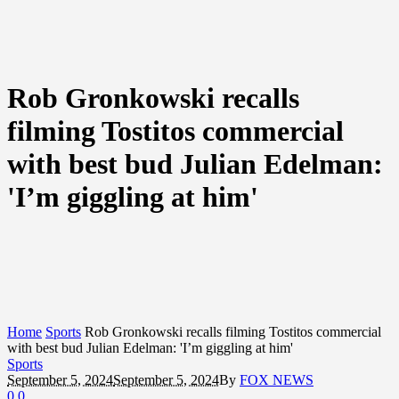
Rob Gronkowski recalls
filming Tostitos commercial
with best bud Julian Edelman:
'I’m giggling at him'
Home
Sports
Rob Gronkowski recalls filming Tostitos commercial
with best bud Julian Edelman: 'I’m giggling at him'
Sports
September 5, 2024
September 5, 2024
By
FOX NEWS
0
0