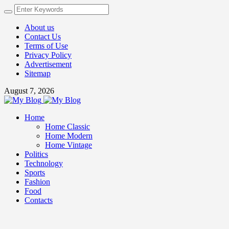
About us
Contact Us
Terms of Use
Privacy Policy
Advertisement
Sitemap
August 7, 2026
Home
Home Classic
Home Modern
Home Vintage
Politics
Technology
Sports
Fashion
Food
Contacts