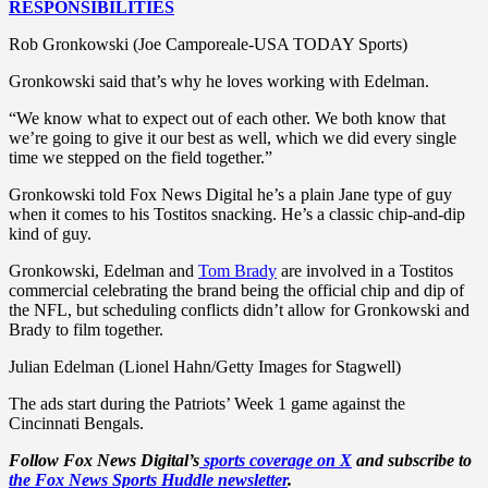
RESPONSIBILITIES
Rob Gronkowski (Joe Camporeale-USA TODAY Sports)
Gronkowski said that’s why he loves working with Edelman.
“We know what to expect out of each other. We both know that
we’re going to give it our best as well, which we did every single
time we stepped on the field together.”
Gronkowski told Fox News Digital he’s a plain Jane type of guy
when it comes to his Tostitos snacking. He’s a classic chip-and-dip
kind of guy.
Gronkowski, Edelman and
Tom Brady
are involved in a Tostitos
commercial celebrating the brand being the official chip and dip of
the NFL, but scheduling conflicts didn’t allow for Gronkowski and
Brady to film together.
Julian Edelman (Lionel Hahn/Getty Images for Stagwell)
The ads start during the Patriots’ Week 1 game against the
Cincinnati Bengals.
Follow Fox News Digital’s
sports coverage on X
and subscribe to
the Fox News Sports Huddle newsletter
.