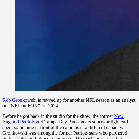
Rob Gronkowski
is revved up for another NFL season as an analyst
on “NFL on FOX” for 2024.
Before he got back in the studio for the show, the former
New
England Patriots
and Tampa Bay Buccaneers superstar tight end
spent some time in front of the cameras in a different capacity.
Gronkowski was among the former Patriots stars who partnered
with Tostitos and filmed a commercial to mark the start of the