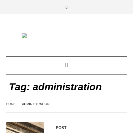
Tag:
administration
HOME
ADMINISTRATION
POST