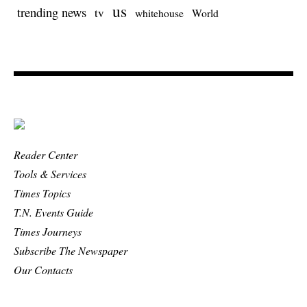
us
trending news
tv
whitehouse
World
Reader Center
Tools & Services
Times Topics
T.N. Events Guide
Times Journeys
Subscribe The Newspaper
Our Contacts