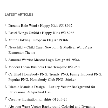
LATEST ARTICLES
Dreams Ride Wind / Happy Kids #518962
Pastel Wings Unfold / Happy Kids #518966
Youth Holding European Flag #519366
Newchild – Child Care, Newborn & Medical WordPress
Elementor Theme
Samurai Warrior Mascot Logo Design #519544
Modern Clean Business Card Template #519580
Certified Homebody PNG, Trendy PNG, Funny Introvert PNG,
Popular PNG, Homebody Club PNG, Sticker
Islamic Mandala Design – Luxury Vector Background for
Professional & Spiritual Use
Creative illustration for shirts-01205-25
Abstract Wave Vector Background Colorful and Dynamic