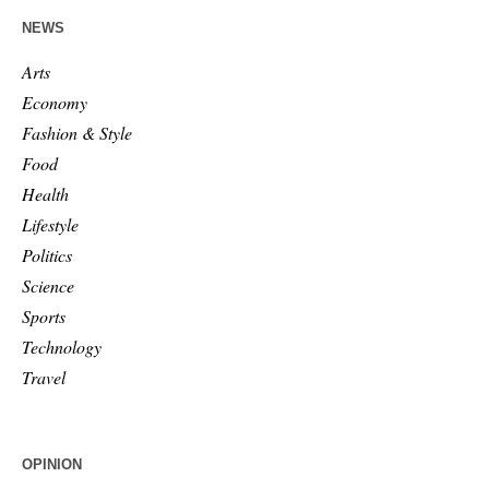
NEWS
Arts
Economy
Fashion & Style
Food
Health
Lifestyle
Politics
Science
Sports
Technology
Travel
OPINION