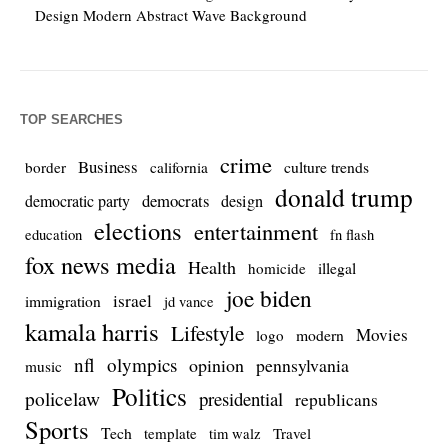
Design Modern Abstract Wave Background
TOP SEARCHES
crime
Business
culture trends
border
california
donald trump
democrats
democratic party
design
elections
entertainment
education
fn flash
fox news media
Health
homicide
illegal
joe biden
israel
immigration
jd vance
kamala harris
Lifestyle
Movies
modern
logo
nfl
olympics
opinion
pennsylvania
music
Politics
policelaw
presidential
republicans
Sports
Tech
template
Travel
tim walz