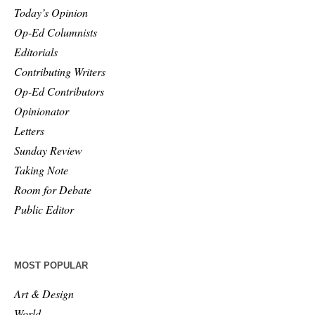
Today’s Opinion
Op-Ed Columnists
Editorials
Contributing Writers
Op-Ed Contributors
Opinionator
Letters
Sunday Review
Taking Note
Room for Debate
Public Editor
MOST POPULAR
Art & Design
World