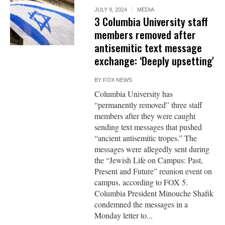
JULY 9, 2024
MEDIA
3 Columbia University staff
members removed after
antisemitic text message
exchange: ‘Deeply upsetting'
BY
FOX NEWS
Columbia University has
“permanently removed” three staff
members after they were caught
sending text messages that pushed
“ancient antisemitic tropes.” The
messages were allegedly sent during
the “Jewish Life on Campus: Past,
Present and Future” reunion event on
campus, according to FOX 5.
Columbia President Minouche Shafik
condemned the messages in a
Monday letter to...