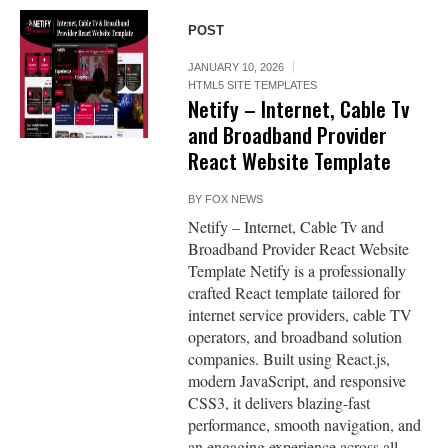
POST
JANUARY 10, 2026
HTML5 SITE TEMPLATES
Netify – Internet, Cable Tv
and Broadband Provider
React Website Template
BY
FOX NEWS
Netify – Internet, Cable Tv and
Broadband Provider React Website
Template Netify is a professionally
crafted React template tailored for
internet service providers, cable TV
operators, and broadband solution
companies. Built using React.js,
modern JavaScript, and responsive
CSS3, it delivers blazing-fast
performance, smooth navigation, and
an engaging experience across all