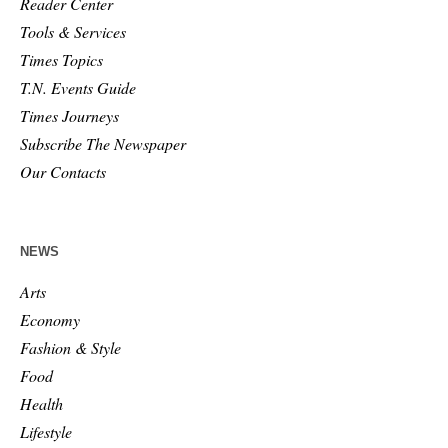
Reader Center
Tools & Services
Times Topics
T.N. Events Guide
Times Journeys
Subscribe The Newspaper
Our Contacts
NEWS
Arts
Economy
Fashion & Style
Food
Health
Lifestyle