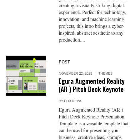
creating a visually striking digital
experience. Perfect for technology,
innovation, and machine learning
projects, this intro brings a cyber-
inspired, abstract aesthetic to any
production....
POST
NOVEMBER 22, 2025
THEMES
Egura Augmented Reality
(AR ) Pitch Deck Keynote
BY
FOX NEWS
Egura Augmented Reality (AR )
Pitch Deck Keynote Presentation
Template is a versatile template that
can be used for presenting your
business, creative ideas, startups