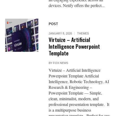
devices. Netify offers the perfect...
POST
JANUARY 8, 2026
THEMES
Virtuize – Artificial
Intelligence Powerpoint
Template
BY
FOX NEWS
Virtuize – Artificial Intelligence
Powerpoint Template Artificial
Intelligence, Robotic Technology, AI
Research & Engineering –
Powerpoint Template — Simple,
clean, minimalist, modern, and
professional presentation template. It
is a multipurpose business
presentation template. Perfect for any