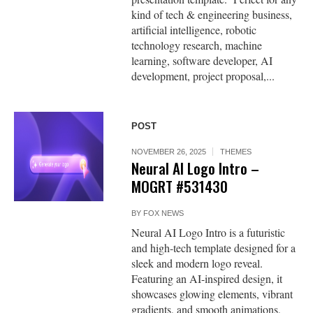
kind of tech & engineering business,
artificial intelligence, robotic
technology research, machine
learning, software developer, AI
development, project proposal,...
POST
NOVEMBER 26, 2025
THEMES
Neural AI Logo Intro –
MOGRT #531430
BY
FOX NEWS
Neural AI Logo Intro is a futuristic
and high-tech template designed for a
sleek and modern logo reveal.
Featuring an AI-inspired design, it
showcases glowing elements, vibrant
gradients, and smooth animations,