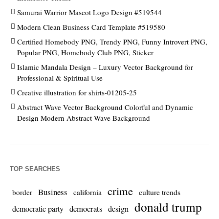
Samurai Warrior Mascot Logo Design #519544
Modern Clean Business Card Template #519580
Certified Homebody PNG, Trendy PNG, Funny Introvert PNG,
Popular PNG, Homebody Club PNG, Sticker
Islamic Mandala Design – Luxury Vector Background for
Professional & Spiritual Use
Creative illustration for shirts-01205-25
Abstract Wave Vector Background Colorful and Dynamic
Design Modern Abstract Wave Background
TOP SEARCHES
crime
Business
culture trends
border
california
donald trump
democrats
democratic party
design