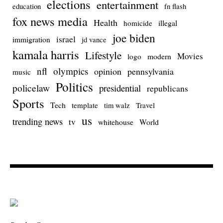
elections
entertainment
education
fn flash
fox news media
Health
homicide
illegal
joe biden
israel
immigration
jd vance
kamala harris
Lifestyle
Movies
modern
logo
nfl
olympics
opinion
pennsylvania
music
Politics
policelaw
presidential
republicans
Sports
Tech
template
Travel
tim walz
us
trending news
tv
whitehouse
World