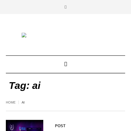
Tag:
ai
HOME
AI
POST