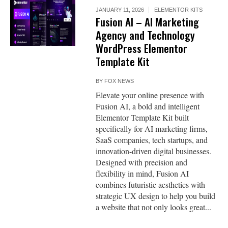
JANUARY 11, 2026
ELEMENTOR KITS
Fusion AI – AI Marketing
Agency and Technology
WordPress Elementor
Template Kit
BY
FOX NEWS
Elevate your online presence with
Fusion AI, a bold and intelligent
Elementor Template Kit built
specifically for AI marketing firms,
SaaS companies, tech startups, and
innovation-driven digital businesses.
Designed with precision and
flexibility in mind, Fusion AI
combines futuristic aesthetics with
strategic UX design to help you build
a website that not only looks great...