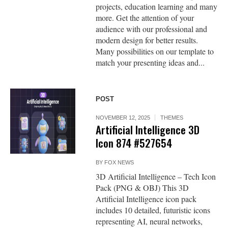
projects, education learning and many
more. Get the attention of your
audience with our professional and
modern design for better results.
Many possibilities on our template to
match your presenting ideas and...
POST
NOVEMBER 12, 2025
THEMES
Artificial Intelligence 3D
Icon 874 #527654
BY
FOX NEWS
3D Artificial Intelligence – Tech Icon
Pack (PNG & OBJ) This 3D
Artificial Intelligence icon pack
includes 10 detailed, futuristic icons
representing AI, neural networks,