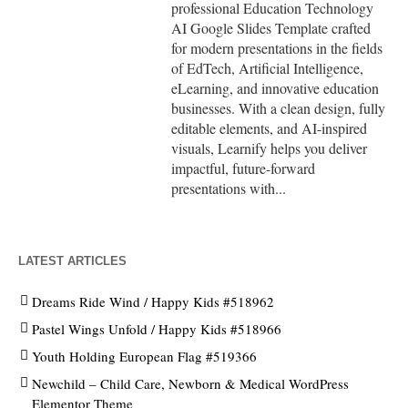
professional Education Technology
AI Google Slides Template crafted
for modern presentations in the fields
of EdTech, Artificial Intelligence,
eLearning, and innovative education
businesses. With a clean design, fully
editable elements, and AI-inspired
visuals, Learnify helps you deliver
impactful, future-forward
presentations with...
LATEST ARTICLES
Dreams Ride Wind / Happy Kids #518962
Pastel Wings Unfold / Happy Kids #518966
Youth Holding European Flag #519366
Newchild – Child Care, Newborn & Medical WordPress
Elementor Theme