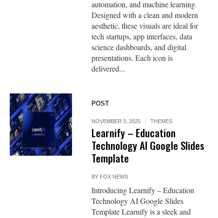
automation, and machine learning.
Designed with a clean and modern
aesthetic, these visuals are ideal for
tech startups, app interfaces, data
science dashboards, and digital
presentations. Each icon is
delivered...
POST
NOVEMBER 3, 2025
THEMES
Learnify – Education
Technology AI Google Slides
Template
BY
FOX NEWS
Introducing Learnify – Education
Technology AI Google Slides
Template Learnify is a sleek and