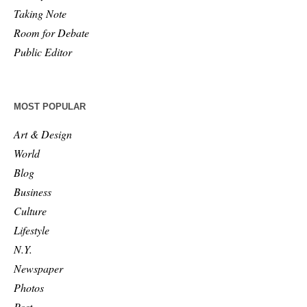
Taking Note
Room for Debate
Public Editor
MOST POPULAR
Art & Design
World
Blog
Business
Culture
Lifestyle
N.Y.
Newspaper
Photos
Post