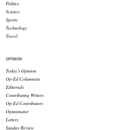
Politics
Science
Sports
Technology
Travel
OPINION
Today’s Opinion
Op-Ed Columnists
Editorials
Contributing Writers
Op-Ed Contributors
Opinionator
Letters
Sunday Review