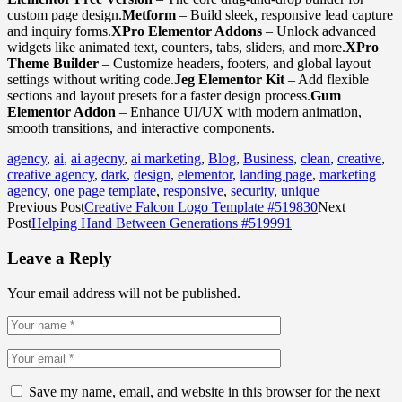
custom page design.
Metform
– Build sleek, responsive lead capture
and inquiry forms.
XPro Elementor Addons
– Unlock advanced
widgets like animated text, counters, tabs, sliders, and more.
XPro
Theme Builder
– Customize headers, footers, and global layout
settings without writing code.
Jeg Elementor Kit
– Add flexible
sections and layout presets for a faster design process.
Gum
Elementor Addon
– Enhance UI/UX with modern animation,
smooth transitions, and interactive components.
agency
,
ai
,
ai agecny
,
ai marketing
,
Blog
,
Business
,
clean
,
creative
,
creative agency
,
dark
,
design
,
elementor
,
landing page
,
marketing
agency
,
one page template
,
responsive
,
security
,
unique
Previous Post
Creative Falcon Logo Template #519830
Next
Post
Helping Hand Between Generations #519991
Leave a Reply
Your email address will not be published.
Save my name, email, and website in this browser for the next