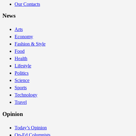
Our Contacts
News
Arts
Economy
Fashion & Style
Food
Health
Lifestyle
Politics
Science
Sports
Technology
Travel
Opinion
Today’s Opinion
Op-Ed Columnists