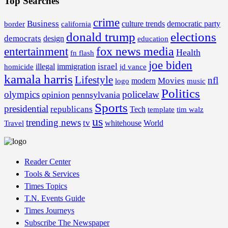
Top Searches
crime
Business
border
california
culture trends
democratic party
donald trump
elections
democrats
design
education
fox news media
entertainment
Health
fn flash
joe biden
israel
illegal
immigration
homicide
jd vance
kamala harris
Lifestyle
nfl
Movies
modern
music
logo
Politics
olympics
policelaw
opinion
pennsylvania
Sports
presidential
republicans
Tech
template
tim walz
us
trending news
tv
whitehouse
World
Travel
Reader Center
Tools & Services
Times Topics
T.N. Events Guide
Times Journeys
Subscribe The Newspaper