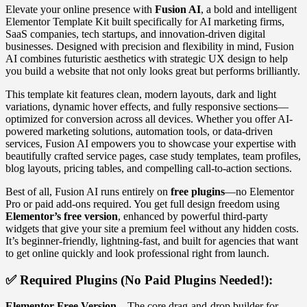
Elevate your online presence with
Fusion AI
, a bold and intelligent
Elementor Template Kit built specifically for AI marketing firms,
SaaS companies, tech startups, and innovation-driven digital
businesses. Designed with precision and flexibility in mind, Fusion
AI combines futuristic aesthetics with strategic UX design to help
you build a website that not only looks great but performs brilliantly.
This template kit features clean, modern layouts, dark and light
variations, dynamic hover effects, and fully responsive sections—
optimized for conversion across all devices. Whether you offer AI-
powered marketing solutions, automation tools, or data-driven
services, Fusion AI empowers you to showcase your expertise with
beautifully crafted service pages, case study templates, team profiles,
blog layouts, pricing tables, and compelling call-to-action sections.
Best of all, Fusion AI runs entirely on
free plugins
—no Elementor
Pro or paid add-ons required. You get full design freedom using
Elementor’s free version
, enhanced by powerful third-party
widgets that give your site a premium feel without any hidden costs.
It’s beginner-friendly, lightning-fast, and built for agencies that want
to get online quickly and look professional right from launch.
✅
Required Plugins (No Paid Plugins Needed!):
Elementor Free Version
– The core drag-and-drop builder for