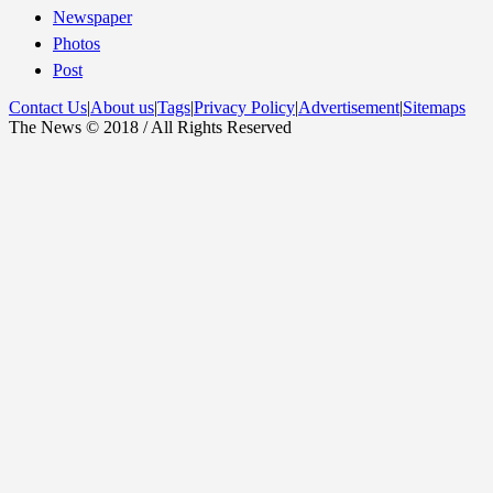
Newspaper
Photos
Post
Contact Us
|
About us
|
Tags
|
Privacy Policy
|
Advertisement
|
Sitemaps
The News © 2018 / All Rights Reserved