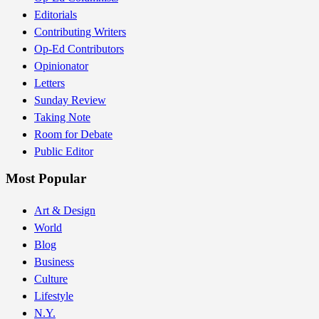
Editorials
Contributing Writers
Op-Ed Contributors
Opinionator
Letters
Sunday Review
Taking Note
Room for Debate
Public Editor
Most Popular
Art & Design
World
Blog
Business
Culture
Lifestyle
N.Y.