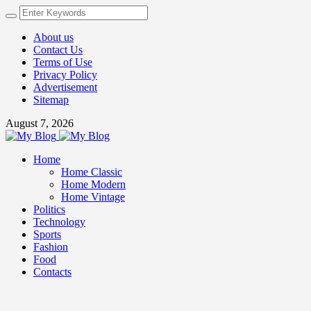
About us
Contact Us
Terms of Use
Privacy Policy
Advertisement
Sitemap
August 7, 2026
Home
Home Classic
Home Modern
Home Vintage
Politics
Technology
Sports
Fashion
Food
Contacts