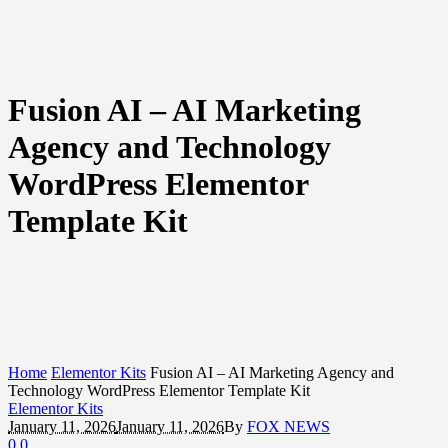
Fusion AI – AI Marketing
Agency and Technology
WordPress Elementor
Template Kit
Home
Elementor Kits
Fusion AI – AI Marketing Agency and
Technology WordPress Elementor Template Kit
Elementor Kits
January 11, 2026
January 11, 2026
By
FOX NEWS
0
0