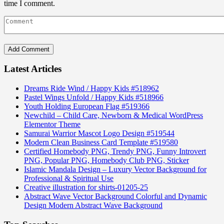
time I comment.
Latest Articles
Dreams Ride Wind / Happy Kids #518962
Pastel Wings Unfold / Happy Kids #518966
Youth Holding European Flag #519366
Newchild – Child Care, Newborn & Medical WordPress
Elementor Theme
Samurai Warrior Mascot Logo Design #519544
Modern Clean Business Card Template #519580
Certified Homebody PNG, Trendy PNG, Funny Introvert
PNG, Popular PNG, Homebody Club PNG, Sticker
Islamic Mandala Design – Luxury Vector Background for
Professional & Spiritual Use
Creative illustration for shirts-01205-25
Abstract Wave Vector Background Colorful and Dynamic
Design Modern Abstract Wave Background