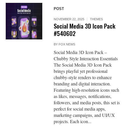
POST
NOVEMBER 22, 2025
THEMES
Social Media 3D Icon Pack
#540602
BY
FOX NEWS
Social Media 3D Icon Pack –
Chubby Style Interaction Essentials
The Social Media 3D Icon Pack
brings playful yet professional
chubby-style renders to enhance
branding and digital interaction.
Featuring high-resolution icons such
as likes, messages, notifications,
followers, and media posts, this set is
perfect for social media apps,
marketing campaigns, and UI/UX
projects. Each icon...