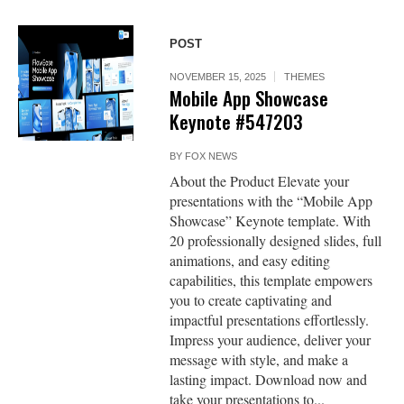
POST
NOVEMBER 15, 2025
THEMES
Mobile App Showcase
Keynote #547203
BY
FOX NEWS
About the Product Elevate your
presentations with the “Mobile App
Showcase” Keynote template. With
20 professionally designed slides, full
animations, and easy editing
capabilities, this template empowers
you to create captivating and
impactful presentations effortlessly.
Impress your audience, deliver your
message with style, and make a
lasting impact. Download now and
take your presentations to...