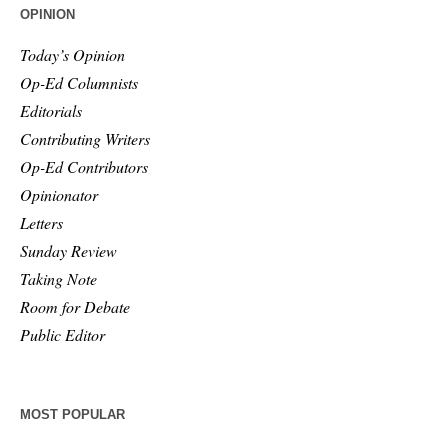
OPINION
Today’s Opinion
Op-Ed Columnists
Editorials
Contributing Writers
Op-Ed Contributors
Opinionator
Letters
Sunday Review
Taking Note
Room for Debate
Public Editor
MOST POPULAR