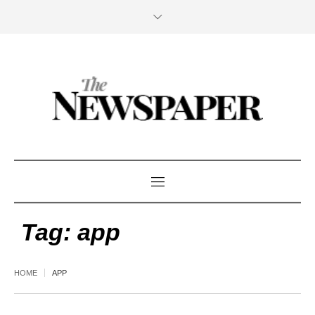
Tag:
app
HOME
APP