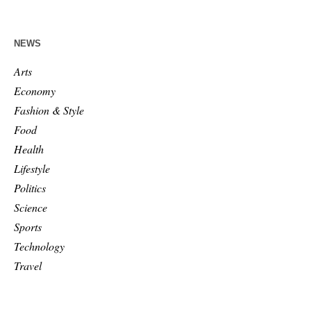
NEWS
Arts
Economy
Fashion & Style
Food
Health
Lifestyle
Politics
Science
Sports
Technology
Travel