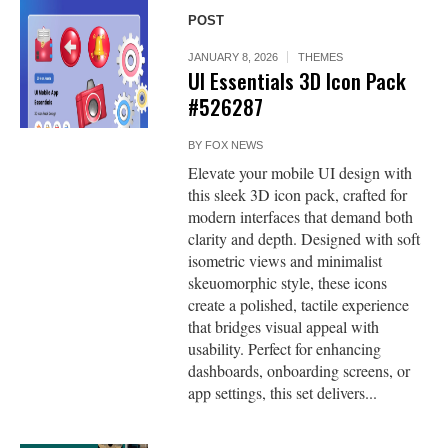
POST
JANUARY 8, 2026
THEMES
UI Essentials 3D Icon Pack
#526287
BY
FOX NEWS
Elevate your mobile UI design with
this sleek 3D icon pack, crafted for
modern interfaces that demand both
clarity and depth. Designed with soft
isometric views and minimalist
skeuomorphic style, these icons
create a polished, tactile experience
that bridges visual appeal with
usability. Perfect for enhancing
dashboards, onboarding screens, or
app settings, this set delivers...