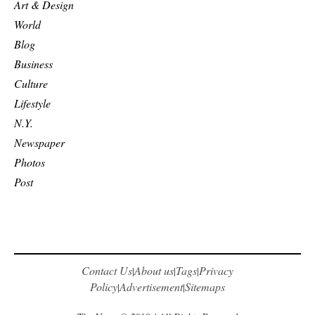
Art & Design
World
Blog
Business
Culture
Lifestyle
N.Y.
Newspaper
Photos
Post
Contact Us
About us
Tags
Privacy
|
|
|
Policy
Advertisement
Sitemaps
|
|