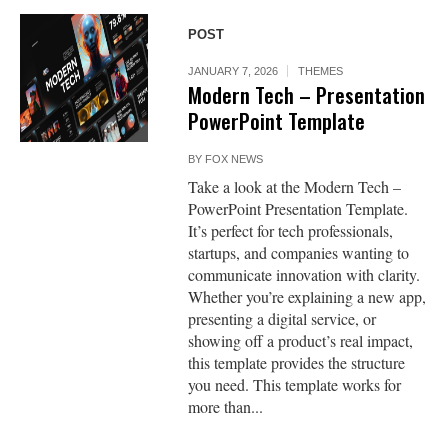
POST
JANUARY 7, 2026
THEMES
Modern Tech – Presentation
PowerPoint Template
BY
FOX NEWS
Take a look at the Modern Tech –
PowerPoint Presentation Template.
It’s perfect for tech professionals,
startups, and companies wanting to
communicate innovation with clarity.
Whether you’re explaining a new app,
presenting a digital service, or
showing off a product’s real impact,
this template provides the structure
you need. This template works for
more than...