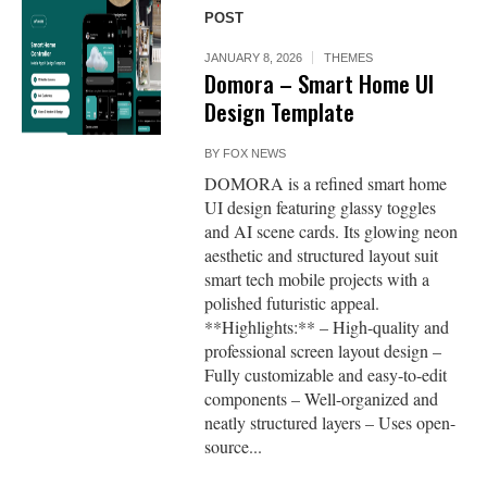
POST
JANUARY 8, 2026
THEMES
Domora – Smart Home UI
Design Template
BY
FOX NEWS
DOMORA is a refined smart home
UI design featuring glassy toggles
and AI scene cards. Its glowing neon
aesthetic and structured layout suit
smart tech mobile projects with a
polished futuristic appeal.
**Highlights:** – High-quality and
professional screen layout design –
Fully customizable and easy-to-edit
components – Well-organized and
neatly structured layers – Uses open-
source...