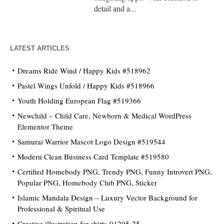
detail and a...
LATEST ARTICLES
Dreams Ride Wind / Happy Kids #518962
Pastel Wings Unfold / Happy Kids #518966
Youth Holding European Flag #519366
Newchild – Child Care, Newborn & Medical WordPress
Elementor Theme
Samurai Warrior Mascot Logo Design #519544
Modern Clean Business Card Template #519580
Certified Homebody PNG, Trendy PNG, Funny Introvert PNG,
Popular PNG, Homebody Club PNG, Sticker
Islamic Mandala Design – Luxury Vector Background for
Professional & Spiritual Use
Creative illustration for shirts-01205-25