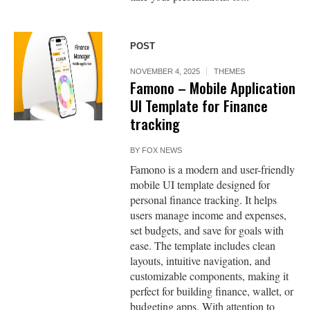
POST
NOVEMBER 4, 2025
THEMES
Famono – Mobile Application
UI Template for Finance
tracking
BY
FOX NEWS
Famono is a modern and user-friendly
mobile UI template designed for
personal finance tracking. It helps
users manage income and expenses,
set budgets, and save for goals with
ease. The template includes clean
layouts, intuitive navigation, and
customizable components, making it
perfect for building finance, wallet, or
budgeting apps. With attention to