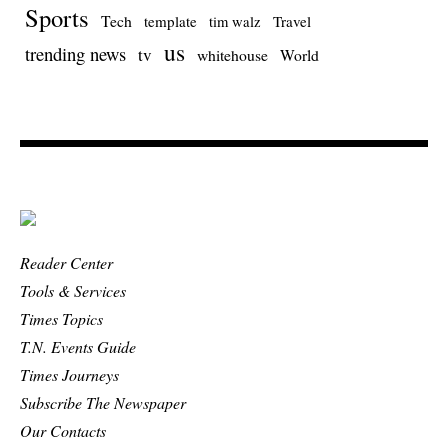
Sports
Tech
template
Travel
tim walz
us
trending news
tv
whitehouse
World
Reader Center
Tools & Services
Times Topics
T.N. Events Guide
Times Journeys
Subscribe The Newspaper
Our Contacts