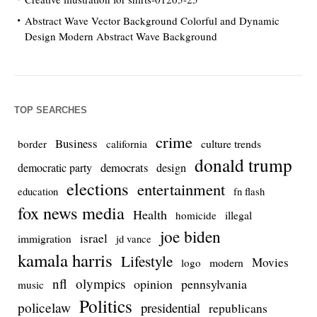
Abstract Wave Vector Background Colorful and Dynamic
Design Modern Abstract Wave Background
TOP SEARCHES
crime
Business
culture trends
border
california
donald trump
democrats
democratic party
design
elections
entertainment
education
fn flash
fox news media
Health
homicide
illegal
joe biden
israel
immigration
jd vance
kamala harris
Lifestyle
Movies
modern
logo
nfl
olympics
opinion
pennsylvania
music
Politics
policelaw
presidential
republicans