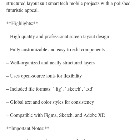
structured layout suit smart tech mobile projects with a polished
futuristic appeal.
**Highlights:**
– High-quality and professional screen layout design
– Fully customizable and easy-to-edit components
– Well-organized and neatly structured layers
– Uses open-source fonts for flexibility
– Included file formats: `.fig`, `.sketch`, `.xd`
– Global text and color styles for consistency
– Compatible with Figma, Sketch, and Adobe XD
**Important Notes:**