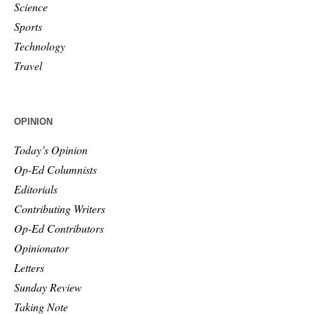
Science
Sports
Technology
Travel
OPINION
Today’s Opinion
Op-Ed Columnists
Editorials
Contributing Writers
Op-Ed Contributors
Opinionator
Letters
Sunday Review
Taking Note