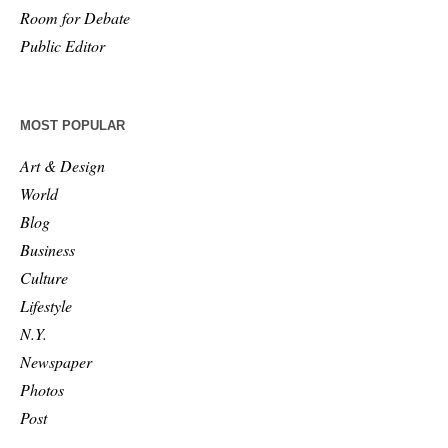
Room for Debate
Public Editor
MOST POPULAR
Art & Design
World
Blog
Business
Culture
Lifestyle
N.Y.
Newspaper
Photos
Post