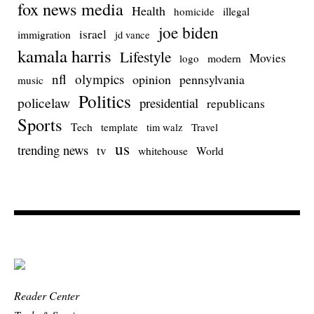
fox news media
Health
homicide
illegal
joe biden
israel
immigration
jd vance
kamala harris
Lifestyle
Movies
modern
logo
nfl
olympics
opinion
pennsylvania
music
Politics
policelaw
presidential
republicans
Sports
Tech
template
Travel
tim walz
us
trending news
tv
whitehouse
World
Reader Center