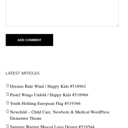
LATEST ARTICLES
Dreams Ride Wind / Happy Kids #518962
Pastel Wings Unfold / Happy Kids #518966
Youth Holding European Flag #519366
Newchild – Child Care, Newborn & Medical WordPress
Elementor Theme
Samurai Warrior Mascot Logo Design #519544