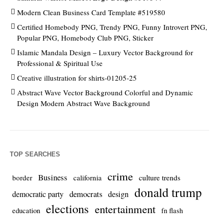
Modern Clean Business Card Template #519580
Certified Homebody PNG, Trendy PNG, Funny Introvert PNG,
Popular PNG, Homebody Club PNG, Sticker
Islamic Mandala Design – Luxury Vector Background for
Professional & Spiritual Use
Creative illustration for shirts-01205-25
Abstract Wave Vector Background Colorful and Dynamic
Design Modern Abstract Wave Background
TOP SEARCHES
crime
Business
culture trends
border
california
donald trump
democrats
democratic party
design
elections
entertainment
education
fn flash