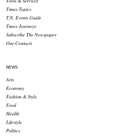
Tools & Services
Times Topics
T.N. Events Guide
Times Journeys
Subscribe The Newspaper
Our Contacts
NEWS
Arts
Economy
Fashion & Style
Food
Health
Lifestyle
Politics