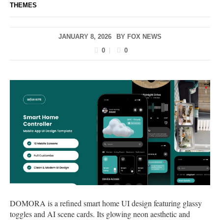
THEMES
JANUARY 8, 2026
BY
FOX NEWS
0
0
DOMORA is a refined smart home UI design featuring glassy
toggles and AI scene cards. Its glowing neon aesthetic and