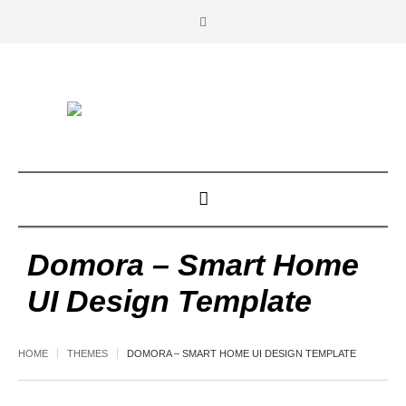
Domora – Smart Home
UI Design Template
HOME
THEMES
DOMORA – SMART HOME UI DESIGN TEMPLATE