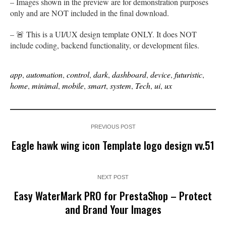
– Images shown in the preview are for demonstration purposes
only and are NOT included in the final download.
– 🚨 This is a UI/UX design template ONLY. It does NOT
include coding, backend functionality, or development files.
app
,
automation
,
control
,
dark
,
dashboard
,
device
,
futuristic
,
home
,
minimal
,
mobile
,
smart
,
system
,
Tech
,
ui
,
ux
PREVIOUS POST
Eagle hawk wing icon Template logo design vv.51
NEXT POST
Easy WaterMark PRO for PrestaShop – Protect
and Brand Your Images