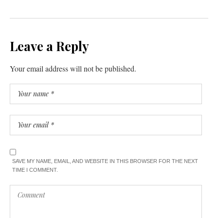
Leave a Reply
Your email address will not be published.
SAVE MY NAME, EMAIL, AND WEBSITE IN THIS BROWSER FOR THE NEXT
TIME I COMMENT.