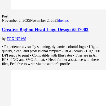
Post
November 2, 2025
November 2, 2025
themes
Creative Bigfoot Head Logo Design #547003
by
FOX NEWS
• Experience a visually stunning, dynamic, colorful logo • High-
quality, clean, and professional template • RGB colors • High 300
DPI ready to print • Compatible with Illustrator • Files are in AI,
EPS, PNG and SVG format. • Need further assistance with these
files, Feel free to write via the author’s profile