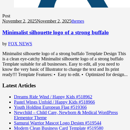
Post
November 2, 2025
November 2, 2025
themes
Minimalist silhouette logo of a strong buffalo
by
FOX NEWS
Minimalist silhouette logo of a strong buffalo Template Design This
is a clean eye-catchy Minimalist silhouette logo of a strong buffalo
Template suitable for all businesses. Easy to edit, all you need to
know the very basic of Illustrator to change the text and Its print
ready!!! Template Features: • Easy to edit. • Optimized for design...
Latest Articles
Dreams Ride Wind / Happy Kids #518962
Pastel Wings Unfold / Happy Kids #518966
Youth Holding European Flag #519366
Newchild – Child Care, Newborn & Medical WordPress
Elementor Theme
Samurai Warrior Mascot Logo Design #519544
Modern Clean Business Card Template #519580