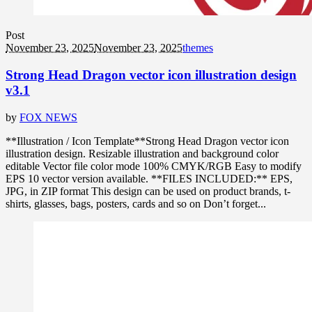
Post
November 23, 2025
November 23, 2025
themes
Strong Head Dragon vector icon illustration design
v3.1
by
FOX NEWS
**Illustration / Icon Template**Strong Head Dragon vector icon
illustration design. Resizable illustration and background color
editable Vector file color mode 100% CMYK/RGB Easy to modify
EPS 10 vector version available. **FILES INCLUDED:** EPS,
JPG, in ZIP format This design can be used on product brands, t-
shirts, glasses, bags, posters, cards and so on Don’t forget...