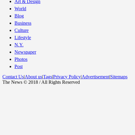
Art & Design
World
Blog
Business
Culture
Lifestyle
N.Y.
Newspaper
Photos
Post
Contact Us
|
About us
|
Tags
|
Privacy Policy
|
Advertisement
|
Sitemaps
The News © 2018 / All Rights Reserved