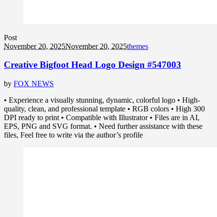
Post
November 20, 2025
November 20, 2025
themes
Creative Bigfoot Head Logo Design #547003
by
FOX NEWS
• Experience a visually stunning, dynamic, colorful logo • High-
quality, clean, and professional template • RGB colors • High 300
DPI ready to print • Compatible with Illustrator • Files are in AI,
EPS, PNG and SVG format. • Need further assistance with these
files, Feel free to write via the author’s profile