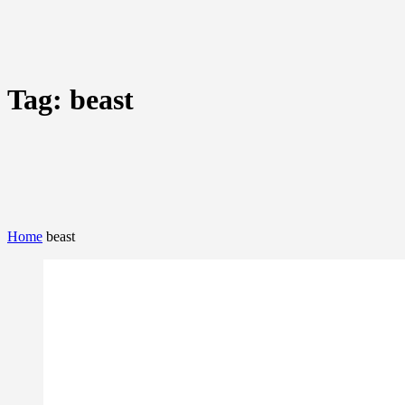
Tag:
beast
Home
beast