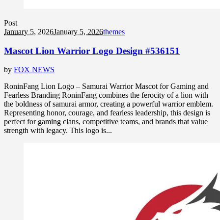
Post
January 5, 2026
January 5, 2026
themes
Mascot Lion Warrior Logo Design #536151
by
FOX NEWS
RoninFang Lion Logo – Samurai Warrior Mascot for Gaming and
Fearless Branding RoninFang combines the ferocity of a lion with
the boldness of samurai armor, creating a powerful warrior emblem.
Representing honor, courage, and fearless leadership, this design is
perfect for gaming clans, competitive teams, and brands that value
strength with legacy. This logo is...