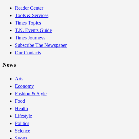
Reader Center
Tools & Services
Times Topics
T.N. Events Guide
Times Journeys
Subscribe The Newspaper
Our Contacts
News
Arts
Economy
Fashion & Style
Food
Health
Lifestyle
Politics
Science
Sports