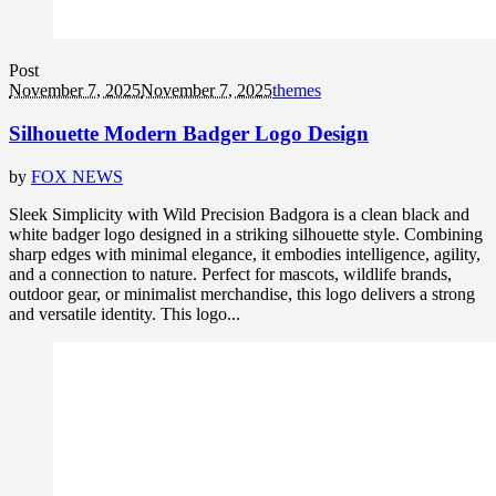
Post
November 7, 2025
November 7, 2025
themes
Silhouette Modern Badger Logo Design
by
FOX NEWS
Sleek Simplicity with Wild Precision Badgora is a clean black and
white badger logo designed in a striking silhouette style. Combining
sharp edges with minimal elegance, it embodies intelligence, agility,
and a connection to nature. Perfect for mascots, wildlife brands,
outdoor gear, or minimalist merchandise, this logo delivers a strong
and versatile identity. This logo...