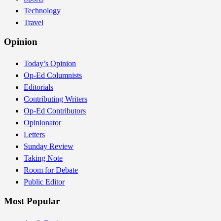
Technology
Travel
Opinion
Today’s Opinion
Op-Ed Columnists
Editorials
Contributing Writers
Op-Ed Contributors
Opinionator
Letters
Sunday Review
Taking Note
Room for Debate
Public Editor
Most Popular