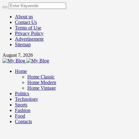
About us
Contact Us
Terms of Use
Privacy Policy
Advertisement
Sitemap
August 7, 2026
Home
Home Classic
Home Modern
Home Vintage
Politics
Technology
Sports
Fashion
Food
Contacts