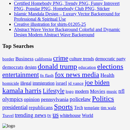
Certified Homebody PNG, Trendy PNG, Funny Introvert
PNG, Popular PNG, Homebody Club PNG, Sticker
Islamic Mandala Design – Luxury Vector Background for
Professional & Spiritual Use
Creative illustration for shirts-01205-25
Abstract Wave Vector Background Colorful and Dynamic
Design Modern Abstract Wave Background
Top Searches
crime
Business
border
california
culture trends
democratic party
donald trump
elections
democrats
design
education
fox news media
entertainment
Health
fn flash
joe biden
israel
illegal
immigration
homicide
jd vance
kamala harris
Lifestyle
nfl
Movies
modern
music
logo
Politics
olympics
policelaw
opinion
pennsylvania
Sports
presidential
republicans
Tech
template
tim walz
us
trending news
tv
whitehouse
World
Travel