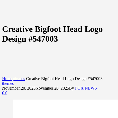
Creative Bigfoot Head Logo
Design #547003
Home
themes
Creative Bigfoot Head Logo Design #547003
themes
November 20, 2025
November 20, 2025
By
FOX NEWS
0
0