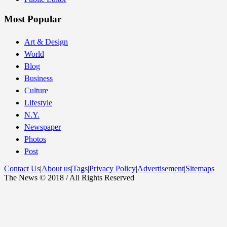
Most Popular
Art & Design
World
Blog
Business
Culture
Lifestyle
N.Y.
Newspaper
Photos
Post
Contact Us
|
About us
|
Tags
|
Privacy Policy
|
Advertisement
|
Sitemaps
The News © 2018 / All Rights Reserved