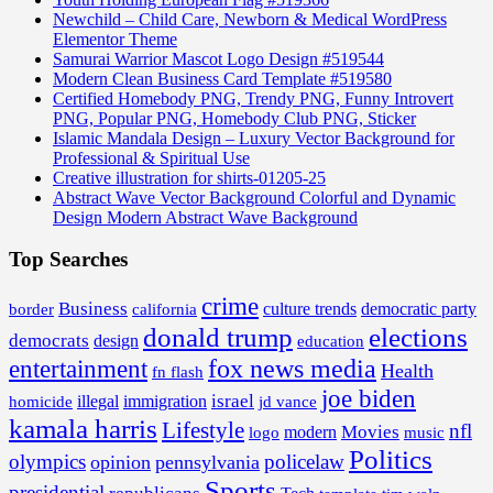
Newchild – Child Care, Newborn & Medical WordPress
Elementor Theme
Samurai Warrior Mascot Logo Design #519544
Modern Clean Business Card Template #519580
Certified Homebody PNG, Trendy PNG, Funny Introvert
PNG, Popular PNG, Homebody Club PNG, Sticker
Islamic Mandala Design – Luxury Vector Background for
Professional & Spiritual Use
Creative illustration for shirts-01205-25
Abstract Wave Vector Background Colorful and Dynamic
Design Modern Abstract Wave Background
Top Searches
crime
Business
border
california
culture trends
democratic party
donald trump
elections
democrats
design
education
fox news media
entertainment
Health
fn flash
joe biden
israel
illegal
immigration
homicide
jd vance
kamala harris
Lifestyle
nfl
Movies
modern
music
logo
Politics
olympics
policelaw
opinion
pennsylvania
Sports
presidential