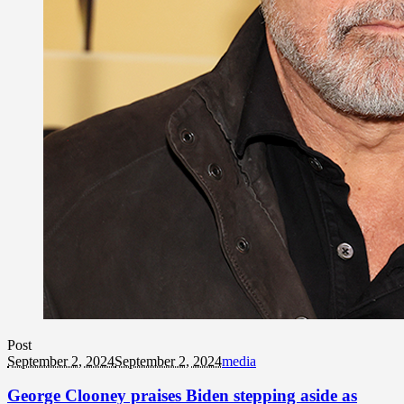
Post
September 2, 2024
September 2, 2024
media
George Clooney praises Biden stepping aside as