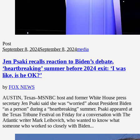
Post
September 8, 2024
September 8, 2024
media
Jen Psaki recalls reaction to Biden’s debate,
‘heartbreaking’ summer before 2024 exit: ‘I was
like, is he OK?’
by
FOX NEWS
AUSTIN, Texas–MSNBC host and former White House press
secretary Jen Psaki said she was “worried” about President Biden
“as a person” during a “heartbreaking” summer. Psaki appeared at
the Texas Tribune Festival on Friday for a conversation with The
Atlantic writer Mark Leibovich, who wanted to know what
someone who worked so closely with Biden...