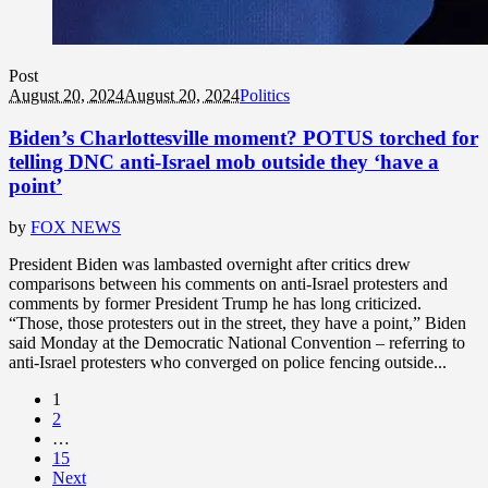
Post
August 20, 2024
August 20, 2024
Politics
Biden’s Charlottesville moment? POTUS torched for
telling DNC anti-Israel mob outside they ‘have a
point’
by
FOX NEWS
President Biden was lambasted overnight after critics drew
comparisons between his comments on anti-Israel protesters and
comments by former President Trump he has long criticized.
“Those, those protesters out in the street, they have a point,” Biden
said Monday at the Democratic National Convention – referring to
anti-Israel protesters who converged on police fencing outside...
1
2
…
15
Next