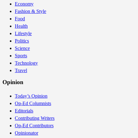
Economy
Fashion & Style
Food
Health
Lifestyle
Politics
Science
Sports
Technology
Travel
Opinion
Today’s Opinion
Op-Ed Columnists
Editorials
Contributing Writers
Op-Ed Contributors
Opinionator