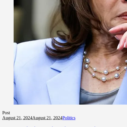
Post
August 21, 2024
August 21, 2024
Politics