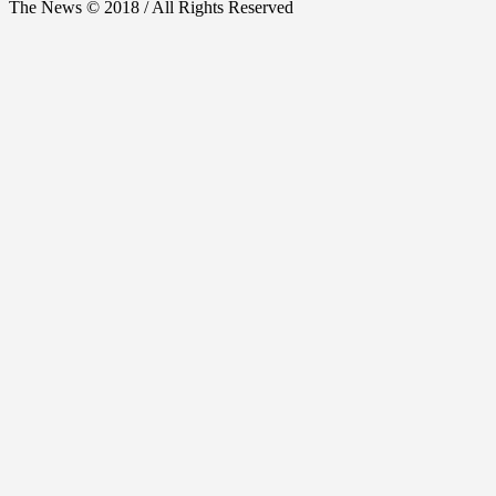
The News © 2018 / All Rights Reserved