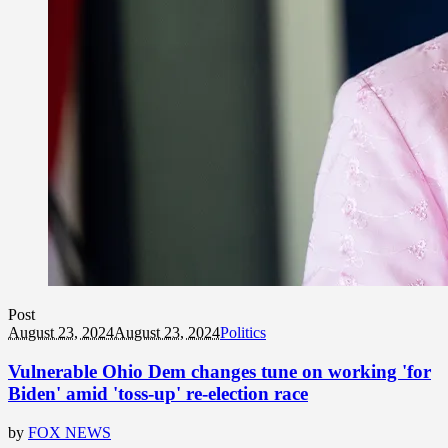
Post
August 23, 2024
August 23, 2024
Politics
Vulnerable Ohio Dem changes tune on working 'for
Biden' amid 'toss-up' re-election race
by
FOX NEWS