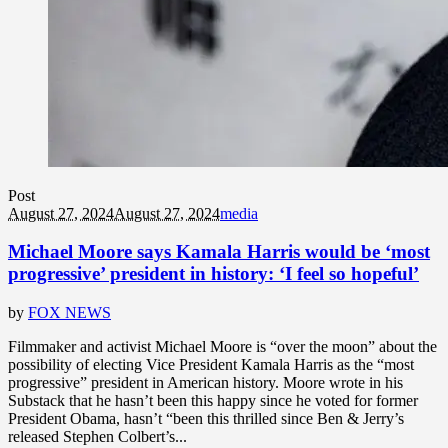
Post
August 27, 2024
August 27, 2024
media
Michael Moore says Kamala Harris would be ‘most
progressive’ president in history: ‘I feel so hopeful’
by
FOX NEWS
Filmmaker and activist Michael Moore is “over the moon” about the
possibility of electing Vice President Kamala Harris as the “most
progressive” president in American history. Moore wrote in his
Substack that he hasn’t been this happy since he voted for former
President Obama, hasn’t “been this thrilled since Ben & Jerry’s
released Stephen Colbert’s...