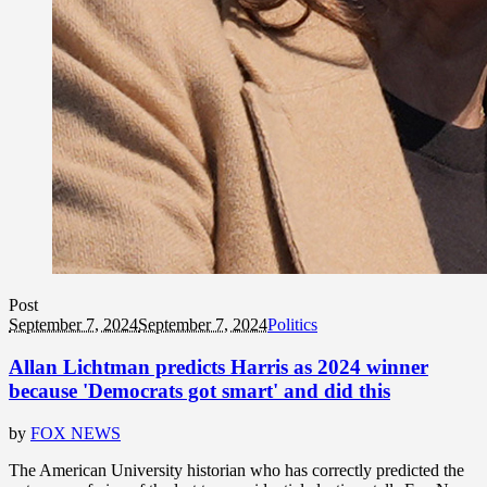
Post
September 7, 2024
September 7, 2024
Politics
Allan Lichtman predicts Harris as 2024 winner
because 'Democrats got smart' and did this
by
FOX NEWS
The American University historian who has correctly predicted the