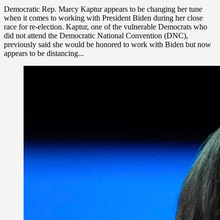
Democratic Rep. Marcy Kaptur appears to be changing her tune
when it comes to working with President Biden during her close
race for re-election. Kaptur, one of the vulnerable Democrats who
did not attend the Democratic National Convention (DNC),
previously said she would be honored to work with Biden but now
appears to be distancing...