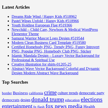
Latest Articles
Dreams Ride Wind / Happy Kids #518962
Pastel Wings Unfold / Happy Kids #518966
Youth Holding European Flag #519366
Newchild – Child Care, Newborn & Medical WordPress
Elementor Theme
Samurai Warrior Mascot Logo Design #519544
Modern Clean Business Card Template #519580
Certified Homebody PNG, Trendy PNG, Funny Introvert
PNG, Popular PNG, Homebody Club PNG, Sticker
Islamic Mandala Design – Luxury Vector Background for
Professional & Spiritual Use
Creative illustration for shirts-01205-25
Abstract Wave Vector Background Colorful and Dynamic
Design Modern Abstract Wave Background
Top Searches
crime
Business
border
california
culture trends
democratic party
donald trump
elections
democrats
design
education
fox news media
entertainment
Health
fn flash