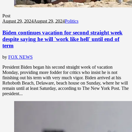
Post
August 29, 2024
August 29, 2024
Politics
Biden continues vacation for second straight week
despite saying he will 'work like hell' until end of
term
by
FOX NEWS
President Biden began his second straight week of vacation
Monday, providing more fodder for critics who insist he is not
finishing out his term with very much vigor. Biden arrived at his
Rehoboth Beach, Delaware, beach house on Sunday, where he will
remain until at least Saturday, according to The New York Post. The
president...