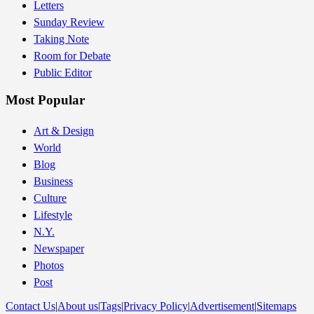
Letters
Sunday Review
Taking Note
Room for Debate
Public Editor
Most Popular
Art & Design
World
Blog
Business
Culture
Lifestyle
N.Y.
Newspaper
Photos
Post
Contact Us
|
About us
|
Tags
|
Privacy Policy
|
Advertisement
|
Sitemaps