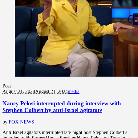
Post
August 21, 2024
August 21, 2024
media
Nancy Pelosi interrupted during interview with
Stephen Colbert by anti-Israel agitators
by
FOX NEWS
Anti-Israel agitators interrupted late-night host Stephen Colbert’s
interview with former House Speaker Nancy Pelosi on Tuesday as