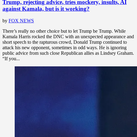
Trump, rejecting advice, tries mockery, insults, AI
against Kamala, but is it working?
by
FOX NEWS
There’s really no other choice but to let Trump be Trump. While
Kamala Harris rocked the DNC with an unexpected appearance and
short speech to the rapturous crowd, Donald Trump continued to
attack his new opponent, sometimes in odd ways. He is ignoring
public advice from such close Republican allies as Lindsey Graham.
“If you...