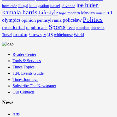
joe biden
israel
illegal
immigration
homicide
jd vance
kamala harris
Lifestyle
nfl
Movies
modern
music
logo
Politics
olympics
policelaw
opinion
pennsylvania
Sports
presidential
republicans
Tech
template
tim walz
us
trending news
tv
whitehouse
World
Travel
Reader Center
Tools & Services
Times Topics
T.N. Events Guide
Times Journeys
Subscribe The Newspaper
Our Contacts
News
Arts