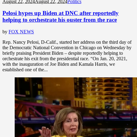
August 22, 2024
August 22, 2024
Politics
Pelosi hypes up Biden at DNC after reportedly
helping to orchestrate his ouster from the race
by
FOX NEWS
Rep. Nancy Pelosi, D-Calif., started her address on the third day of
the Democratic National Convention in Chicago on Wednesday by
briefly praising President Biden – despite reportedly helping to
orchestrate his exit from the presidential race. “On Jan. 20, 2021,
with the inauguration of Joe Biden and Kamala Harris, we
established one of the...