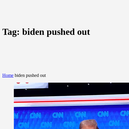
Tag:
biden pushed out
Home
biden pushed out