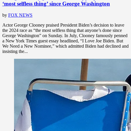
‘most selfless thing’ since George Washington
by
FOX NEWS
Actor George Clooney praised President Biden’s decision to leave
the 2024 race as “the most selfless thing that anyone’s done since
George Washington” on Sunday. In July, Clooney famously penned
a New York Times guest essay headlined, “I Love Joe Biden. But
We Need a New Nominee,” which admitted Biden had declined and
insisting the...