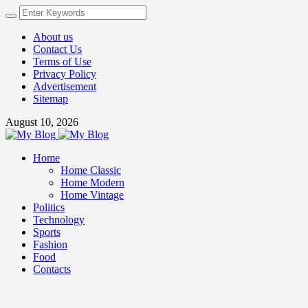
About us
Contact Us
Terms of Use
Privacy Policy
Advertisement
Sitemap
August 10, 2026
Home
Home Classic
Home Modern
Home Vintage
Politics
Technology
Sports
Fashion
Food
Contacts