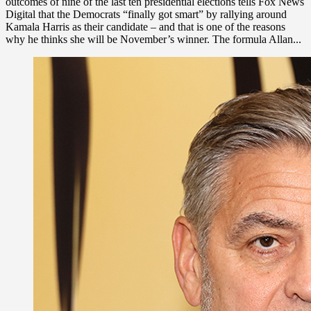
outcomes of nine of the last ten presidential elections tells Fox News
Digital that the Democrats “finally got smart” by rallying around
Kamala Harris as their candidate – and that is one of the reasons
why he thinks she will be November’s winner. The formula Allan...