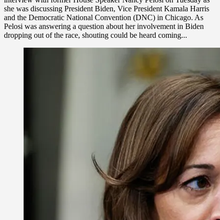
she was discussing President Biden, Vice President Kamala Harris
and the Democratic National Convention (DNC) in Chicago. As
Pelosi was answering a question about her involvement in Biden
dropping out of the race, shouting could be heard coming...