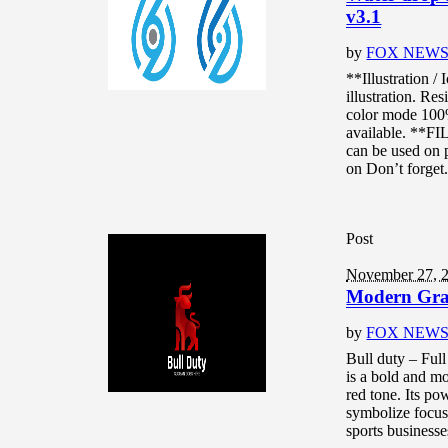
v3.1
by
FOX NEW
**Illustration 
illustration. Re
color mode 10
available. **F
can be used on p
on Don’t forget.
Post
November 27, 
Modern Grad
by
FOX NEW
Bull duty – Ful
is a bold and mo
red tone. Its p
symbolize focus,
sports businesse