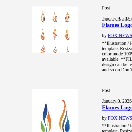
Post
January 9, 2026
Flames Logo 
by
FOX NEW
**Illustration /
template, Resiza
color mode 10
available. **F
design can be us
and so on Don’t.
Post
January 9, 2026
Flames Logo 
by
FOX NEW
**Illustration /
template, Resiza