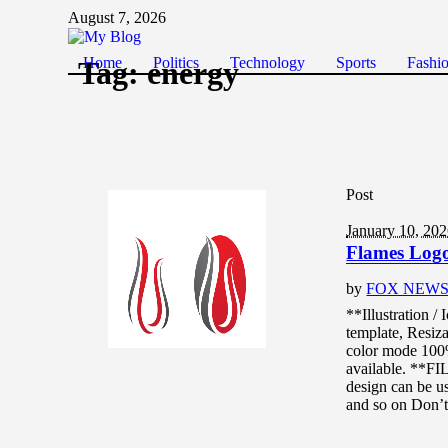
August 7, 2026
Home
Politics
Technology
Sports
Fashi
Tag:
energy
Post
January 10, 20
Flames Logo 
by
FOX NEW
**Illustration /
template, Resiza
color mode 10
available. **F
design can be us
and so on Don’t.