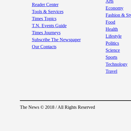
Arts
Reader Center
Economy
Tools & Services
Fashion & St
Times Topics
Food
T.N. Events Guide
Health
Times Journeys
Lifestyle
Subscribe The Newspaper
Politics
Our Contacts
Science
Sports
Technology
Travel
The News © 2018 / All Rights Reserved