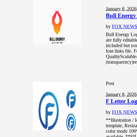
January 8, 2026
Bull Energy
by
FOX NEW
Bull Energy Log
are fully editab
included but you
font links file.
QualityScalable
(transparency)re
Post
January 8, 2026
F Letter Log
by
FOX NEW
**Illustration /
template, Resiza
color mode 10
available. **F