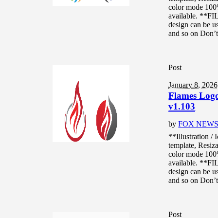
color mode 10
available. **F
design can be us
and so on Don’t.
Post
January 8, 2026
Flames Logo 
v1.103
by
FOX NEW
**Illustration /
template, Resiza
color mode 10
available. **F
design can be us
and so on Don’t.
Post