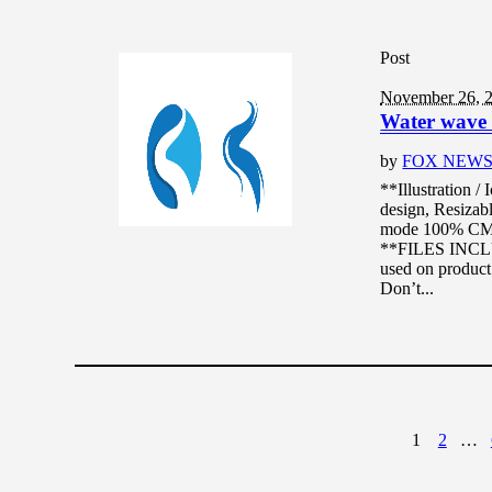
Post
November 26, 
Water wave l
by
FOX NEW
**Illustration /
design, Resizabl
mode 100% CMYK
**FILES INCLUD
used on product 
Don’t...
1
2
…