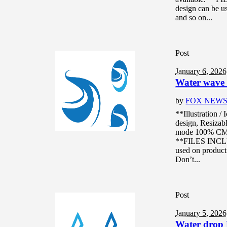
design can be us
and so on...
Post
January 6, 2026
Water wave l
by
FOX NEW
**Illustration /
design, Resizabl
mode 100% CMYK
**FILES INCLUD
used on product 
Don’t...
Post
January 5, 2026
Water drop 