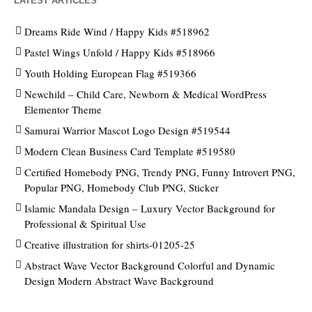
LATEST ARTICLES
Dreams Ride Wind / Happy Kids #518962
Pastel Wings Unfold / Happy Kids #518966
Youth Holding European Flag #519366
Newchild – Child Care, Newborn & Medical WordPress
Elementor Theme
Samurai Warrior Mascot Logo Design #519544
Modern Clean Business Card Template #519580
Certified Homebody PNG, Trendy PNG, Funny Introvert PNG,
Popular PNG, Homebody Club PNG, Sticker
Islamic Mandala Design – Luxury Vector Background for
Professional & Spiritual Use
Creative illustration for shirts-01205-25
Abstract Wave Vector Background Colorful and Dynamic
Design Modern Abstract Wave Background