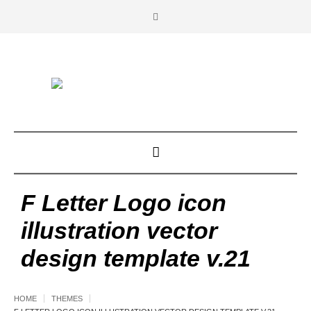
F Letter Logo icon
illustration vector
design template v.21
HOME
THEMES