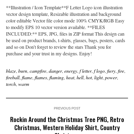
**Illustration / Icon Template**F Letter Logo icon illustration
vector design template, Resizable illustration and background
color editable Vector file color mode 100% CMYK/RGB Easy
to modify EPS 10 vector version available. **FILES
INCLUDED:** EPS, JPG, files in ZIP format This design can
be used on product brands, t-shirts, glasses, bags, posters, cards
and so on Don’t forget to review the stars Thank you for
purchase and your trust in my designs. Enjoy!
blaze
,
burn
,
campfire
,
danger
,
energy
,
f letter
,
f logo
,
fiery
,
fire
,
fireball
,
flame
,
flames
,
flaming
,
heat
,
hell
,
hot
,
light
,
power
,
torch
,
warm
PREVIOUS POST
Rockin Around the Christmas Tree PNG, Retro
Christmas, Western Holiday Shirt, Country