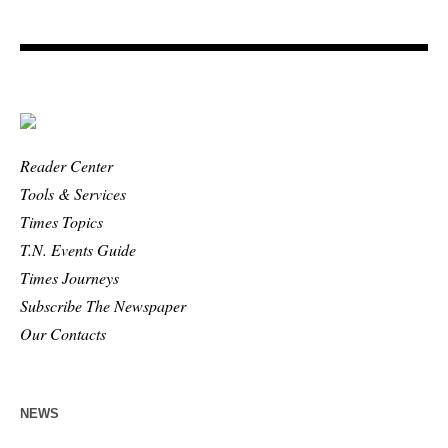
Reader Center
Tools & Services
Times Topics
T.N. Events Guide
Times Journeys
Subscribe The Newspaper
Our Contacts
NEWS