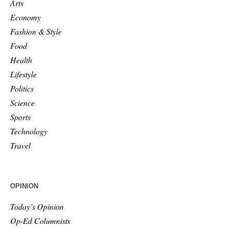
Arts
Economy
Fashion & Style
Food
Health
Lifestyle
Politics
Science
Sports
Technology
Travel
OPINION
Today’s Opinion
Op-Ed Columnists