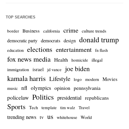
TOP SEARCHES
crime
Business
culture trends
border
california
donald trump
democrats
democratic party
design
elections
entertainment
education
fn flash
fox news media
Health
homicide
illegal
joe biden
israel
immigration
jd vance
kamala harris
Lifestyle
Movies
modern
logo
nfl
olympics
opinion
pennsylvania
music
Politics
policelaw
presidential
republicans
Sports
Tech
template
Travel
tim walz
us
trending news
tv
whitehouse
World