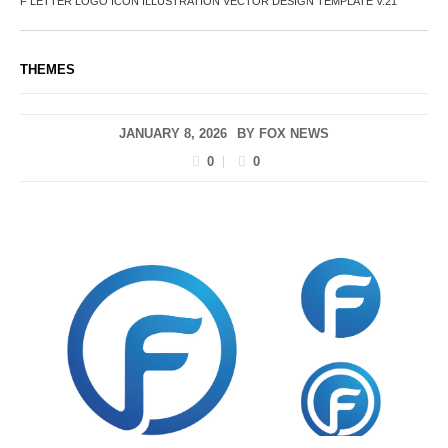
F LETTER LOGO ICON ILLUSTRATION VECTOR DESIGN TEMPLATE V.21
THEMES
JANUARY 8, 2026
BY
FOX NEWS
0
0