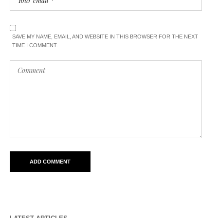
SAVE MY NAME, EMAIL, AND WEBSITE IN THIS BROWSER FOR THE NEXT
TIME I COMMENT.