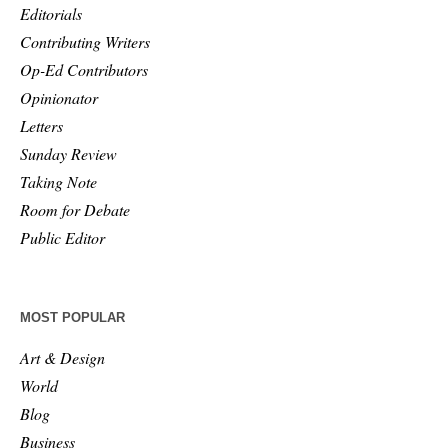
Editorials
Contributing Writers
Op-Ed Contributors
Opinionator
Letters
Sunday Review
Taking Note
Room for Debate
Public Editor
MOST POPULAR
Art & Design
World
Blog
Business