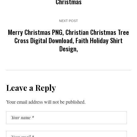
Christmas
NEXT POST
Merry Christmas PNG, Christian Christmas Tree
Cross Digital Download, Faith Holiday Shirt
Design,
Leave a Reply
Your email address will not be published.