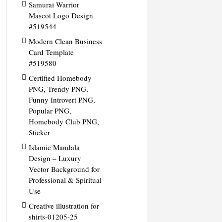
Samurai Warrior
Mascot Logo Design
#519544
Modern Clean Business
Card Template
#519580
Certified Homebody
PNG, Trendy PNG,
Funny Introvert PNG,
Popular PNG,
Homebody Club PNG,
Sticker
Islamic Mandala
Design – Luxury
Vector Background for
Professional & Spiritual
Use
Creative illustration for
shirts-01205-25