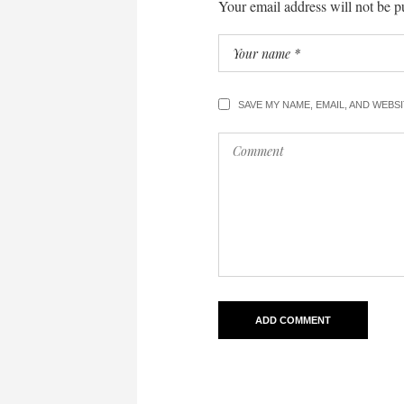
Your email address will not be p
SAVE MY NAME, EMAIL, AND WEBS