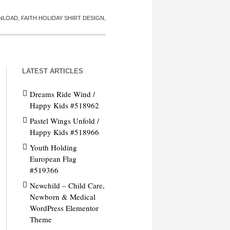
LOAD, FAITH HOLIDAY SHIRT DESIGN,
LATEST ARTICLES
Dreams Ride Wind /
Happy Kids #518962
Pastel Wings Unfold /
Happy Kids #518966
Youth Holding
European Flag
#519366
Newchild – Child Care,
Newborn & Medical
WordPress Elementor
Theme