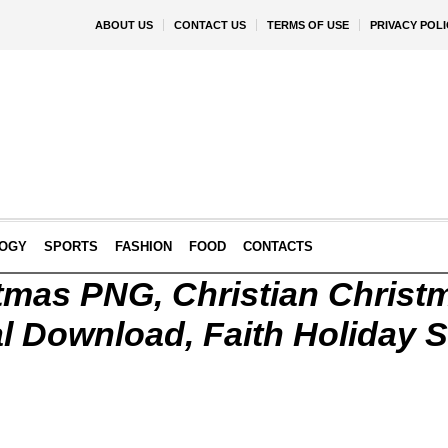
ABOUT US
CONTACT US
TERMS OF USE
PRIVACY POLI
OGY
SPORTS
FASHION
FOOD
CONTACTS
tmas PNG, Christian Christ
l Download, Faith Holiday S