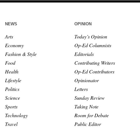
NEWS
OPINION
Arts
Today’s Opinion
Economy
Op-Ed Columnists
Fashion & Style
Editorials
Food
Contributing Writers
Health
Op-Ed Contributors
Lifestyle
Opinionator
Politics
Letters
Science
Sunday Review
Sports
Taking Note
Technology
Room for Debate
Travel
Public Editor