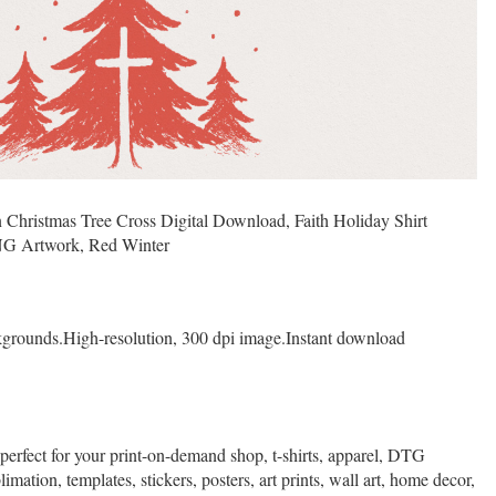
 Christmas Tree Cross Digital Download, Faith Holiday Shirt
NG Artwork, Red Winter
kgrounds.High-resolution, 300 dpi image.Instant download
 perfect for your print-on-demand shop, t-shirts, apparel, DTG
limation, templates, stickers, posters, art prints, wall art, home decor,