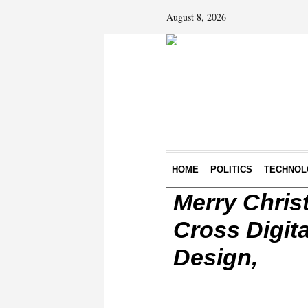
August 8, 2026
HOME
POLITICS
TECHNOL
Merry Chris
Cross Digita
Design,