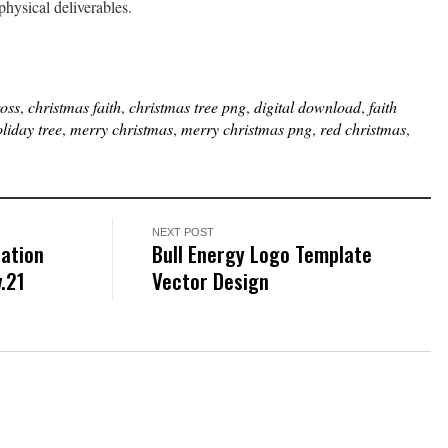
physical deliverables.
ross
,
christmas faith
,
christmas tree png
,
digital download
,
faith
liday tree
,
merry christmas
,
merry christmas png
,
red christmas
,
NEXT POST
ration
Bull Energy Logo Template
.21
Vector Design