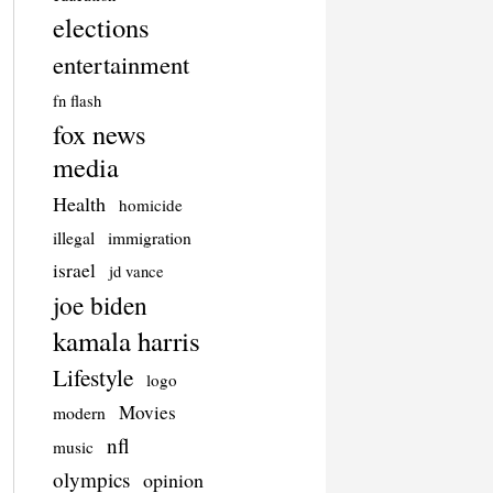
elections
entertainment
fn flash
fox news
media
Health
homicide
illegal
immigration
israel
jd vance
joe biden
kamala harris
Lifestyle
logo
Movies
modern
nfl
music
olympics
opinion