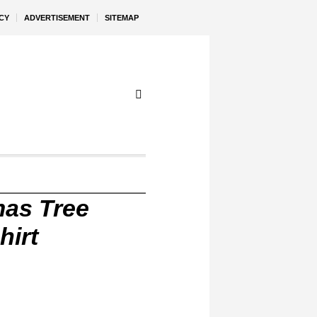
CY
ADVERTISEMENT
SITEMAP
mas Tree
hirt