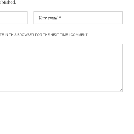
ublished.
ITE IN THIS BROWSER FOR THE NEXT TIME I COMMENT.