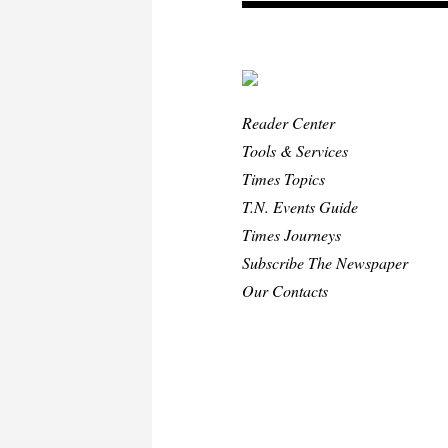
Reader Center
Tools & Services
Times Topics
T.N. Events Guide
Times Journeys
Subscribe The Newspaper
Our Contacts