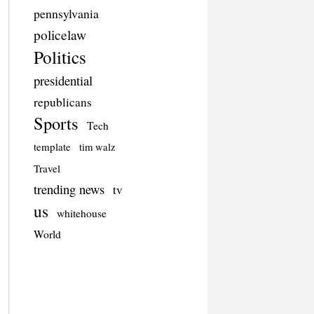
pennsylvania
policelaw
Politics
presidential
republicans
Sports
Tech
template
tim walz
Travel
trending news
tv
us
whitehouse
World