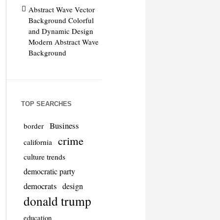
Abstract Wave Vector
Background Colorful
and Dynamic Design
Modern Abstract Wave
Background
TOP SEARCHES
Business
border
crime
california
culture trends
democratic party
democrats
design
donald trump
education