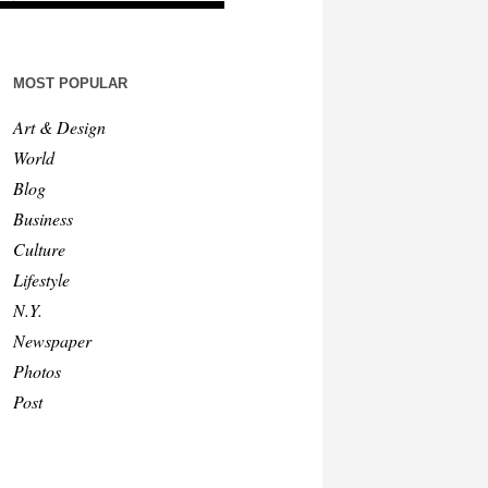
MOST POPULAR
Art & Design
World
Blog
Business
Culture
Lifestyle
N.Y.
Newspaper
Photos
Post