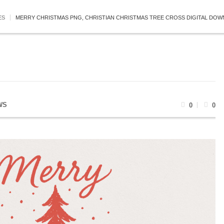
ES
MERRY CHRISTMAS PNG, CHRISTIAN CHRISTMAS TREE CROSS DIGITAL DOWN
WS
0
0