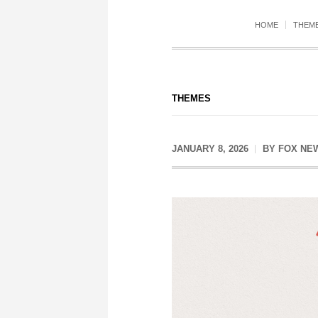
HOME
THEM
THEMES
JANUARY 8, 2026
BY
FOX NE