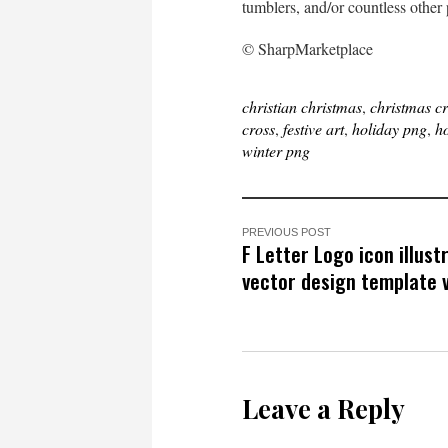
tumblers, and/or countless other 
© SharpMarketplace
christian christmas
,
christmas c
cross
,
festive art
,
holiday png
,
ho
winter png
PREVIOUS POST
F Letter Logo icon illust
vector design template v
Leave a Reply