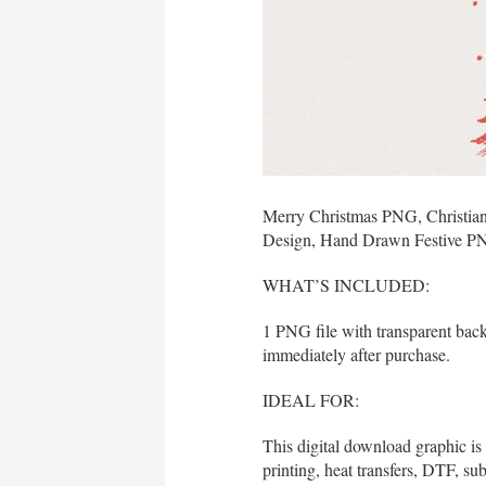
Merry Christmas PNG, Christian
Design, Hand Drawn Festive P
WHAT’S INCLUDED:
1 PNG file with transparent bac
immediately after purchase.
IDEAL FOR:
This digital download graphic is
printing, heat transfers, DTF, sub