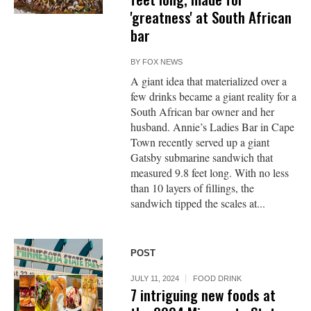
'greatness' at South African
bar
BY
FOX NEWS
A giant idea that materialized over a
few drinks became a giant reality for a
South African bar owner and her
husband. Annie’s Ladies Bar in Cape
Town recently served up a giant
Gatsby submarine sandwich that
measured 9.8 feet long. With no less
than 10 layers of fillings, the
sandwich tipped the scales at...
POST
JULY 11, 2024
FOOD DRINK
7 intriguing new foods at