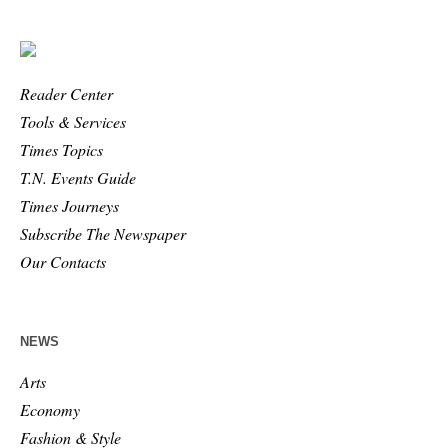
Reader Center
Tools & Services
Times Topics
T.N. Events Guide
Times Journeys
Subscribe The Newspaper
Our Contacts
NEWS
Arts
Economy
Fashion & Style