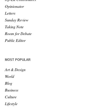
Opinionator
Letters
Sunday Review
Taking Note
Room for Debate
Public Editor
MOST POPULAR
Art & Design
World
Blog
Business
Culture
Lifestyle