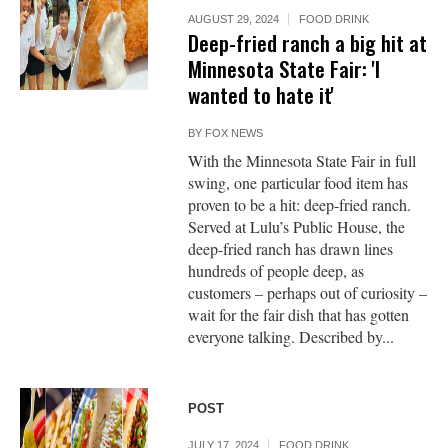
AUGUST 29, 2024
FOOD DRINK
Deep-fried ranch a big hit at
Minnesota State Fair: 'I
wanted to hate it'
BY
FOX NEWS
With the Minnesota State Fair in full
swing, one particular food item has
proven to be a hit: deep-fried ranch.
Served at Lulu’s Public House, the
deep-fried ranch has drawn lines
hundreds of people deep, as
customers – perhaps out of curiosity –
wait for the fair dish that has gotten
everyone talking. Described by...
POST
JULY 17, 2024
FOOD DRINK