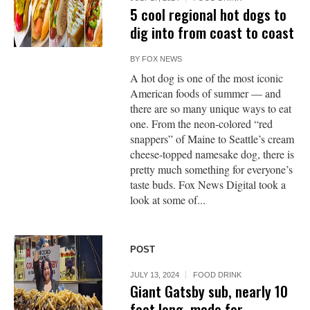
5 cool regional hot dogs to
dig into from coast to coast
BY
FOX NEWS
A hot dog is one of the most iconic
American foods of summer — and
there are so many unique ways to eat
one. From the neon-colored “red
snappers” of Maine to Seattle’s cream
cheese-topped namesake dog, there is
pretty much something for everyone’s
taste buds. Fox News Digital took a
look at some of...
POST
JULY 13, 2024
FOOD DRINK
Giant Gatsby sub, nearly 10
feet long, made for