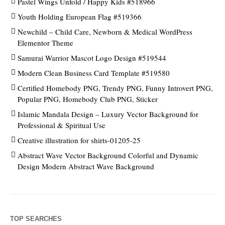
Pastel Wings Unfold / Happy Kids #518966
Youth Holding European Flag #519366
Newchild – Child Care, Newborn & Medical WordPress
Elementor Theme
Samurai Warrior Mascot Logo Design #519544
Modern Clean Business Card Template #519580
Certified Homebody PNG, Trendy PNG, Funny Introvert PNG,
Popular PNG, Homebody Club PNG, Sticker
Islamic Mandala Design – Luxury Vector Background for
Professional & Spiritual Use
Creative illustration for shirts-01205-25
Abstract Wave Vector Background Colorful and Dynamic
Design Modern Abstract Wave Background
TOP SEARCHES