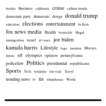
crime
Business
culture trends
border
california
donald trump
democrats
democratic party
design
elections
entertainment
education
fn flash
fox news media
Health
homicide
illegal
joe biden
israel
immigration
jd vance
kamala harris
Lifestyle
Movies
modern
logo
nfl
olympics
opinion
pennsylvania
music
Politics
policelaw
presidential
republicans
Sports
Tech
template
Travel
tim walz
us
trending news
tv
whitehouse
World