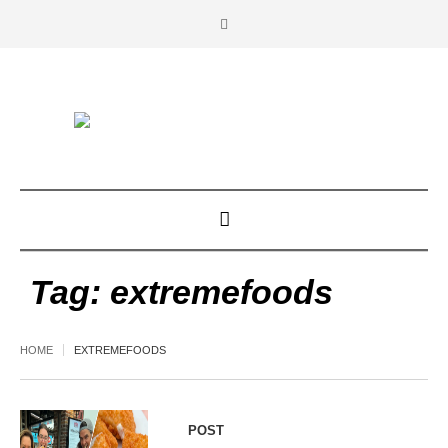
Tag:
extremefoods
HOME
EXTREMEFOODS
POST