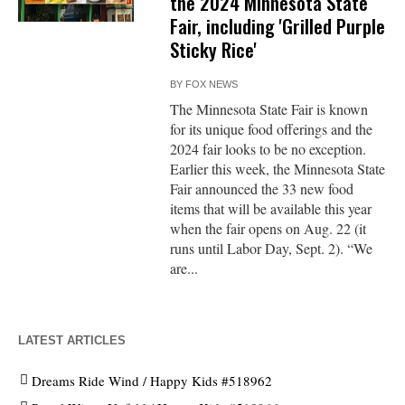
the 2024 Minnesota State
Fair, including 'Grilled Purple
Sticky Rice'
BY
FOX NEWS
The Minnesota State Fair is known
for its unique food offerings and the
2024 fair looks to be no exception.
Earlier this week, the Minnesota State
Fair announced the 33 new food
items that will be available this year
when the fair opens on Aug. 22 (it
runs until Labor Day, Sept. 2). “We
are...
LATEST ARTICLES
Dreams Ride Wind / Happy Kids #518962