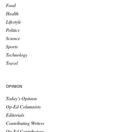
Food
Health
Lifestyle
Politics
Science
Sports
Technology
Travel
OPINION
Today’s Opinion
Op-Ed Columnists
Editorials
Contributing Writers
Op-Ed Contributors