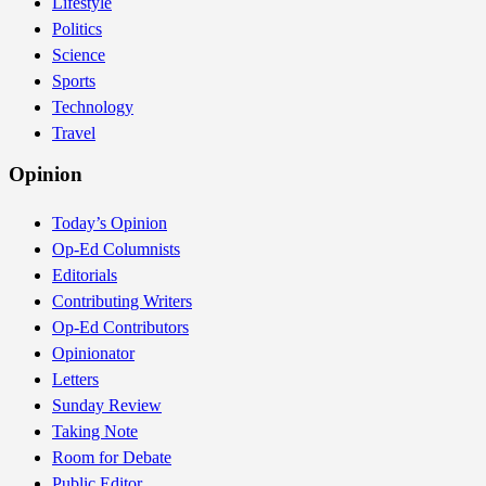
Lifestyle
Politics
Science
Sports
Technology
Travel
Opinion
Today’s Opinion
Op-Ed Columnists
Editorials
Contributing Writers
Op-Ed Contributors
Opinionator
Letters
Sunday Review
Taking Note
Room for Debate
Public Editor