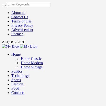
About us
Contact Us
Terms of Use
Privacy Policy
Advertisement
Sitemap
August 8, 2026
Home
Home Classic
Home Modern
Home Vintage
Politics
Technology
Sports
Fashion
Food
Contacts