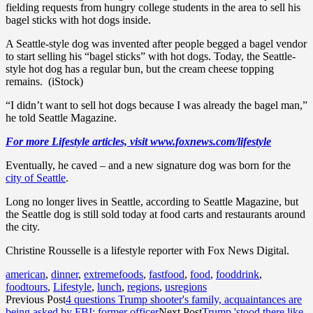
fielding requests from hungry college students in the area to sell his
bagel sticks with hot dogs inside.
A Seattle-style dog was invented after people begged a bagel vendor
to start selling his “bagel sticks” with hot dogs. Today, the Seattle-
style hot dog has a regular bun, but the cream cheese topping
remains. (iStock)
“I didn’t want to sell hot dogs because I was already the bagel man,”
he told Seattle Magazine.
For more Lifestyle articles, visit www.foxnews.com/lifestyle
Eventually, he caved – and a new signature dog was born for the
city of Seattle
.
Long no longer lives in Seattle, according to Seattle Magazine, but
the Seattle dog is still sold today at food carts and restaurants around
the city.
Christine Rousselle is a lifestyle reporter with Fox News Digital.
american
,
dinner
,
extremefoods
,
fastfood
,
food
,
fooddrink
,
foodtours
,
Lifestyle
,
lunch
,
regions
,
usregions
Previous Post
4 questions Trump shooter's family, acquaintances are
being asked by FBI: former officer
Next Post
Trump 'stood there like