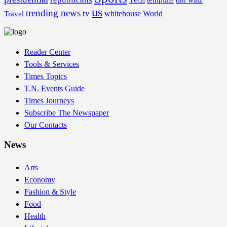
template
tim walz
us
trending news
tv
whitehouse
World
Travel
Reader Center
Tools & Services
Times Topics
T.N. Events Guide
Times Journeys
Subscribe The Newspaper
Our Contacts
News
Arts
Economy
Fashion & Style
Food
Health