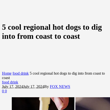
5 cool regional hot dogs to dig
into from coast to coast
Home
food drink
5 cool regional hot dogs to dig into from coast to
coast
food drink
July 17, 2024
July 17, 2024
By
FOX NEWS
0
0