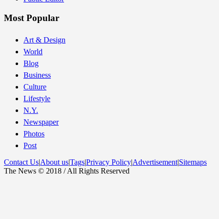
Most Popular
Art & Design
World
Blog
Business
Culture
Lifestyle
N.Y.
Newspaper
Photos
Post
Contact Us
|
About us
|
Tags
|
Privacy Policy
|
Advertisement
|
Sitemaps
The News © 2018 / All Rights Reserved