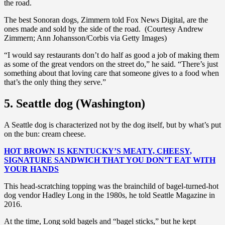
the road.
The best Sonoran dogs, Zimmern told Fox News Digital, are the
ones made and sold by the side of the road. (Courtesy Andrew
Zimmern; Ann Johansson/Corbis via Getty Images)
“I would say restaurants don’t do half as good a job of making them
as some of the great vendors on the street do,” he said. “There’s just
something about that loving care that someone gives to a food when
that’s the only thing they serve.”
5. Seattle dog (Washington)
A Seattle dog is characterized not by the dog itself, but by what’s put
on the bun: cream cheese.
HOT BROWN IS KENTUCKY’S MEATY, CHEESY,
SIGNATURE SANDWICH THAT YOU DON’T EAT WITH
YOUR HANDS
This head-scratching topping was the brainchild of bagel-turned-hot
dog vendor Hadley Long in the 1980s, he told Seattle Magazine in
2016.
At the time, Long sold bagels and “bagel sticks,” but he kept