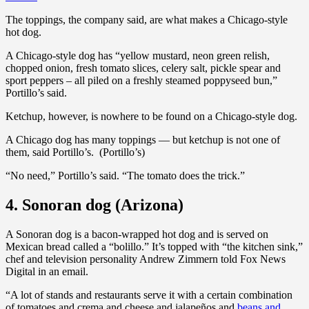
The toppings, the company said, are what makes a Chicago-style
hot dog.
A Chicago-style dog has “yellow mustard, neon green relish,
chopped onion, fresh tomato slices, celery salt, pickle spear and
sport peppers – all piled on a freshly steamed poppyseed bun,”
Portillo’s said.
Ketchup, however, is nowhere to be found on a Chicago-style dog.
A Chicago dog has many toppings — but ketchup is not one of
them, said Portillo’s. (Portillo’s)
“No need,” Portillo’s said. “The tomato does the trick.”
4. Sonoran dog (Arizona)
A Sonoran dog is a bacon-wrapped hot dog and is served on
Mexican bread called a “bolillo.” It’s topped with “the kitchen sink,”
chef and television personality Andrew Zimmern told Fox News
Digital in an email.
“A lot of stands and restaurants serve it with a certain combination
of tomatoes and crema and cheese and jalapeños and
beans and