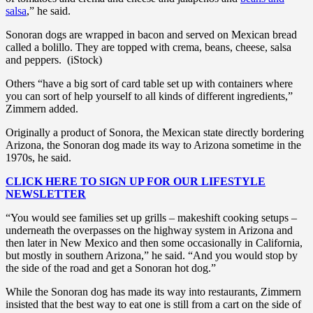
salsa
,” he said.
Sonoran dogs are wrapped in bacon and served on Mexican bread
called a bolillo. They are topped with crema, beans, cheese, salsa
and peppers. (iStock)
Others “have a big sort of card table set up with containers where
you can sort of help yourself to all kinds of different ingredients,”
Zimmern added.
Originally a product of Sonora, the Mexican state directly bordering
Arizona, the Sonoran dog made its way to Arizona sometime in the
1970s, he said.
CLICK HERE TO SIGN UP FOR OUR LIFESTYLE
NEWSLETTER
“You would see families set up grills – makeshift cooking setups –
underneath the overpasses on the highway system in Arizona and
then later in New Mexico and then some occasionally in California,
but mostly in southern Arizona,” he said. “And you would stop by
the side of the road and get a Sonoran hot dog.”
While the Sonoran dog has made its way into restaurants, Zimmern
insisted that the best way to eat one is still from a cart on the side of