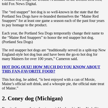
told Fox News Digital.
The “red snapper” hot dog is so well-known in the state that the
Portland Sea Dogs have re-branded themselves the “Maine Red
Snappers” for at least one game a season each of the past four years
to pay homage to the product.
Each year, the Portland Sea Dogs temporarily change their name to
the “Maine Red Snappers” to honor the red snapper hot dog.
(Portland Sea Dogs)
The red snapper hot dogs are “traditionally served in a split-top New
England-style hot dog bun and have been the go-to hot dog for
many Mainers for over 100 years,” Cameron said.
HOT DOG QUIZ! HOW MUCH DO YOU KNOW ABOUT
THIS FAN-FAVORITE FOOD?
This hot dog, he added, “is best enjoyed with a can of Moxie,
Maine’s official soft drink, and a whoopie pie, the official state treat
of Maine.”
2. Coney dog (Michigan)