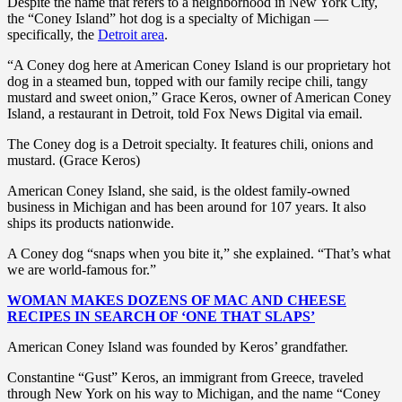
Despite the name that refers to a neighborhood in New York City,
the “Coney Island” hot dog is a specialty of Michigan —
specifically, the
Detroit area
.
“A Coney dog here at American Coney Island is our proprietary hot
dog in a steamed bun, topped with our family recipe chili, tangy
mustard and sweet onion,” Grace Keros, owner of American Coney
Island, a restaurant in Detroit, told Fox News Digital via email.
The Coney dog is a Detroit specialty. It features chili, onions and
mustard. (Grace Keros)
American Coney Island, she said, is the oldest family-owned
business in Michigan and has been around for 107 years. It also
ships its products nationwide.
A Coney dog “snaps when you bite it,” she explained. “That’s what
we are world-famous for.”
WOMAN MAKES DOZENS OF MAC AND CHEESE
RECIPES IN SEARCH OF ‘ONE THAT SLAPS’
American Coney Island was founded by Keros’ grandfather.
Constantine “Gust” Keros, an immigrant from Greece, traveled
through New York on his way to Michigan, and the name “Coney