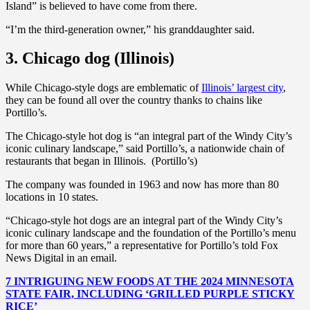
Island” is believed to have come from there.
“I’m the third-generation owner,” his granddaughter said.
3. Chicago dog (Illinois)
While Chicago-style dogs are emblematic of
Illinois’ largest city
,
they can be found all over the country thanks to chains like
Portillo’s.
The Chicago-style hot dog is “an integral part of the Windy City’s
iconic culinary landscape,” said Portillo’s, a nationwide chain of
restaurants that began in Illinois. (Portillo’s)
The company was founded in 1963 and now has more than 80
locations in 10 states.
“Chicago-style hot dogs are an integral part of the Windy City’s
iconic culinary landscape and the foundation of the Portillo’s menu
for more than 60 years,” a representative for Portillo’s told Fox
News Digital in an email.
7 INTRIGUING NEW FOODS AT THE 2024 MINNESOTA
STATE FAIR, INCLUDING ‘GRILLED PURPLE STICKY
RICE’