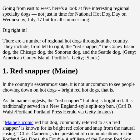
Going from east to west, here’s a look at five interesting regional
specialty dogs — not just in time for National Hot Dog Day on
Wednesday, July 17 but for all summer long.
Dig right in!
There are a number of regional hot dogs throughout the country.
They include, from left to right, the “red snapper,” the Coney Island
dog, the Chicago dog, the Sonoran dog, and the Seattle dog. (Getty;
American Coney Island; Portillo’s; Getty; iStock)
1. Red snapper (Maine)
In the country’s easternmost state, it is not uncommon to see people
chowing down on hot dogs – bright red hot dogs, that is.
As the name suggests, the “red snapper” hot dog is bright red. It is
traditionally served in a New England-style split-top bun. (Carl D.
Walsh/Portland Portland Press Herald via Getty Images)
“
Maine’s iconic
red hot dog, commonly referred to as a ‘red
snapper,’ is known for its bright red color and snap from the natural
casing,” Chris Cameron, vice president of communications for the
Portland Sea Dogs, the Double-A affiliate of the Boston Red Sox,