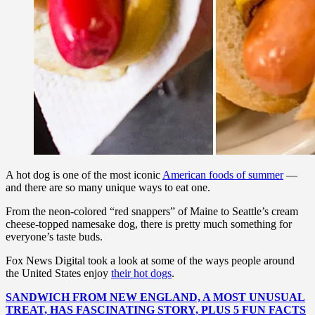
A hot dog is one of the most iconic
American foods of summer
—
and there are so many unique ways to eat one.
From the neon-colored “red snappers” of Maine to Seattle’s cream
cheese-topped namesake dog, there is pretty much something for
everyone’s taste buds.
Fox News Digital took a look at some of the ways people around
the United States enjoy
their hot dogs
.
SANDWICH FROM NEW ENGLAND, A MOST UNUSUAL
TREAT, HAS FASCINATING STORY, PLUS 5 FUN FACTS