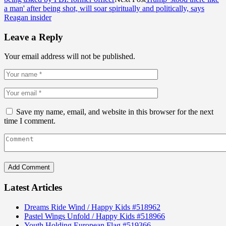
a man' after being shot, will soar spiritually and politically, says
Reagan insider
Leave a Reply
Your email address will not be published.
Save my name, email, and website in this browser for the next
time I comment.
Latest Articles
Dreams Ride Wind / Happy Kids #518962
Pastel Wings Unfold / Happy Kids #518966
Youth Holding European Flag #519366