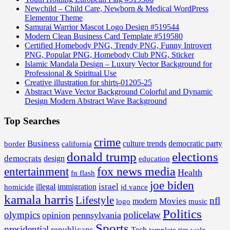
Newchild – Child Care, Newborn & Medical WordPress
Elementor Theme
Samurai Warrior Mascot Logo Design #519544
Modern Clean Business Card Template #519580
Certified Homebody PNG, Trendy PNG, Funny Introvert
PNG, Popular PNG, Homebody Club PNG, Sticker
Islamic Mandala Design – Luxury Vector Background for
Professional & Spiritual Use
Creative illustration for shirts-01205-25
Abstract Wave Vector Background Colorful and Dynamic
Design Modern Abstract Wave Background
Top Searches
crime
Business
border
california
culture trends
democratic party
donald trump
elections
democrats
design
education
fox news media
entertainment
Health
fn flash
joe biden
israel
illegal
immigration
homicide
jd vance
kamala harris
Lifestyle
nfl
Movies
modern
music
logo
Politics
olympics
policelaw
opinion
pennsylvania
Sports
presidential
republicans
Tech