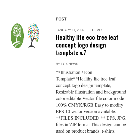
POST
JANUARY 11, 2026
THEMES
Healthy life eco tree leaf
concept logo design
template v.7
BY
FOX NEWS
**Illustration / Icon
Template**Healthy life tree leaf
concept logo design template,
Resizable illustration and background
color editable Vector file color mode
100% CMYK/RGB Easy to modify
EPS 10 vector version available.
**FILES INCLUDED:** EPS, JPG,
files in ZIP format This design can be
used on product brands, t-shirts,