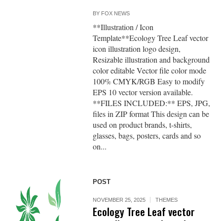
BY
FOX NEWS
**Illustration / Icon
Template**Ecology Tree Leaf vector
icon illustration logo design,
Resizable illustration and background
color editable Vector file color mode
100% CMYK/RGB Easy to modify
EPS 10 vector version available.
**FILES INCLUDED:** EPS, JPG,
files in ZIP format This design can be
used on product brands, t-shirts,
glasses, bags, posters, cards and so
on...
POST
NOVEMBER 25, 2025
THEMES
Ecology Tree Leaf vector