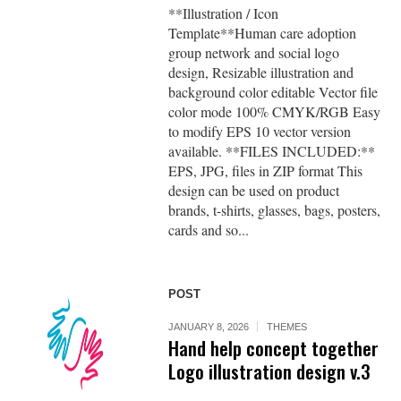
**Illustration / Icon
Template**Human care adoption
group network and social logo
design, Resizable illustration and
background color editable Vector file
color mode 100% CMYK/RGB Easy
to modify EPS 10 vector version
available. **FILES INCLUDED:**
EPS, JPG, files in ZIP format This
design can be used on product
brands, t-shirts, glasses, bags, posters,
cards and so...
POST
JANUARY 8, 2026
THEMES
Hand help concept together
Logo illustration design v.3