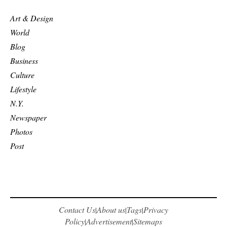
Art & Design
World
Blog
Business
Culture
Lifestyle
N.Y.
Newspaper
Photos
Post
Contact Us
About us
Tags
Privacy
|
|
|
Policy
Advertisement
Sitemaps
|
|