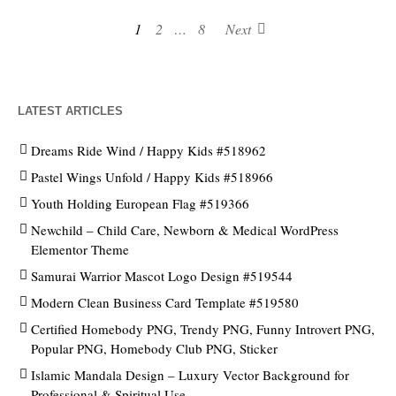
1
2
…
8
Next
LATEST ARTICLES
Dreams Ride Wind / Happy Kids #518962
Pastel Wings Unfold / Happy Kids #518966
Youth Holding European Flag #519366
Newchild – Child Care, Newborn & Medical WordPress
Elementor Theme
Samurai Warrior Mascot Logo Design #519544
Modern Clean Business Card Template #519580
Certified Homebody PNG, Trendy PNG, Funny Introvert PNG,
Popular PNG, Homebody Club PNG, Sticker
Islamic Mandala Design – Luxury Vector Background for
Professional & Spiritual Use