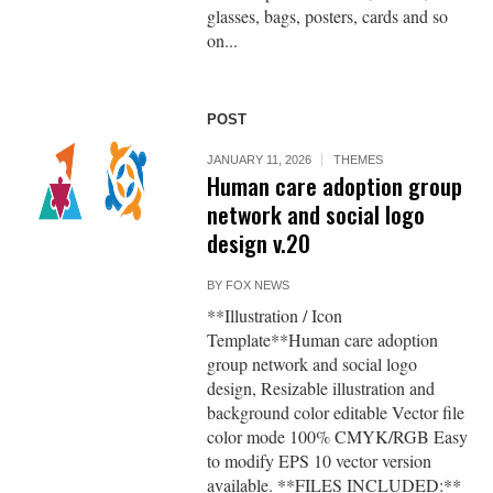
glasses, bags, posters, cards and so
on...
POST
JANUARY 11, 2026
THEMES
Human care adoption group
network and social logo
design v.20
BY
FOX NEWS
**Illustration / Icon
Template**Human care adoption
group network and social logo
design, Resizable illustration and
background color editable Vector file
color mode 100% CMYK/RGB Easy
to modify EPS 10 vector version
available. **FILES INCLUDED:**