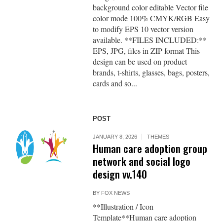
background color editable Vector file
color mode 100% CMYK/RGB Easy
to modify EPS 10 vector version
available. **FILES INCLUDED:**
EPS, JPG, files in ZIP format This
design can be used on product
brands, t-shirts, glasses, bags, posters,
cards and so...
POST
JANUARY 8, 2026
THEMES
Human care adoption group
network and social logo
design vv.140
BY
FOX NEWS
**Illustration / Icon
Template**Human care adoption