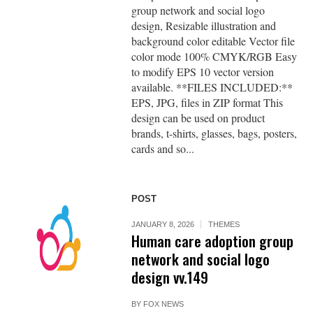
group network and social logo
design, Resizable illustration and
background color editable Vector file
color mode 100% CMYK/RGB Easy
to modify EPS 10 vector version
available. **FILES INCLUDED:**
EPS, JPG, files in ZIP format This
design can be used on product
brands, t-shirts, glasses, bags, posters,
cards and so...
POST
JANUARY 8, 2026
THEMES
Human care adoption group
network and social logo
design vv.149
BY
FOX NEWS