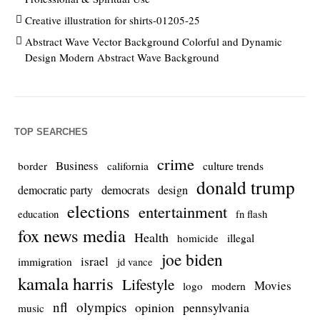
Creative illustration for shirts-01205-25
Abstract Wave Vector Background Colorful and Dynamic
Design Modern Abstract Wave Background
TOP SEARCHES
crime
Business
culture trends
border
california
donald trump
democrats
democratic party
design
elections
entertainment
education
fn flash
fox news media
Health
homicide
illegal
joe biden
israel
immigration
jd vance
kamala harris
Lifestyle
Movies
modern
logo
nfl
olympics
opinion
pennsylvania
music