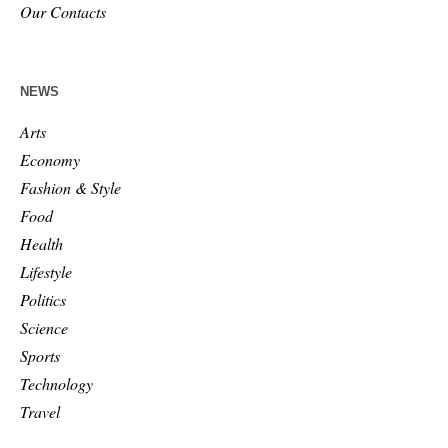
Our Contacts
NEWS
Arts
Economy
Fashion & Style
Food
Health
Lifestyle
Politics
Science
Sports
Technology
Travel