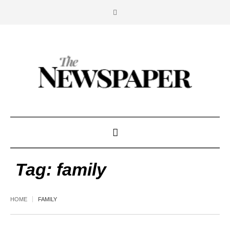
Tag:
family
HOME
FAMILY