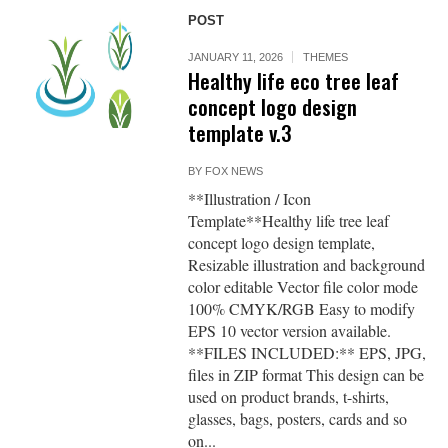
POST
JANUARY 11, 2026
THEMES
Healthy life eco tree leaf
concept logo design
template v.3
BY
FOX NEWS
**Illustration / Icon
Template**Healthy life tree leaf
concept logo design template,
Resizable illustration and background
color editable Vector file color mode
100% CMYK/RGB Easy to modify
EPS 10 vector version available.
**FILES INCLUDED:** EPS, JPG,
files in ZIP format This design can be
used on product brands, t-shirts,
glasses, bags, posters, cards and so
on...