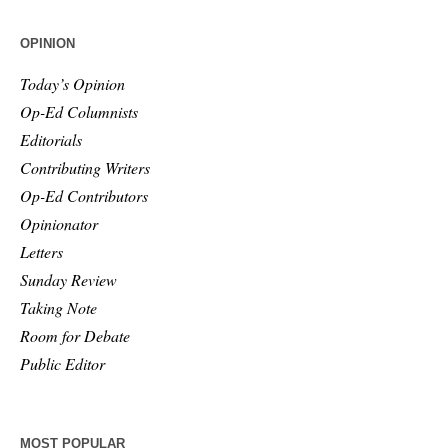
OPINION
Today’s Opinion
Op-Ed Columnists
Editorials
Contributing Writers
Op-Ed Contributors
Opinionator
Letters
Sunday Review
Taking Note
Room for Debate
Public Editor
MOST POPULAR