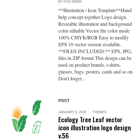
BY
FOX NEWS
**Illustration / Icon Template**Hand
help concept together Logo design,
Resizable illustration and background
color editable Vector file color mode
100% CMYK/RGB Easy to modify
EPS 10 vector version available.
**FILES INCLUDED:** EPS, JPG,
files in ZIP format This design can be
used on product brands, t-shirts,
glasses, bags, posters, cards and so on
Don’t forget...
POST
JANUARY 5, 2026
THEMES
Ecology Tree Leaf vector
icon illustration logo design
v.56