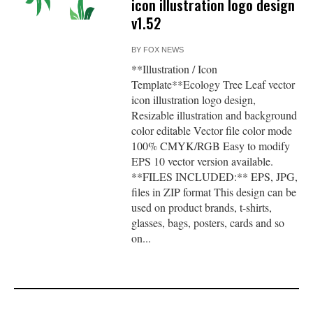
icon illustration logo design
v1.52
BY
FOX NEWS
**Illustration / Icon
Template**Ecology Tree Leaf vector
icon illustration logo design,
Resizable illustration and background
color editable Vector file color mode
100% CMYK/RGB Easy to modify
EPS 10 vector version available.
**FILES INCLUDED:** EPS, JPG,
files in ZIP format This design can be
used on product brands, t-shirts,
glasses, bags, posters, cards and so
on...