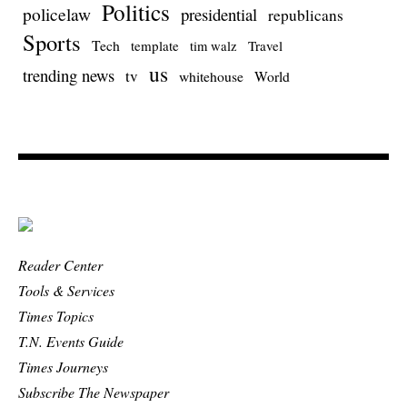
Politics
policelaw
presidential
republicans
Sports
Tech
template
Travel
tim walz
us
trending news
tv
whitehouse
World
Reader Center
Tools & Services
Times Topics
T.N. Events Guide
Times Journeys
Subscribe The Newspaper