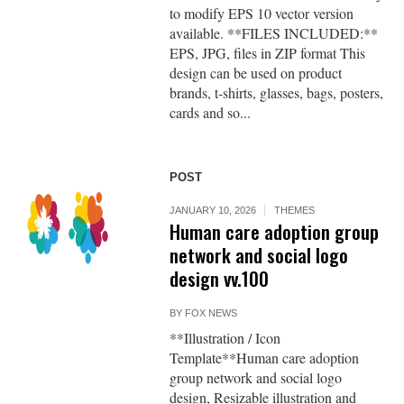
to modify EPS 10 vector version
available. **FILES INCLUDED:**
EPS, JPG, files in ZIP format This
design can be used on product
brands, t-shirts, glasses, bags, posters,
cards and so...
POST
JANUARY 10, 2026
THEMES
Human care adoption group
network and social logo
design vv.100
BY
FOX NEWS
**Illustration / Icon
Template**Human care adoption
group network and social logo
design, Resizable illustration and