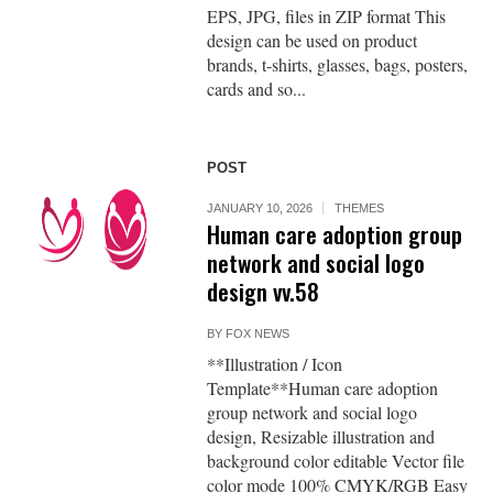
EPS, JPG, files in ZIP format This
design can be used on product
brands, t-shirts, glasses, bags, posters,
cards and so...
POST
JANUARY 10, 2026
THEMES
Human care adoption group
network and social logo
design vv.58
BY
FOX NEWS
**Illustration / Icon
Template**Human care adoption
group network and social logo
design, Resizable illustration and
background color editable Vector file
color mode 100% CMYK/RGB Easy