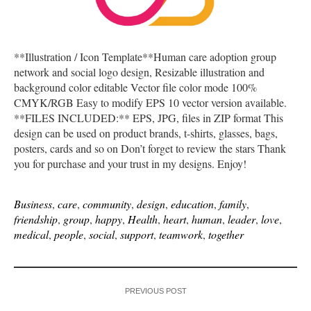
**Illustration / Icon Template**Human care adoption group
network and social logo design, Resizable illustration and
background color editable Vector file color mode 100%
CMYK/RGB Easy to modify EPS 10 vector version available.
**FILES INCLUDED:** EPS, JPG, files in ZIP format This
design can be used on product brands, t-shirts, glasses, bags,
posters, cards and so on Don’t forget to review the stars Thank
you for purchase and your trust in my designs. Enjoy!
Business
,
care
,
community
,
design
,
education
,
family
,
friendship
,
group
,
happy
,
Health
,
heart
,
human
,
leader
,
love
,
medical
,
people
,
social
,
support
,
teamwork
,
together
PREVIOUS POST