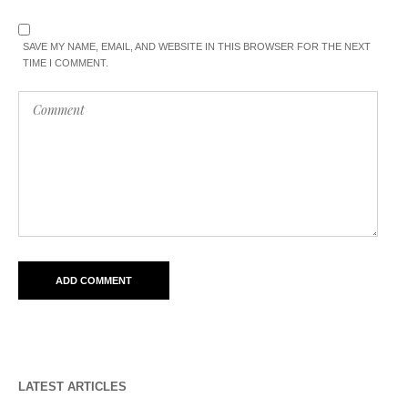
SAVE MY NAME, EMAIL, AND WEBSITE IN THIS BROWSER FOR THE NEXT
TIME I COMMENT.
LATEST ARTICLES