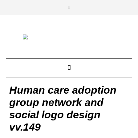
Human care adoption
group network and
social logo design
vv.149