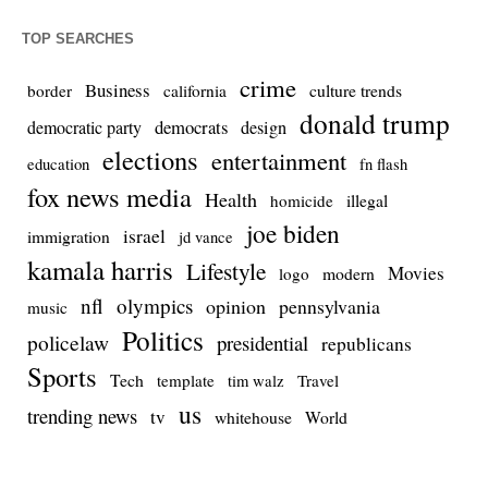
TOP SEARCHES
crime
Business
culture trends
border
california
donald trump
democrats
democratic party
design
elections
entertainment
education
fn flash
fox news media
Health
homicide
illegal
joe biden
israel
immigration
jd vance
kamala harris
Lifestyle
Movies
modern
logo
nfl
olympics
opinion
pennsylvania
music
Politics
policelaw
presidential
republicans
Sports
Tech
template
Travel
tim walz
us
trending news
tv
whitehouse
World