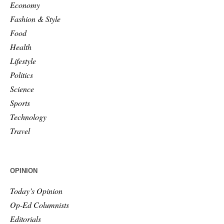
Economy
Fashion & Style
Food
Health
Lifestyle
Politics
Science
Sports
Technology
Travel
OPINION
Today’s Opinion
Op-Ed Columnists
Editorials