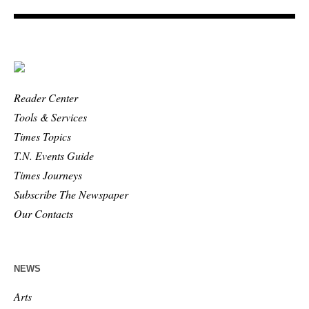
Reader Center
Tools & Services
Times Topics
T.N. Events Guide
Times Journeys
Subscribe The Newspaper
Our Contacts
NEWS
Arts