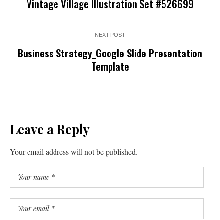
Vintage Village Illustration Set #526699
NEXT POST
Business Strategy_Google Slide Presentation
Template
Leave a Reply
Your email address will not be published.