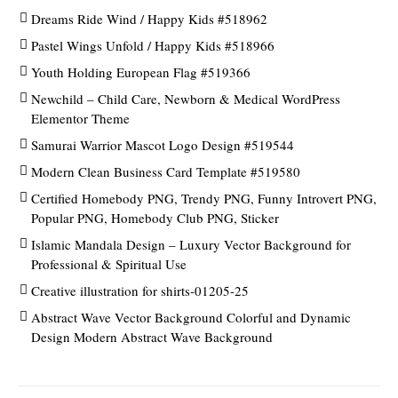
Dreams Ride Wind / Happy Kids #518962
Pastel Wings Unfold / Happy Kids #518966
Youth Holding European Flag #519366
Newchild – Child Care, Newborn & Medical WordPress
Elementor Theme
Samurai Warrior Mascot Logo Design #519544
Modern Clean Business Card Template #519580
Certified Homebody PNG, Trendy PNG, Funny Introvert PNG,
Popular PNG, Homebody Club PNG, Sticker
Islamic Mandala Design – Luxury Vector Background for
Professional & Spiritual Use
Creative illustration for shirts-01205-25
Abstract Wave Vector Background Colorful and Dynamic
Design Modern Abstract Wave Background