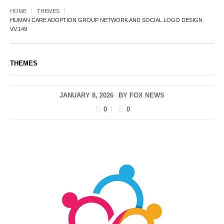
HOME
THEMES
HUMAN CARE ADOPTION GROUP NETWORK AND SOCIAL LOGO DESIGN
VV.149
THEMES
JANUARY 8, 2026
BY
FOX NEWS
0
0