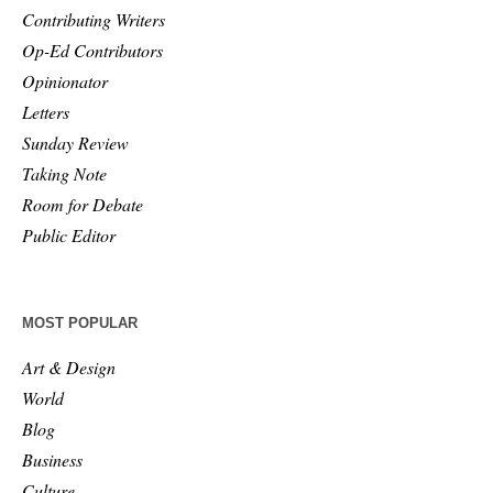
Contributing Writers
Op-Ed Contributors
Opinionator
Letters
Sunday Review
Taking Note
Room for Debate
Public Editor
MOST POPULAR
Art & Design
World
Blog
Business
Culture