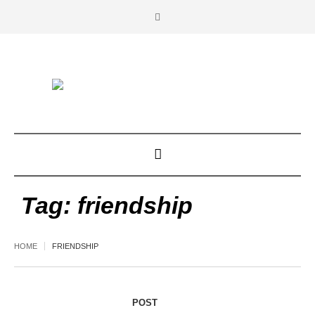
Tag:
friendship
HOME
FRIENDSHIP
POST