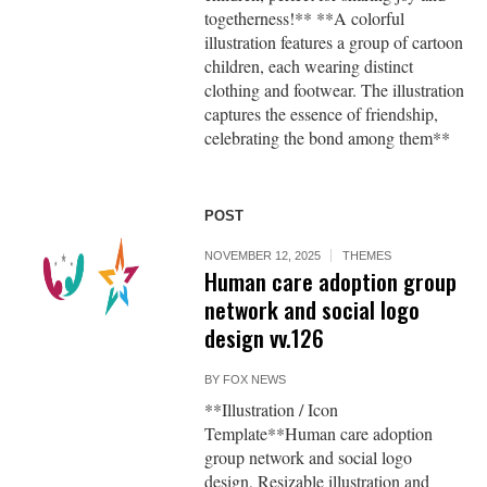
togetherness!** **A colorful
illustration features a group of cartoon
children, each wearing distinct
clothing and footwear. The illustration
captures the essence of friendship,
celebrating the bond among them**
POST
NOVEMBER 12, 2025
THEMES
Human care adoption group
network and social logo
design vv.126
BY
FOX NEWS
**Illustration / Icon
Template**Human care adoption
group network and social logo
design, Resizable illustration and