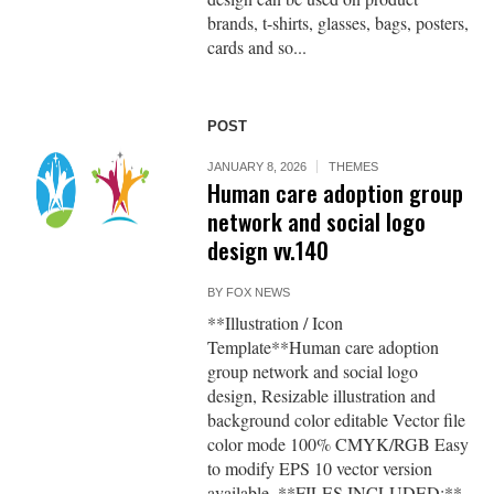
brands, t-shirts, glasses, bags, posters,
cards and so...
POST
JANUARY 8, 2026
THEMES
Human care adoption group
network and social logo
design vv.140
BY
FOX NEWS
**Illustration / Icon
Template**Human care adoption
group network and social logo
design, Resizable illustration and
background color editable Vector file
color mode 100% CMYK/RGB Easy
to modify EPS 10 vector version
available. **FILES INCLUDED:**