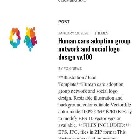
POST
JANUARY 10, 2026
THEMES
Human care adoption group
network and social logo
design vv.100
BY
FOX NEWS
**Illustration / Icon
Template**Human care adoption
group network and social logo
design, Resizable illustration and
background color editable Vector file
color mode 100% CMYK/RGB Easy
to modify EPS 10 vector version
available. **FILES INCLUDED:**
EPS, JPG, files in ZIP format This
design can be used on product