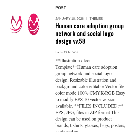
POST
JANUARY 10, 2026
THEMES
Human care adoption group
network and social logo
design vv.58
BY
FOX NEWS
**Illustration / Icon
Template**Human care adoption
group network and social logo
design, Resizable illustration and
background color editable Vector file
color mode 100% CMYK/RGB Easy
to modify EPS 10 vector version
available. **FILES INCLUDED:**
EPS, JPG, files in ZIP format This
design can be used on product
brands, t-shirts, glasses, bags, posters,
cards and so...