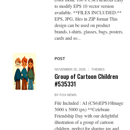
to modify EPS 10 vector version
available. **FILES INCLUDED:**
EPS, JPG, files in ZIP format This
design can be used on product
brands, t-shirts, glasses, bags, posters,
cards and so...
POST
NOVEMBER 25, 2025
THEMES
Group of Cartoon Children
#535331
BY
FOX NEWS
File Included : AI (CS6)EPS10Image
5000 x 5000 (px) **Celebrate
Friendship Day with our delightful
illustration of a group of cartoon
children, perfect for sharing joy and