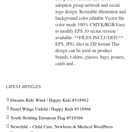
adoption group network and social
logo design, Resizable illustration and
background color editable Vector file
color mode 100% CMYK/RGB Easy
to modify EPS 10 vector version
available. **FILES INCLUDED:**
EPS, JPG, files in ZIP format This
design can be used on product
brands, t-shirts, glasses, bags, posters,
cards and...
LATEST ARTICLES
Dreams Ride Wind / Happy Kids #518962
Pastel Wings Unfold / Happy Kids #518966
Youth Holding European Flag #519366
Newchild – Child Care, Newborn & Medical WordPress