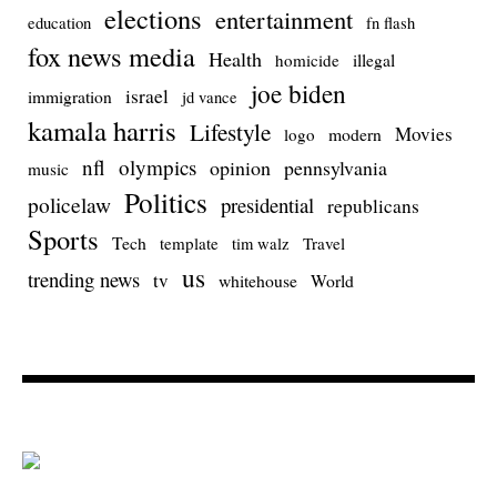
elections
entertainment
education
fn flash
fox news media
Health
homicide
illegal
joe biden
israel
immigration
jd vance
kamala harris
Lifestyle
Movies
modern
logo
nfl
olympics
opinion
pennsylvania
music
Politics
policelaw
presidential
republicans
Sports
Tech
template
Travel
tim walz
us
trending news
tv
whitehouse
World