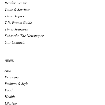
Reader Center
Tools & Services
Times Topics
T.N. Events Guide
Times Journeys
Subscribe The Newspaper
Our Contacts
NEWS
Arts
Economy
Fashion & Style
Food
Health
Lifestyle