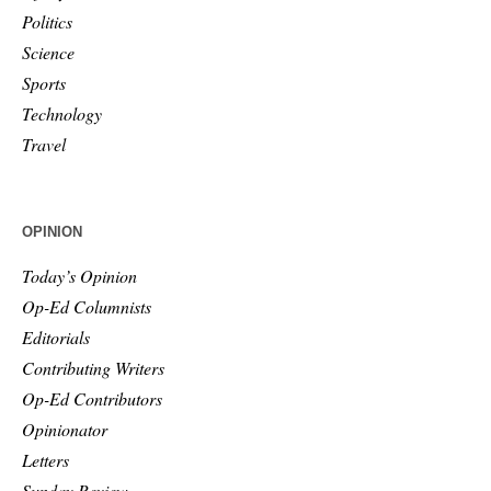
Politics
Science
Sports
Technology
Travel
OPINION
Today’s Opinion
Op-Ed Columnists
Editorials
Contributing Writers
Op-Ed Contributors
Opinionator
Letters
Sunday Review