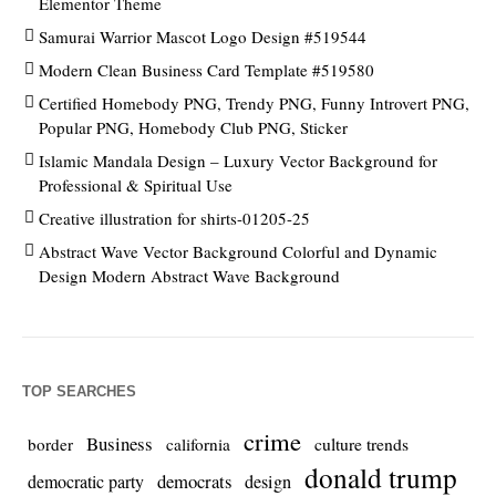
Elementor Theme
Samurai Warrior Mascot Logo Design #519544
Modern Clean Business Card Template #519580
Certified Homebody PNG, Trendy PNG, Funny Introvert PNG,
Popular PNG, Homebody Club PNG, Sticker
Islamic Mandala Design – Luxury Vector Background for
Professional & Spiritual Use
Creative illustration for shirts-01205-25
Abstract Wave Vector Background Colorful and Dynamic
Design Modern Abstract Wave Background
TOP SEARCHES
crime
Business
culture trends
border
california
donald trump
democrats
democratic party
design