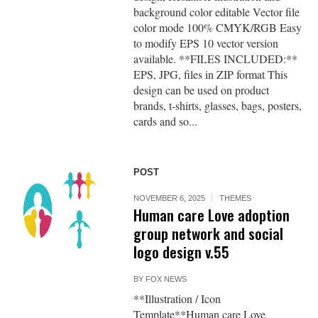
background color editable Vector file
color mode 100% CMYK/RGB Easy
to modify EPS 10 vector version
available. **FILES INCLUDED:**
EPS, JPG, files in ZIP format This
design can be used on product
brands, t-shirts, glasses, bags, posters,
cards and so...
POST
NOVEMBER 6, 2025
THEMES
Human care Love adoption
group network and social
logo design v.55
BY
FOX NEWS
**Illustration / Icon
Template**Human care Love