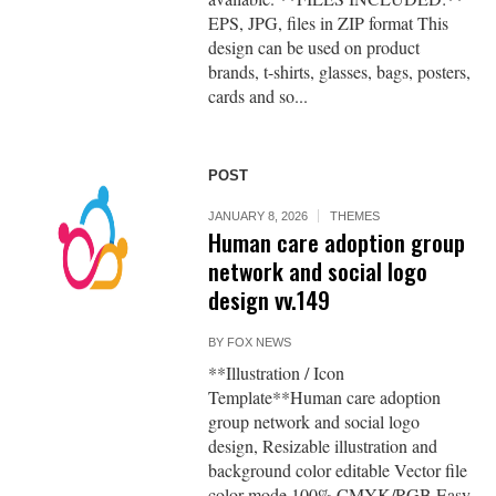
EPS, JPG, files in ZIP format This
design can be used on product
brands, t-shirts, glasses, bags, posters,
cards and so...
POST
JANUARY 8, 2026
THEMES
Human care adoption group
network and social logo
design vv.149
BY
FOX NEWS
**Illustration / Icon
Template**Human care adoption
group network and social logo
design, Resizable illustration and
background color editable Vector file
color mode 100% CMYK/RGB Easy