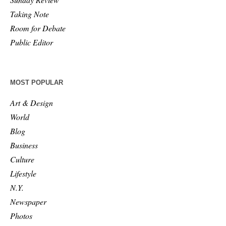
Taking Note
Room for Debate
Public Editor
MOST POPULAR
Art & Design
World
Blog
Business
Culture
Lifestyle
N.Y.
Newspaper
Photos