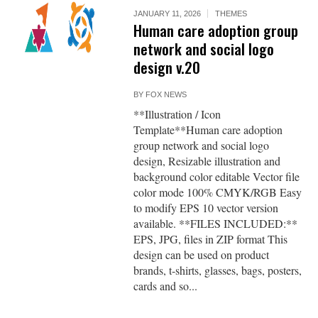
JANUARY 11, 2026
THEMES
Human care adoption group
network and social logo
design v.20
BY
FOX NEWS
**Illustration / Icon
Template**Human care adoption
group network and social logo
design, Resizable illustration and
background color editable Vector file
color mode 100% CMYK/RGB Easy
to modify EPS 10 vector version
available. **FILES INCLUDED:**
EPS, JPG, files in ZIP format This
design can be used on product
brands, t-shirts, glasses, bags, posters,
cards and so...