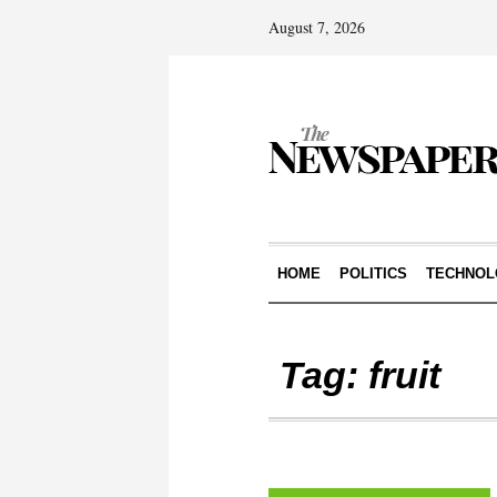
August 7, 2026
HOME
POLITICS
TECHNOL
Tag:
fruit