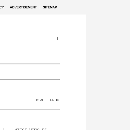
CY
ADVERTISEMENT
SITEMAP
HOME
FRUIT