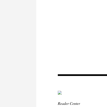
Reader Center