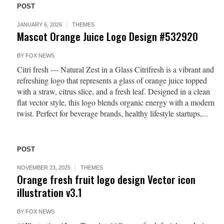
POST
JANUARY 6, 2026
THEMES
Mascot Orange Juice Logo Design #532920
BY
FOX NEWS
Citri fresh — Natural Zest in a Glass Citrifresh is a vibrant and
refreshing logo that represents a glass of orange juice topped
with a straw, citrus slice, and a fresh leaf. Designed in a clean
flat vector style, this logo blends organic energy with a modern
twist. Perfect for beverage brands, healthy lifestyle startups,...
POST
NOVEMBER 23, 2025
THEMES
Orange fresh fruit logo design Vector icon
illustration v3.1
BY
FOX NEWS