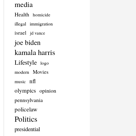
media
Health
homicide
illegal
immigration
israel
jd vance
joe biden
kamala harris
Lifestyle
logo
Movies
modern
nfl
music
olympics
opinion
pennsylvania
policelaw
Politics
presidential