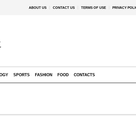
ABOUT US
CONTACT US
TERMS OF USE
PRIVACY POLI
OGY
SPORTS
FASHION
FOOD
CONTACTS