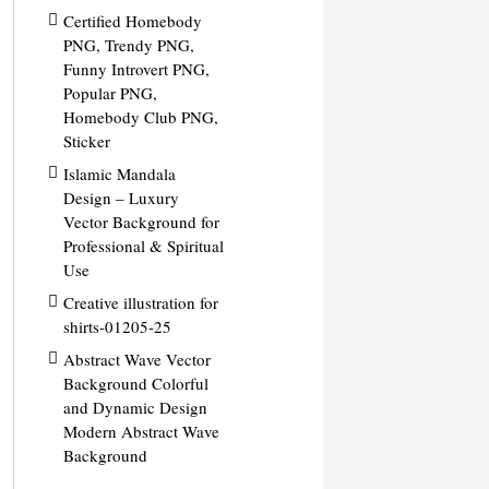
Certified Homebody
PNG, Trendy PNG,
Funny Introvert PNG,
Popular PNG,
Homebody Club PNG,
Sticker
Islamic Mandala
Design – Luxury
Vector Background for
Professional & Spiritual
Use
Creative illustration for
shirts-01205-25
Abstract Wave Vector
Background Colorful
and Dynamic Design
Modern Abstract Wave
Background