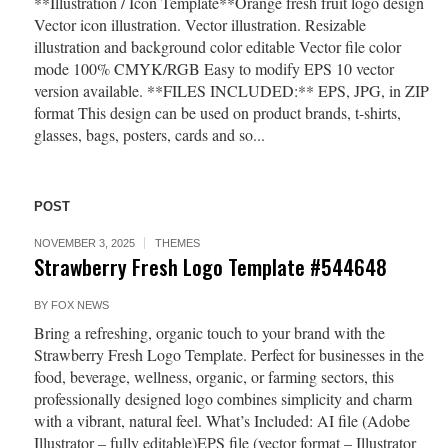
**Illustration / Icon Template**Orange fresh fruit logo design
Vector icon illustration. Vector illustration. Resizable
illustration and background color editable Vector file color
mode 100% CMYK/RGB Easy to modify EPS 10 vector
version available. **FILES INCLUDED:** EPS, JPG, in ZIP
format This design can be used on product brands, t-shirts,
glasses, bags, posters, cards and so...
POST
NOVEMBER 3, 2025
THEMES
Strawberry Fresh Logo Template #544648
BY
FOX NEWS
Bring a refreshing, organic touch to your brand with the
Strawberry Fresh Logo Template. Perfect for businesses in the
food, beverage, wellness, organic, or farming sectors, this
professionally designed logo combines simplicity and charm
with a vibrant, natural feel. What’s Included: AI file (Adobe
Illustrator – fully editable)EPS file (vector format – Illustrator