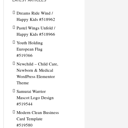
LATEST ARTICLES
Dreams Ride Wind /
Happy Kids #518962
Pastel Wings Unfold /
Happy Kids #518966
Youth Holding
European Flag
#519366
Newchild – Child Care,
Newborn & Medical
WordPress Elementor
Theme
Samurai Warrior
Mascot Logo Design
#519544
Modern Clean Business
Card Template
#519580