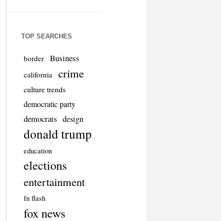
TOP SEARCHES
Business
border
crime
california
culture trends
democratic party
democrats
design
donald trump
education
elections
entertainment
fn flash
fox news