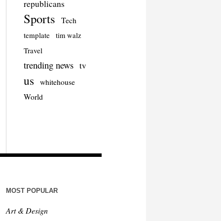
republicans
Sports
Tech
template
tim walz
Travel
trending news
tv
us
whitehouse
World
MOST POPULAR
Art & Design