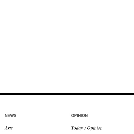
NEWS
OPINION
Arts
Today’s Opinion