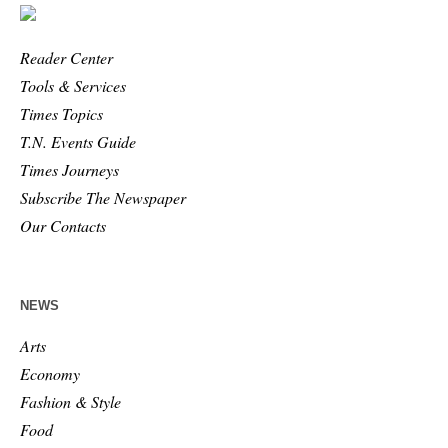
Reader Center
Tools & Services
Times Topics
T.N. Events Guide
Times Journeys
Subscribe The Newspaper
Our Contacts
NEWS
Arts
Economy
Fashion & Style
Food