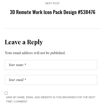
NEXT POST
3D Remote Work Icon Pack Design #538476
Leave a Reply
Your email address will not be published.
SAVE MY NAME, EMAIL, AND WEBSITE IN THIS BROWSER FOR THE NEXT
TIME I COMMENT.