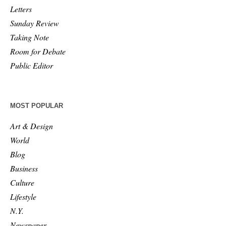
Letters
Sunday Review
Taking Note
Room for Debate
Public Editor
MOST POPULAR
Art & Design
World
Blog
Business
Culture
Lifestyle
N.Y.
Newspaper