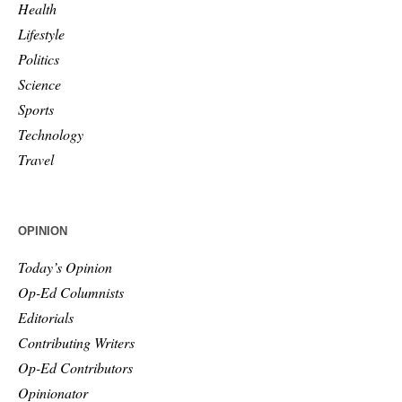
Health
Lifestyle
Politics
Science
Sports
Technology
Travel
OPINION
Today’s Opinion
Op-Ed Columnists
Editorials
Contributing Writers
Op-Ed Contributors
Opinionator