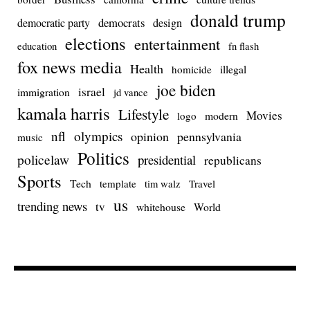
donald trump
democrats
democratic party
design
elections
entertainment
education
fn flash
fox news media
Health
homicide
illegal
joe biden
israel
immigration
jd vance
kamala harris
Lifestyle
Movies
modern
logo
nfl
olympics
opinion
pennsylvania
music
Politics
policelaw
presidential
republicans
Sports
Tech
template
Travel
tim walz
us
trending news
tv
whitehouse
World