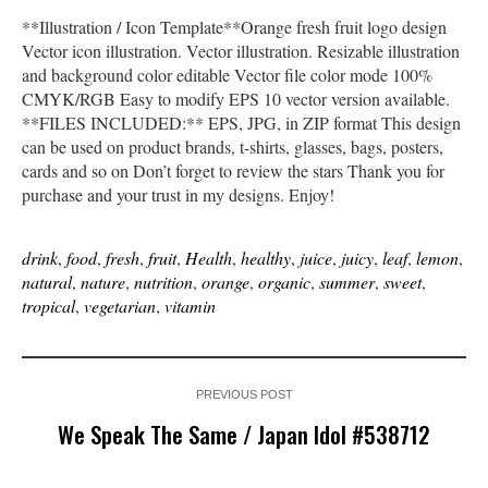
**Illustration / Icon Template**Orange fresh fruit logo design
Vector icon illustration. Vector illustration. Resizable illustration
and background color editable Vector file color mode 100%
CMYK/RGB Easy to modify EPS 10 vector version available.
**FILES INCLUDED:** EPS, JPG, in ZIP format This design
can be used on product brands, t-shirts, glasses, bags, posters,
cards and so on Don’t forget to review the stars Thank you for
purchase and your trust in my designs. Enjoy!
drink
,
food
,
fresh
,
fruit
,
Health
,
healthy
,
juice
,
juicy
,
leaf
,
lemon
,
natural
,
nature
,
nutrition
,
orange
,
organic
,
summer
,
sweet
,
tropical
,
vegetarian
,
vitamin
PREVIOUS POST
We Speak The Same / Japan Idol #538712