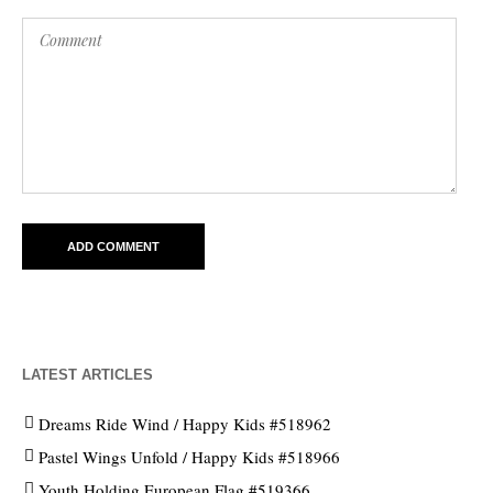
LATEST ARTICLES
Dreams Ride Wind / Happy Kids #518962
Pastel Wings Unfold / Happy Kids #518966
Youth Holding European Flag #519366