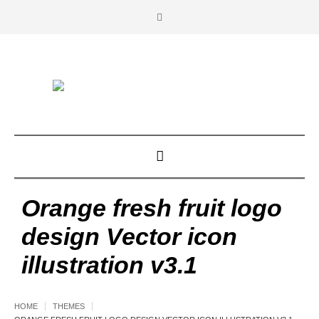
Orange fresh fruit logo
design Vector icon
illustration v3.1
HOME
THEMES