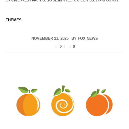
ORANGE FRESH FRUIT LOGO DESIGN VECTOR ICON ILLUSTRATION V3.1
THEMES
NOVEMBER 23, 2025
BY
FOX NEWS
0
0