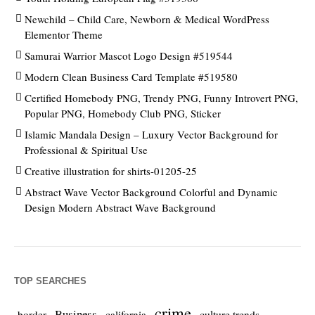
Newchild – Child Care, Newborn & Medical WordPress
Elementor Theme
Samurai Warrior Mascot Logo Design #519544
Modern Clean Business Card Template #519580
Certified Homebody PNG, Trendy PNG, Funny Introvert PNG,
Popular PNG, Homebody Club PNG, Sticker
Islamic Mandala Design – Luxury Vector Background for
Professional & Spiritual Use
Creative illustration for shirts-01205-25
Abstract Wave Vector Background Colorful and Dynamic
Design Modern Abstract Wave Background
TOP SEARCHES
crime
Business
culture trends
border
california