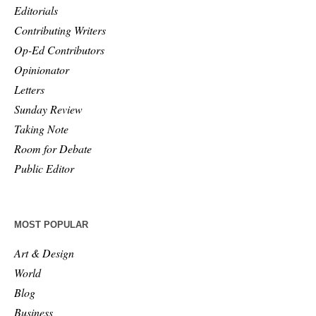
Editorials
Contributing Writers
Op-Ed Contributors
Opinionator
Letters
Sunday Review
Taking Note
Room for Debate
Public Editor
MOST POPULAR
Art & Design
World
Blog
Business