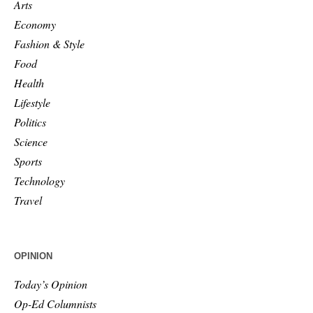
Arts
Economy
Fashion & Style
Food
Health
Lifestyle
Politics
Science
Sports
Technology
Travel
OPINION
Today’s Opinion
Op-Ed Columnists