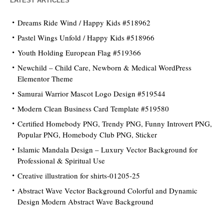
LATEST ARTICLES
Dreams Ride Wind / Happy Kids #518962
Pastel Wings Unfold / Happy Kids #518966
Youth Holding European Flag #519366
Newchild – Child Care, Newborn & Medical WordPress
Elementor Theme
Samurai Warrior Mascot Logo Design #519544
Modern Clean Business Card Template #519580
Certified Homebody PNG, Trendy PNG, Funny Introvert PNG,
Popular PNG, Homebody Club PNG, Sticker
Islamic Mandala Design – Luxury Vector Background for
Professional & Spiritual Use
Creative illustration for shirts-01205-25
Abstract Wave Vector Background Colorful and Dynamic
Design Modern Abstract Wave Background