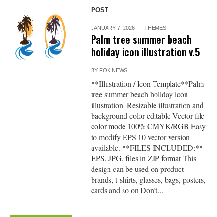
POST
JANUARY 7, 2026
THEMES
Palm tree summer beach
holiday icon illustration v.5
BY
FOX NEWS
**Illustration / Icon Template**Palm
tree summer beach holiday icon
illustration, Resizable illustration and
background color editable Vector file
color mode 100% CMYK/RGB Easy
to modify EPS 10 vector version
available. **FILES INCLUDED:**
EPS, JPG, files in ZIP format This
design can be used on product
brands, t-shirts, glasses, bags, posters,
cards and so on Don’t...