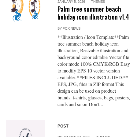
JANUARY 5, 2026
THEMES
Palm tree summer beach
holiday icon illustration v1.4
BY
FOX NEWS
**Illustration / Icon Template**Palm
tree summer beach holiday icon
illustration, Resizable illustration and
background color editable Vector file
color mode 100% CMYK/RGB Easy
to modify EPS 10 vector version
available. **FILES INCLUDED:**
EPS, JPG, files in ZIP format This
design can be used on product
brands, t-shirts, glasses, bags, posters,
cards and so on Don’t...
POST