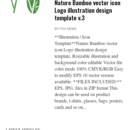
Nature Bamboo vector icon
Logo illustration design
template v.3
BY
FOX NEWS
**Illustration / Icon
Template**Nature Bamboo vector
icon Logo illustration design
template, Resizable illustration and
background color editable Vector file
color mode 100% CMYK/RGB Easy
to modify EPS 10 vector version
available. **FILES INCLUDED:**
EPS, JPG, files in ZIP format This
design can be used on product
brands, t-shirts, glasses, bags, posters,
cards and so on...