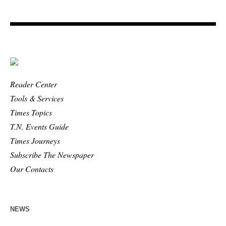
Reader Center
Tools & Services
Times Topics
T.N. Events Guide
Times Journeys
Subscribe The Newspaper
Our Contacts
NEWS