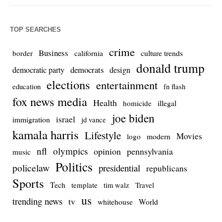
TOP SEARCHES
crime
Business
culture trends
border
california
donald trump
democrats
democratic party
design
elections
entertainment
education
fn flash
fox news media
Health
homicide
illegal
joe biden
israel
immigration
jd vance
kamala harris
Lifestyle
Movies
modern
logo
nfl
olympics
opinion
pennsylvania
music
Politics
policelaw
presidential
republicans
Sports
Tech
template
Travel
tim walz
us
trending news
tv
whitehouse
World