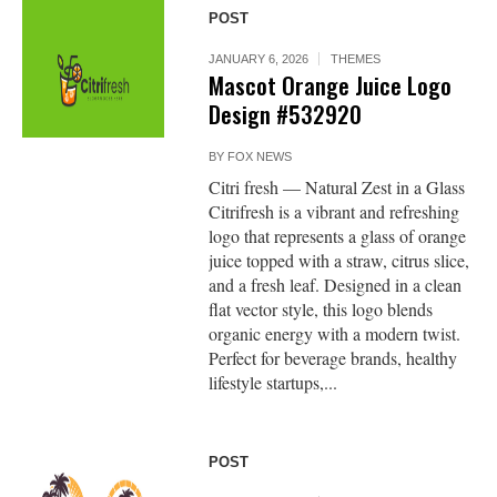
POST
JANUARY 6, 2026
THEMES
Mascot Orange Juice Logo
Design #532920
BY
FOX NEWS
Citri fresh — Natural Zest in a Glass
Citrifresh is a vibrant and refreshing
logo that represents a glass of orange
juice topped with a straw, citrus slice,
and a fresh leaf. Designed in a clean
flat vector style, this logo blends
organic energy with a modern twist.
Perfect for beverage brands, healthy
lifestyle startups,...
POST