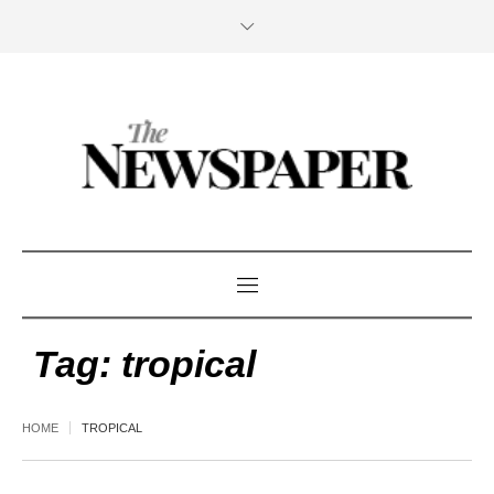
Tag:
tropical
HOME
TROPICAL