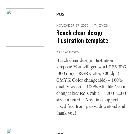
POST
NOVEMBER 17, 2025
THEMES
Beach chair design
illustration template
BY
FOX NEWS
Beach chair design illustration
template You will get: – AI,EPS,JPG
(300 dpi) – RGB Color, 300 dpi (
CMYK Color changeable) – 100%
quality vector – 100% editable /color
changeable/ Re-sizable – 3200*2000
size artboard – Any time support. –
Used free front please download and
thank you!