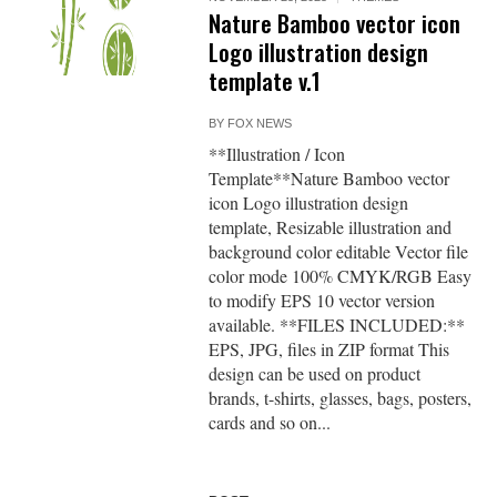
Nature Bamboo vector icon
Logo illustration design
template v.1
BY
FOX NEWS
**Illustration / Icon
Template**Nature Bamboo vector
icon Logo illustration design
template, Resizable illustration and
background color editable Vector file
color mode 100% CMYK/RGB Easy
to modify EPS 10 vector version
available. **FILES INCLUDED:**
EPS, JPG, files in ZIP format This
design can be used on product
brands, t-shirts, glasses, bags, posters,
cards and so on...