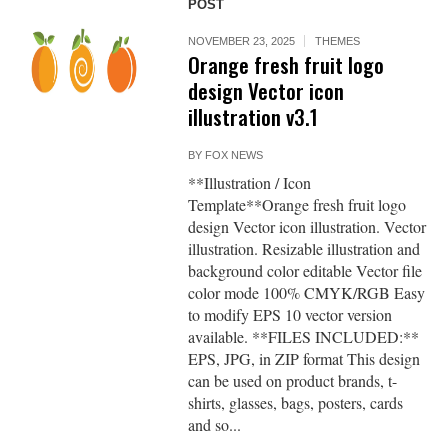
POST
NOVEMBER 23, 2025
THEMES
Orange fresh fruit logo
design Vector icon
illustration v3.1
BY
FOX NEWS
**Illustration / Icon
Template**Orange fresh fruit logo
design Vector icon illustration. Vector
illustration. Resizable illustration and
background color editable Vector file
color mode 100% CMYK/RGB Easy
to modify EPS 10 vector version
available. **FILES INCLUDED:**
EPS, JPG, in ZIP format This design
can be used on product brands, t-
shirts, glasses, bags, posters, cards
and so...