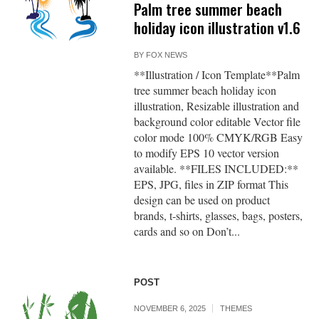
Palm tree summer beach
holiday icon illustration v1.6
BY
FOX NEWS
**Illustration / Icon Template**Palm
tree summer beach holiday icon
illustration, Resizable illustration and
background color editable Vector file
color mode 100% CMYK/RGB Easy
to modify EPS 10 vector version
available. **FILES INCLUDED:**
EPS, JPG, files in ZIP format This
design can be used on product
brands, t-shirts, glasses, bags, posters,
cards and so on Don’t...
POST
NOVEMBER 6, 2025
THEMES