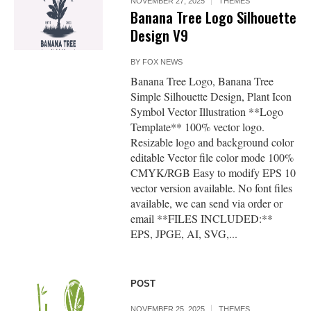
NOVEMBER 27, 2025
THEMES
Banana Tree Logo Silhouette
Design V9
BY
FOX NEWS
Banana Tree Logo, Banana Tree
Simple Silhouette Design, Plant Icon
Symbol Vector Illustration **Logo
Template** 100% vector logo.
Resizable logo and background color
editable Vector file color mode 100%
CMYK/RGB Easy to modify EPS 10
vector version available. No font files
available, we can send via order or
email **FILES INCLUDED:**
EPS, JPGE, AI, SVG,...
POST
NOVEMBER 25, 2025
THEMES