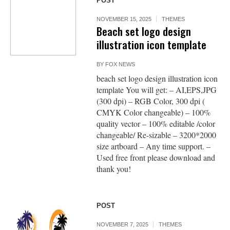
POST
NOVEMBER 15, 2025
THEMES
Beach set logo design
illustration icon template
BY
FOX NEWS
beach set logo design illustration icon
template You will get: – AI,EPS,JPG
(300 dpi) – RGB Color, 300 dpi (
CMYK Color changeable) – 100%
quality vector – 100% editable /color
changeable/ Re-sizable – 3200*2000
size artboard – Any time support. –
Used free front please download and
thank you!
POST
NOVEMBER 7, 2025
THEMES