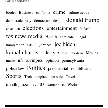
TOP SEARCHES
crime
Business
culture trends
border
california
donald trump
democrats
democratic party
design
elections
entertainment
education
fn flash
fox news media
Health
homicide
illegal
joe biden
israel
immigration
jd vance
kamala harris
Lifestyle
Movies
modern
logo
nfl
olympics
opinion
pennsylvania
music
Politics
policelaw
presidential
republicans
Sports
Tech
template
Travel
tim walz
us
trending news
tv
whitehouse
World