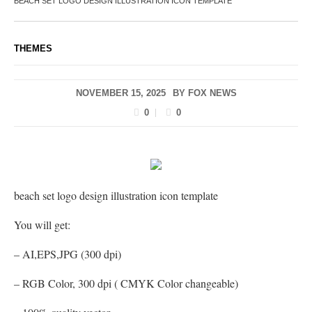
BEACH SET LOGO DESIGN ILLUSTRATION ICON TEMPLATE
THEMES
NOVEMBER 15, 2025
BY
FOX NEWS
0
0
beach set logo design illustration icon template
You will get:
– AI,EPS,JPG (300 dpi)
– RGB Color, 300 dpi ( CMYK Color changeable)