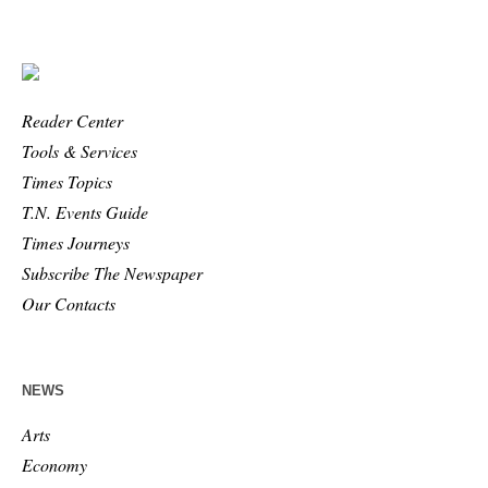
Reader Center
Tools & Services
Times Topics
T.N. Events Guide
Times Journeys
Subscribe The Newspaper
Our Contacts
NEWS
Arts
Economy