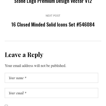
Stone Logo Premium Design Vector V12
NEXT POST
16 Closed Minded Solid Icons Set #546084
Leave a Reply
Your email address will not be published.