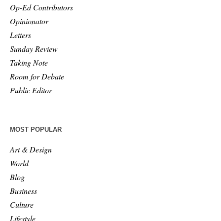
Op-Ed Contributors
Opinionator
Letters
Sunday Review
Taking Note
Room for Debate
Public Editor
MOST POPULAR
Art & Design
World
Blog
Business
Culture
Lifestyle