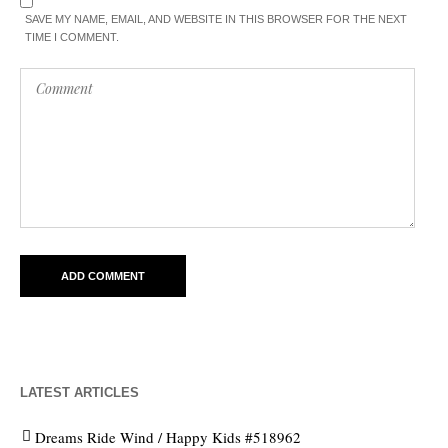
SAVE MY NAME, EMAIL, AND WEBSITE IN THIS BROWSER FOR THE NEXT
TIME I COMMENT.
LATEST ARTICLES
Dreams Ride Wind / Happy Kids #518962