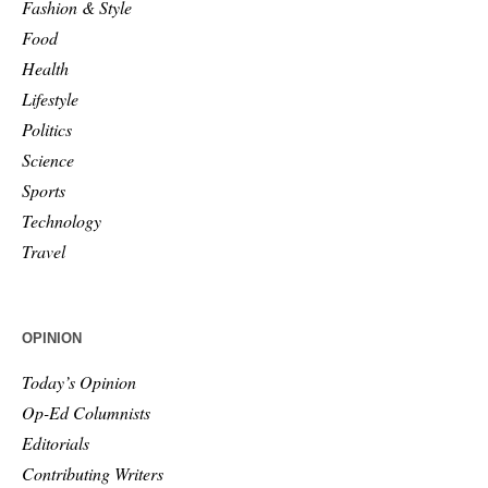
Fashion & Style
Food
Health
Lifestyle
Politics
Science
Sports
Technology
Travel
OPINION
Today’s Opinion
Op-Ed Columnists
Editorials
Contributing Writers