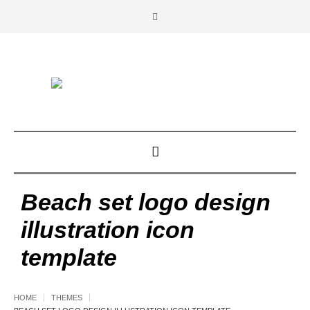
Beach set logo design
illustration icon
template
HOME
THEMES