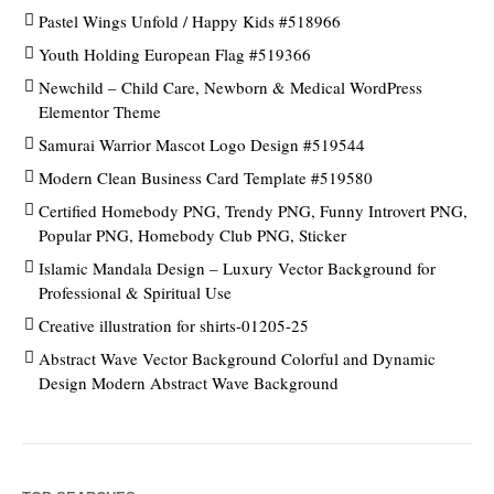
Pastel Wings Unfold / Happy Kids #518966
Youth Holding European Flag #519366
Newchild – Child Care, Newborn & Medical WordPress
Elementor Theme
Samurai Warrior Mascot Logo Design #519544
Modern Clean Business Card Template #519580
Certified Homebody PNG, Trendy PNG, Funny Introvert PNG,
Popular PNG, Homebody Club PNG, Sticker
Islamic Mandala Design – Luxury Vector Background for
Professional & Spiritual Use
Creative illustration for shirts-01205-25
Abstract Wave Vector Background Colorful and Dynamic
Design Modern Abstract Wave Background