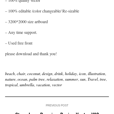
– 100% quality vector
– 100% editable /color changeable/ Re-sizable
– 3200*2000 size artboard
– Any time support.
– Used free front
please download and thank you!
beach
,
chair
,
coconut
,
design
,
drink
,
holiday
,
icon
,
illustration
,
nature
,
ocean
,
palm tree
,
relaxation
,
summer
,
sun
,
Travel
,
tree
,
tropical
,
umbrella
,
vacation
,
vector
PREVIOUS POST