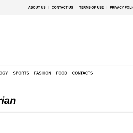
ABOUT US
CONTACT US
TERMS OF USE
PRIVACY POLI
OGY
SPORTS
FASHION
FOOD
CONTACTS
rian