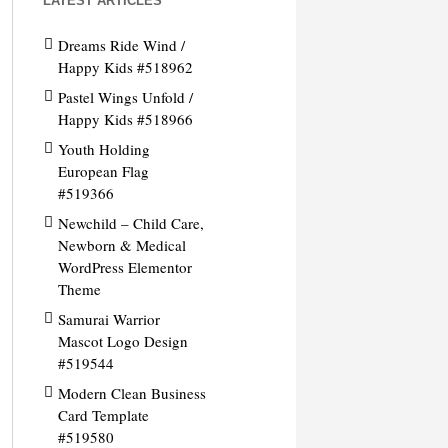
LATEST ARTICLES
Dreams Ride Wind /
Happy Kids #518962
Pastel Wings Unfold /
Happy Kids #518966
Youth Holding
European Flag
#519366
Newchild – Child Care,
Newborn & Medical
WordPress Elementor
Theme
Samurai Warrior
Mascot Logo Design
#519544
Modern Clean Business
Card Template
#519580