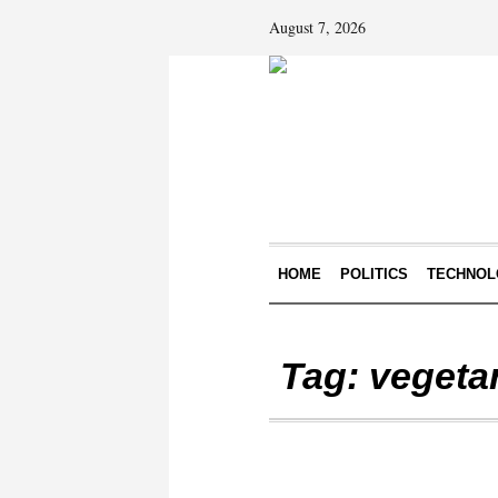
August 7, 2026
HOME
POLITICS
TECHNOL
Tag:
vegeta