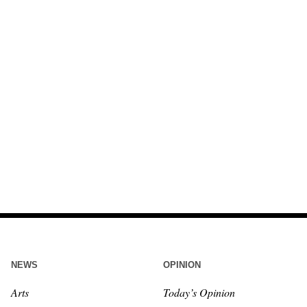
NEWS
OPINION
Arts
Today’s Opinion