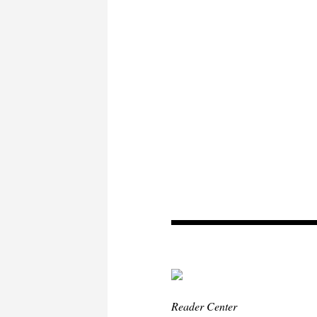
Reader Center