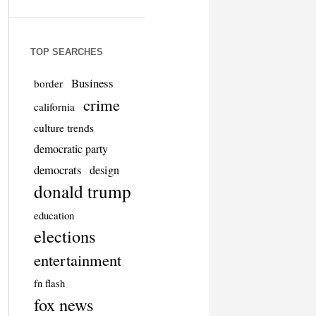
TOP SEARCHES
Business
border
crime
california
culture trends
democratic party
democrats
design
donald trump
education
elections
entertainment
fn flash
fox news