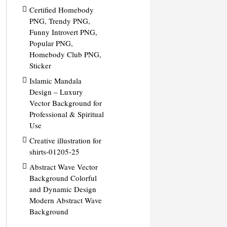
Certified Homebody
PNG, Trendy PNG,
Funny Introvert PNG,
Popular PNG,
Homebody Club PNG,
Sticker
Islamic Mandala
Design – Luxury
Vector Background for
Professional & Spiritual
Use
Creative illustration for
shirts-01205-25
Abstract Wave Vector
Background Colorful
and Dynamic Design
Modern Abstract Wave
Background