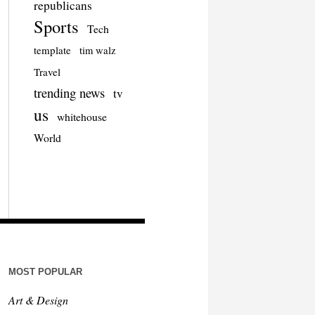
republicans
Sports
Tech
template
tim walz
Travel
trending news
tv
us
whitehouse
World
MOST POPULAR
Art & Design