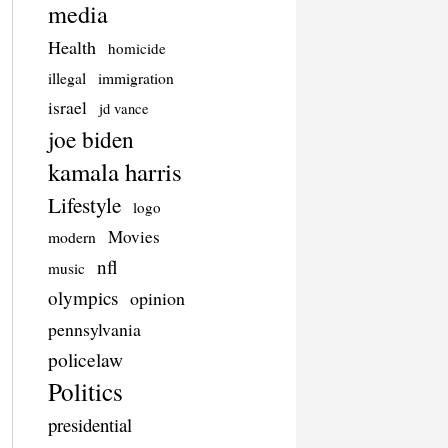
media
Health
homicide
illegal
immigration
israel
jd vance
joe biden
kamala harris
Lifestyle
logo
Movies
modern
nfl
music
olympics
opinion
pennsylvania
policelaw
Politics
presidential