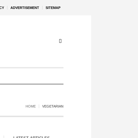
CY
ADVERTISEMENT
SITEMAP
HOME
VEGETARIAN