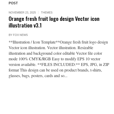
POST
NOVEMBER 23, 2025
THEMES
Orange fresh fruit logo design Vector icon
illustration v3.1
BY
FOX NEWS
**Illustration / Icon Template**Orange fresh fruit logo design
Vector icon illustration. Vector illustration. Resizable
illustration and background color editable Vector file color
mode 100% CMYK/RGB Easy to modify EPS 10 vector
version available. **FILES INCLUDED:** EPS, JPG, in ZIP
format This design can be used on product brands, t-shirts,
glasses, bags, posters, cards and so...