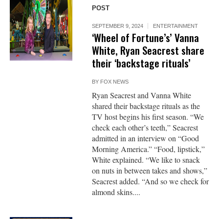
POST
SEPTEMBER 9, 2024
ENTERTAINMENT
‘Wheel of Fortune’s’ Vanna
White, Ryan Seacrest share
their ‘backstage rituals’
BY
FOX NEWS
Ryan Seacrest and Vanna White
shared their backstage rituals as the
TV host begins his first season. “We
check each other’s teeth,” Seacrest
admitted in an interview on “Good
Morning America.” “Food, lipstick,”
White explained. “We like to snack
on nuts in between takes and shows,”
Seacrest added. “And so we check for
almond skins....