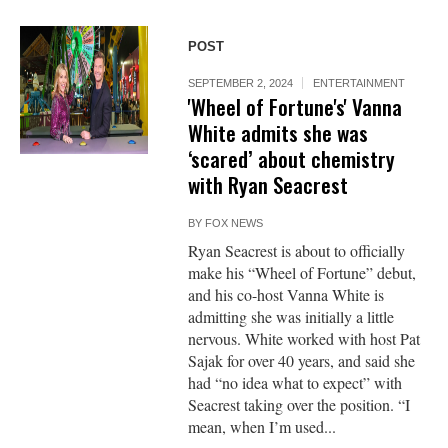
POST
SEPTEMBER 2, 2024
ENTERTAINMENT
'Wheel of Fortune's' Vanna
White admits she was
‘scared’ about chemistry
with Ryan Seacrest
BY
FOX NEWS
Ryan Seacrest is about to officially
make his “Wheel of Fortune” debut,
and his co-host Vanna White is
admitting she was initially a little
nervous. White worked with host Pat
Sajak for over 40 years, and said she
had “no idea what to expect” with
Seacrest taking over the position. “I
mean, when I’m used...