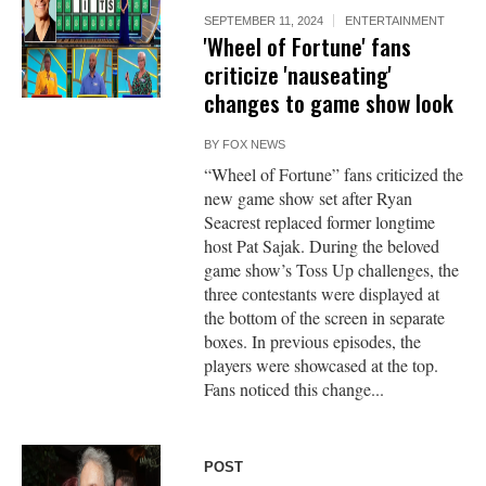
SEPTEMBER 11, 2024
ENTERTAINMENT
'Wheel of Fortune' fans
criticize 'nauseating'
changes to game show look
BY
FOX NEWS
“Wheel of Fortune” fans criticized the
new game show set after Ryan
Seacrest replaced former longtime
host Pat Sajak. During the beloved
game show’s Toss Up challenges, the
three contestants were displayed at
the bottom of the screen in separate
boxes. In previous episodes, the
players were showcased at the top.
Fans noticed this change...
POST