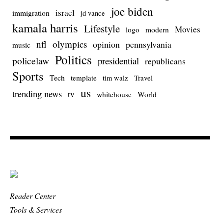
joe biden
israel
immigration
jd vance
kamala harris
Lifestyle
Movies
modern
logo
nfl
olympics
opinion
pennsylvania
music
Politics
policelaw
presidential
republicans
Sports
Tech
template
Travel
tim walz
us
trending news
tv
whitehouse
World
Reader Center
Tools & Services