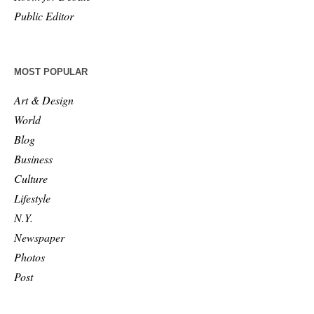
Public Editor
MOST POPULAR
Art & Design
World
Blog
Business
Culture
Lifestyle
N.Y.
Newspaper
Photos
Post