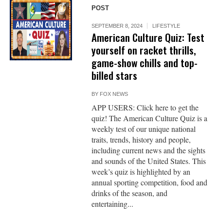
POST
SEPTEMBER 8, 2024
LIFESTYLE
American Culture Quiz: Test
yourself on racket thrills,
game-show chills and top-
billed stars
BY
FOX NEWS
APP USERS: Click here to get the
quiz! The American Culture Quiz is a
weekly test of our unique national
traits, trends, history and people,
including current news and the sights
and sounds of the United States. This
week’s quiz is highlighted by an
annual sporting competition, food and
drinks of the season, and
entertaining...