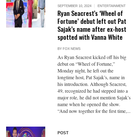
SEPTEMBER 10, 2024
ENTERTAINMENT
Ryan Seacrest’s ‘Wheel of
Fortune’ debut left out Pat
Sajak’s name after ex-host
spotted with Vanna White
BY
FOX NEWS
As Ryan Seacrest kicked off his big
debut on “Wheel of Fortune,”
Monday night, he left out the
longtime host, Pat Sajak’s, name in
his introduction. Although Seacrest,
49, recognized he had stepped into a
major role, he did not mention Sajak’s
name when he opened the show.
“And now together for the first time,...
POST