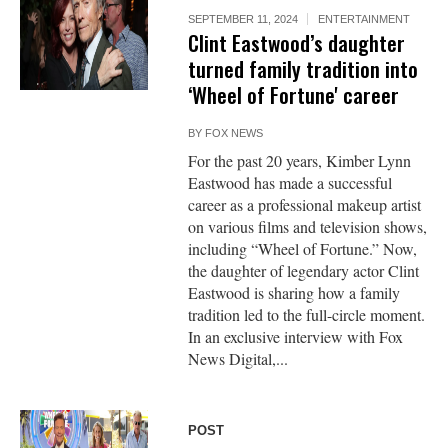
SEPTEMBER 11, 2024
ENTERTAINMENT
Clint Eastwood’s daughter
turned family tradition into
‘Wheel of Fortune' career
BY
FOX NEWS
For the past 20 years, Kimber Lynn
Eastwood has made a successful
career as a professional makeup artist
on various films and television shows,
including “Wheel of Fortune.” Now,
the daughter of legendary actor Clint
Eastwood is sharing how a family
tradition led to the full-circle moment.
In an exclusive interview with Fox
News Digital,...
POST