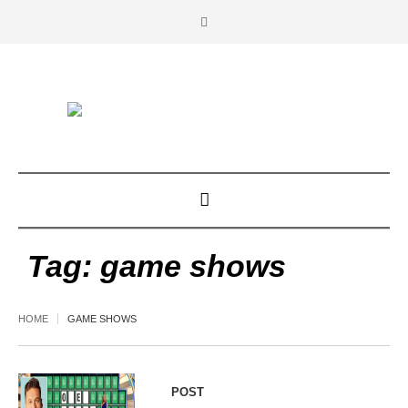
Tag:
game shows
HOME
GAME SHOWS
POST