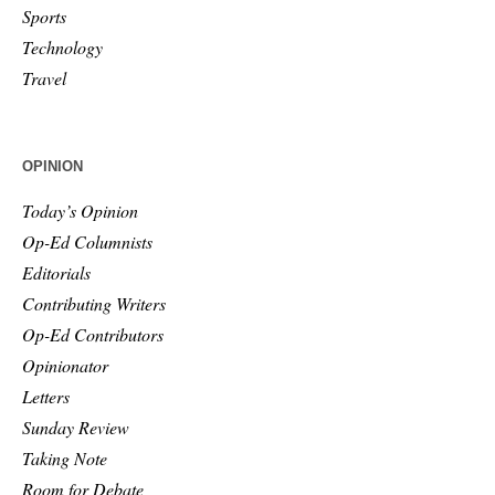
Sports
Technology
Travel
OPINION
Today’s Opinion
Op-Ed Columnists
Editorials
Contributing Writers
Op-Ed Contributors
Opinionator
Letters
Sunday Review
Taking Note
Room for Debate