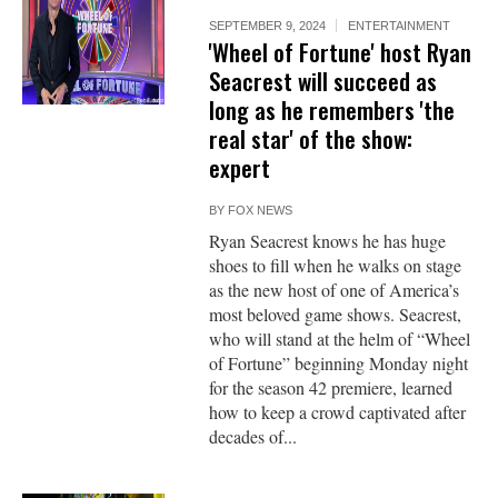
SEPTEMBER 9, 2024
ENTERTAINMENT
'Wheel of Fortune' host Ryan
Seacrest will succeed as
long as he remembers 'the
real star' of the show:
expert
BY
FOX NEWS
Ryan Seacrest knows he has huge
shoes to fill when he walks on stage
as the new host of one of America’s
most beloved game shows. Seacrest,
who will stand at the helm of “Wheel
of Fortune” beginning Monday night
for the season 42 premiere, learned
how to keep a crowd captivated after
decades of...