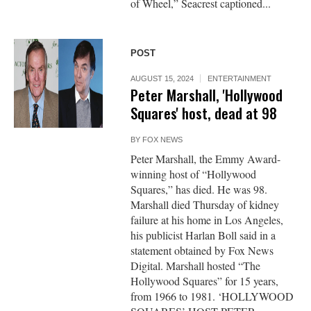
of Wheel,” Seacrest captioned...
POST
AUGUST 15, 2024
ENTERTAINMENT
Peter Marshall, 'Hollywood
Squares' host, dead at 98
BY
FOX NEWS
Peter Marshall, the Emmy Award-
winning host of “Hollywood
Squares,” has died. He was 98.
Marshall died Thursday of kidney
failure at his home in Los Angeles,
his publicist Harlan Boll said in a
statement obtained by Fox News
Digital. Marshall hosted “The
Hollywood Squares” for 15 years,
from 1966 to 1981. ‘HOLLYWOOD