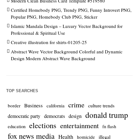
Modern Clean Business Card Template #519580
Certified Homebody PNG, Trendy PNG, Funny Introvert PNG,
Popular PNG, Homebody Club PNG, Sticker
Islamic Mandala Design – Luxury Vector Background for
Professional & Spiritual Use
Creative illustration for shirts-01205-25
Abstract Wave Vector Background Colorful and Dynamic
Design Modern Abstract Wave Background
TOP SEARCHES
crime
Business
culture trends
border
california
donald trump
democrats
democratic party
design
elections
entertainment
education
fn flash
fox news media
Health
homicide
illegal