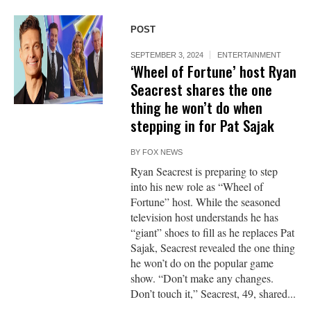
POST
SEPTEMBER 3, 2024
ENTERTAINMENT
‘Wheel of Fortune’ host Ryan
Seacrest shares the one
thing he won’t do when
stepping in for Pat Sajak
BY
FOX NEWS
Ryan Seacrest is preparing to step
into his new role as “Wheel of
Fortune” host. While the seasoned
television host understands he has
“giant” shoes to fill as he replaces Pat
Sajak, Seacrest revealed the one thing
he won’t do on the popular game
show. “Don’t make any changes.
Don’t touch it,” Seacrest, 49, shared...