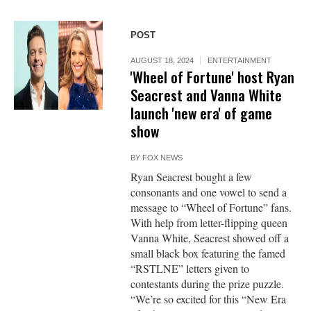
POST
AUGUST 18, 2024
ENTERTAINMENT
'Wheel of Fortune' host Ryan
Seacrest and Vanna White
launch 'new era' of game
show
BY
FOX NEWS
Ryan Seacrest bought a few
consonants and one vowel to send a
message to “Wheel of Fortune” fans.
With help from letter-flipping queen
Vanna White, Seacrest showed off a
small black box featuring the famed
“RSTLNE” letters given to
contestants during the prize puzzle.
“We’re so excited for this “New Era