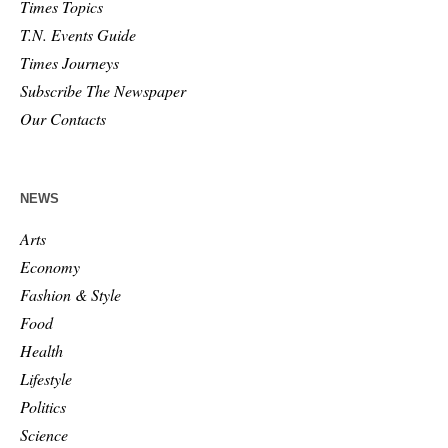
Times Topics
T.N. Events Guide
Times Journeys
Subscribe The Newspaper
Our Contacts
NEWS
Arts
Economy
Fashion & Style
Food
Health
Lifestyle
Politics
Science