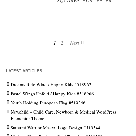
SQUARES’ HOST PETER...
1
2
Next
LATEST ARTICLES
Dreams Ride Wind / Happy Kids #518962
Pastel Wings Unfold / Happy Kids #518966
Youth Holding European Flag #519366
Newchild – Child Care, Newborn & Medical WordPress
Elementor Theme
Samurai Warrior Mascot Logo Design #519544