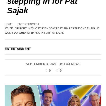
stepping in for Pat
Sajak
HOME
ENTERTAINMENT
‘WHEEL OF FORTUNE’ HOST RYAN SEACREST SHARES THE ONE THING HE
WON’T DO WHEN STEPPING IN FOR PAT SAJAK
ENTERTAINMENT
SEPTEMBER 3, 2024
BY
FOX NEWS
0
0