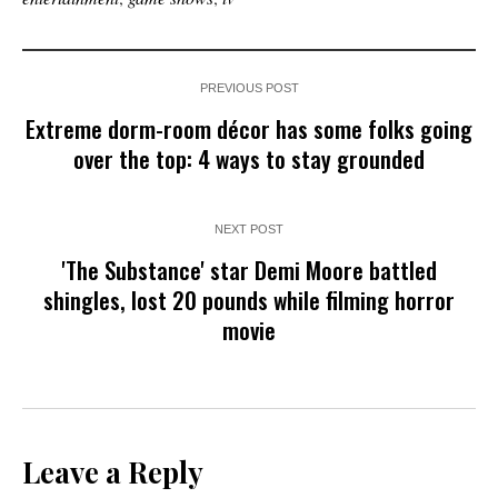
PREVIOUS POST
Extreme dorm-room décor has some folks going
over the top: 4 ways to stay grounded
NEXT POST
'The Substance' star Demi Moore battled
shingles, lost 20 pounds while filming horror
movie
Leave a Reply