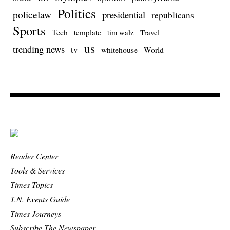
Politics
policelaw
presidential
republicans
Sports
Tech
template
Travel
tim walz
us
trending news
tv
whitehouse
World
Reader Center
Tools & Services
Times Topics
T.N. Events Guide
Times Journeys
Subscribe The Newspaper