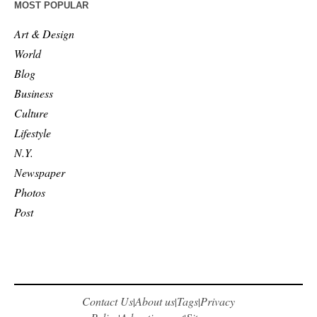
MOST POPULAR
Art & Design
World
Blog
Business
Culture
Lifestyle
N.Y.
Newspaper
Photos
Post
Contact Us
About us
Tags
Privacy
|
|
|