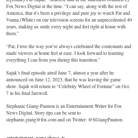
Fox News Digital at the time. “I can say, along with the rest of
America, that it’s been a privilege and pure joy to watch Pat and
Vanna (White) on our television screens for an unprecedented 40
years, making us smile every night and feel right at home with
them.”
“Pat, I love the way you’ve always celebrated the contestants and
made viewers at home feel at ease. I look forward to learning
everything I can from you during this transition.”
Sajak’s final episode aired June 7, almost a year after he
announced on June 12, 2023, that he was leaving the game
show. Sajak will return to “Celebrity Wheel of Fortune” on Oct.
7 in his final farewell.
Stephanie Giang-Paunon is an Entertainment Writer for Fox
News Digital. Story tips can be sent to
stephanie.giang@fox.com and on Twitter: @SGiangPaunon.
entertainment
,
game shows
,
tv