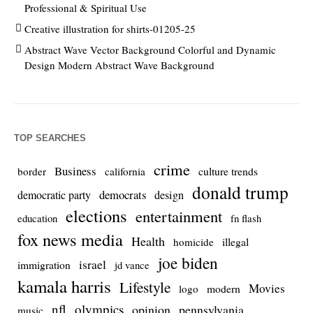
Professional & Spiritual Use
Creative illustration for shirts-01205-25
Abstract Wave Vector Background Colorful and Dynamic
Design Modern Abstract Wave Background
TOP SEARCHES
crime
Business
culture trends
border
california
donald trump
democrats
democratic party
design
elections
entertainment
education
fn flash
fox news media
Health
homicide
illegal
joe biden
israel
immigration
jd vance
kamala harris
Lifestyle
Movies
modern
logo
nfl
olympics
opinion
pennsylvania
music