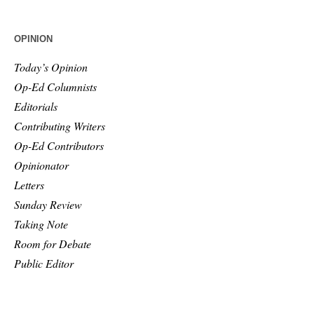
OPINION
Today’s Opinion
Op-Ed Columnists
Editorials
Contributing Writers
Op-Ed Contributors
Opinionator
Letters
Sunday Review
Taking Note
Room for Debate
Public Editor