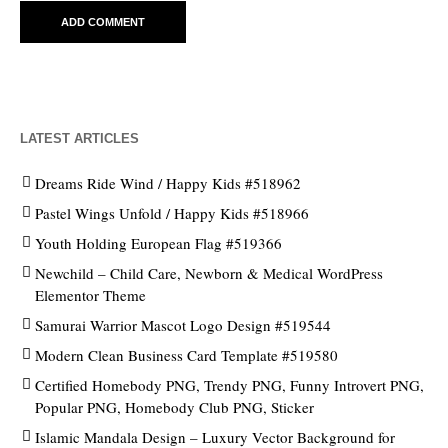
LATEST ARTICLES
Dreams Ride Wind / Happy Kids #518962
Pastel Wings Unfold / Happy Kids #518966
Youth Holding European Flag #519366
Newchild – Child Care, Newborn & Medical WordPress
Elementor Theme
Samurai Warrior Mascot Logo Design #519544
Modern Clean Business Card Template #519580
Certified Homebody PNG, Trendy PNG, Funny Introvert PNG,
Popular PNG, Homebody Club PNG, Sticker
Islamic Mandala Design – Luxury Vector Background for