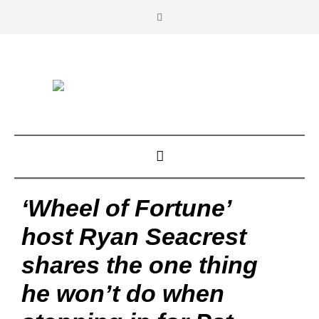
‘Wheel of Fortune’
host Ryan Seacrest
shares the one thing
he won’t do when