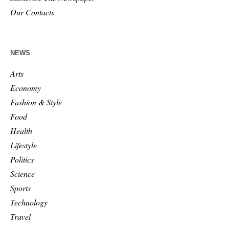
Our Contacts
NEWS
Arts
Economy
Fashion & Style
Food
Health
Lifestyle
Politics
Science
Sports
Technology
Travel