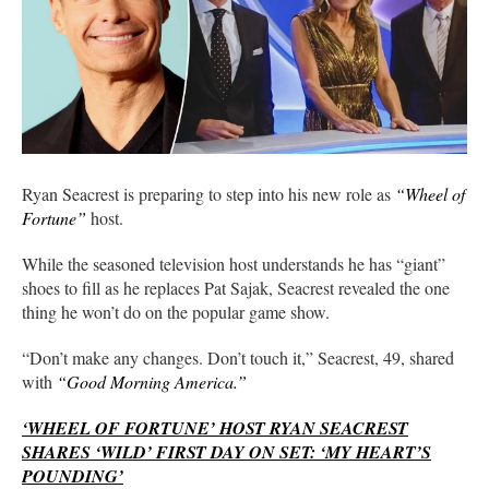
Ryan Seacrest is preparing to step into his new role as
“Wheel of
Fortune”
host.
While the seasoned television host understands he has “giant”
shoes to fill as he replaces Pat Sajak, Seacrest revealed the one
thing he won’t do on the popular game show.
“Don’t make any changes. Don’t touch it,” Seacrest, 49, shared
with
“Good Morning America.”
‘WHEEL OF FORTUNE’ HOST RYAN SEACREST
SHARES ‘WILD’ FIRST DAY ON SET: ‘MY HEART’S
POUNDING’