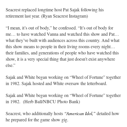
Seacrest replaced longtime host Pat Sajak following his
retirement last year. (Ryan Seacrest Instagram)
“I mean, it’s out of body,” he confessed. “It’s out of body for
me… to have watched Vanna and watched this show and Pat…
what they’ve built with audiences across this country. And what
this show means to people in their living rooms every night…
their families, and generations of people who have watched this
show, it is a very special thing that just doesn’t exist anywhere
else.”
Sajak and White began working on “Wheel of Fortune” together
in 1982. Sajak hosted and White oversaw the letterboard.
Sajak and White began working on “Wheel of Fortune” together
in 1982. (Herb Ball/NBCU Photo Bank)
Seacrest, who additionally hosts
“American Idol,”
detailed how
he prepared for the game show gig.