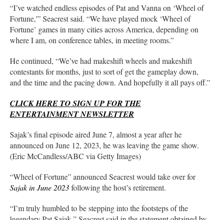
“I’ve watched endless episodes of Pat and Vanna on ‘Wheel of
Fortune,'” Seacrest said. “We have played mock ‘Wheel of
Fortune’ games in many cities across America, depending on
where I am, on conference tables, in meeting rooms.”
He continued, “We’ve had makeshift wheels and makeshift
contestants for months, just to sort of get the gameplay down,
and the time and the pacing down. And hopefully it all pays off.”
CLICK HERE TO SIGN UP FOR THE
ENTERTAINMENT NEWSLETTER
Sajak’s final episode aired June 7, almost a year after he
announced on June 12, 2023, he was leaving the game show.
(Eric McCandless/ABC via Getty Images)
“Wheel of Fortune” announced Seacrest would take over for
Sajak in June 2023
following the host’s retirement.
“I’m truly humbled to be stepping into the footsteps of the
legendary Pat Sajak,” Seacrest said in the statement obtained by