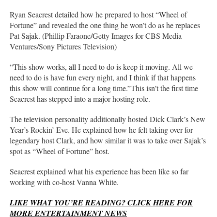
Ryan Seacrest detailed how he prepared to host “Wheel of
Fortune” and revealed the one thing he won’t do as he replaces
Pat Sajak. (Phillip Faraone/Getty Images for CBS Media
Ventures/Sony Pictures Television)
“This show works, all I need to do is keep it moving. All we
need to do is have fun every night, and I think if that happens
this show will continue for a long time.”This isn’t the first time
Seacrest has stepped into a major hosting role.
The television personality additionally hosted Dick Clark’s New
Year’s Rockin’ Eve. He explained how he felt taking over for
legendary host Clark, and how similar it was to take over Sajak’s
spot as “Wheel of Fortune” host.
Seacrest explained what his experience has been like so far
working with co-host Vanna White.
LIKE WHAT YOU’RE READING? CLICK HERE FOR
MORE ENTERTAINMENT NEWS