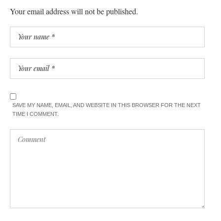
Your email address will not be published.
SAVE MY NAME, EMAIL, AND WEBSITE IN THIS BROWSER FOR THE NEXT
TIME I COMMENT.