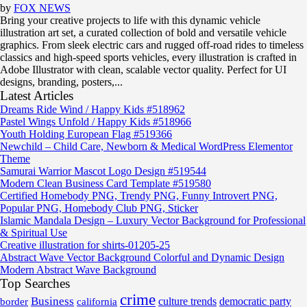
by
FOX NEWS
Bring your creative projects to life with this dynamic vehicle
illustration art set, a curated collection of bold and versatile vehicle
graphics. From sleek electric cars and rugged off-road rides to timeless
classics and high-speed sports vehicles, every illustration is crafted in
Adobe Illustrator with clean, scalable vector quality. Perfect for UI
designs, branding, posters,...
Latest Articles
Dreams Ride Wind / Happy Kids #518962
Pastel Wings Unfold / Happy Kids #518966
Youth Holding European Flag #519366
Newchild – Child Care, Newborn & Medical WordPress Elementor
Theme
Samurai Warrior Mascot Logo Design #519544
Modern Clean Business Card Template #519580
Certified Homebody PNG, Trendy PNG, Funny Introvert PNG,
Popular PNG, Homebody Club PNG, Sticker
Islamic Mandala Design – Luxury Vector Background for Professional
& Spiritual Use
Creative illustration for shirts-01205-25
Abstract Wave Vector Background Colorful and Dynamic Design
Modern Abstract Wave Background
Top Searches
crime
Business
border
california
culture trends
democratic party