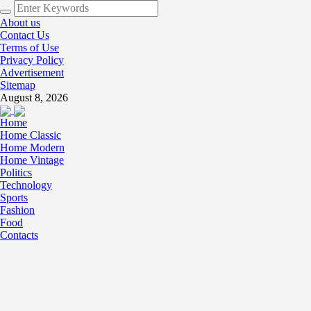
About us
Contact Us
Terms of Use
Privacy Policy
Advertisement
Sitemap
August 8, 2026
Home
Home Classic
Home Modern
Home Vintage
Politics
Technology
Sports
Fashion
Food
Contacts