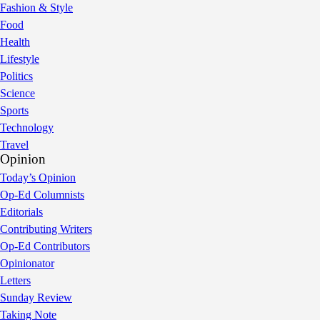
Fashion & Style
Food
Health
Lifestyle
Politics
Science
Sports
Technology
Travel
Opinion
Today’s Opinion
Op-Ed Columnists
Editorials
Contributing Writers
Op-Ed Contributors
Opinionator
Letters
Sunday Review
Taking Note