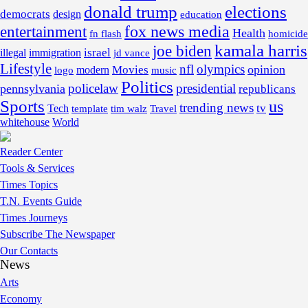
donald trump
elections
democrats
design
education
fox news media
entertainment
Health
fn flash
homicide
kamala harris
joe biden
israel
illegal
immigration
jd vance
Lifestyle
nfl
olympics
opinion
Movies
modern
music
logo
Politics
policelaw
presidential
pennsylvania
republicans
Sports
us
trending news
tv
Tech
template
tim walz
Travel
whitehouse
World
Reader Center
Tools & Services
Times Topics
T.N. Events Guide
Times Journeys
Subscribe The Newspaper
Our Contacts
News
Arts
Economy