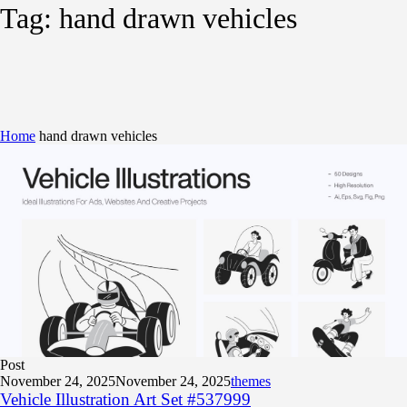
Tag:
hand drawn vehicles
Home
hand drawn vehicles
Post
November 24, 2025
November 24, 2025
themes
Vehicle Illustration Art Set #537999