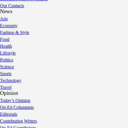
Our Contacts
News
Arts
Economy
Fashion & Style
Food
Health
Lifestyle
Politics
Science
Sports
Technology
Travel
Opinion
Today’s Opinion
Op-Ed Columnists
Editorials
Contributing Writers
Op-Ed Contributors