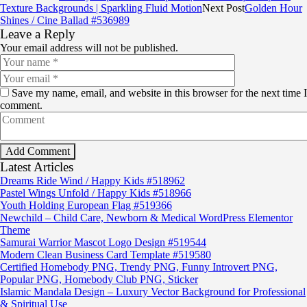
Texture Backgrounds | Sparkling Fluid Motion
Next Post
Golden Hour
Shines / Cine Ballad #536989
Leave a Reply
Your email address will not be published.
Save my name, email, and website in this browser for the next time I
comment.
Latest Articles
Dreams Ride Wind / Happy Kids #518962
Pastel Wings Unfold / Happy Kids #518966
Youth Holding European Flag #519366
Newchild – Child Care, Newborn & Medical WordPress Elementor
Theme
Samurai Warrior Mascot Logo Design #519544
Modern Clean Business Card Template #519580
Certified Homebody PNG, Trendy PNG, Funny Introvert PNG,
Popular PNG, Homebody Club PNG, Sticker
Islamic Mandala Design – Luxury Vector Background for Professional
& Spiritual Use