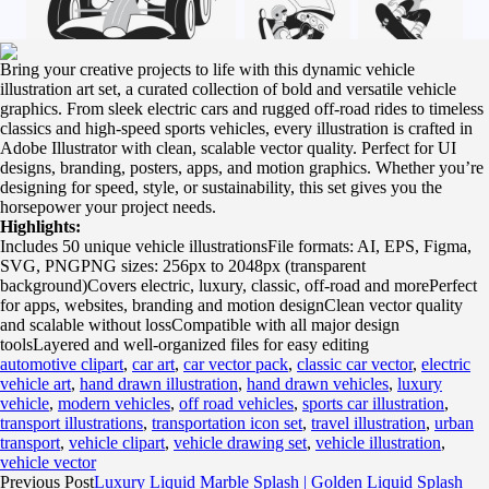
Bring your creative projects to life with this dynamic vehicle
illustration art set, a curated collection of bold and versatile vehicle
graphics. From sleek electric cars and rugged off-road rides to timeless
classics and high-speed sports vehicles, every illustration is crafted in
Adobe Illustrator with clean, scalable vector quality. Perfect for UI
designs, branding, posters, apps, and motion graphics. Whether you’re
designing for speed, style, or sustainability, this set gives you the
horsepower your project needs.
Highlights:
Includes 50 unique vehicle illustrationsFile formats: AI, EPS, Figma,
SVG, PNGPNG sizes: 256px to 2048px (transparent
background)Covers electric, luxury, classic, off-road and morePerfect
for apps, websites, branding and motion designClean vector quality
and scalable without lossCompatible with all major design
toolsLayered and well-organized files for easy editing
automotive clipart
,
car art
,
car vector pack
,
classic car vector
,
electric
vehicle art
,
hand drawn illustration
,
hand drawn vehicles
,
luxury
vehicle
,
modern vehicles
,
off road vehicles
,
sports car illustration
,
transport illustrations
,
transportation icon set
,
travel illustration
,
urban
transport
,
vehicle clipart
,
vehicle drawing set
,
vehicle illustration
,
vehicle vector
Previous Post
Luxury Liquid Marble Splash | Golden Liquid Splash