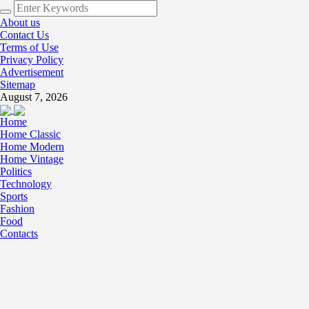
About us
Contact Us
Terms of Use
Privacy Policy
Advertisement
Sitemap
August 7, 2026
Home
Home Classic
Home Modern
Home Vintage
Politics
Technology
Sports
Fashion
Food
Contacts