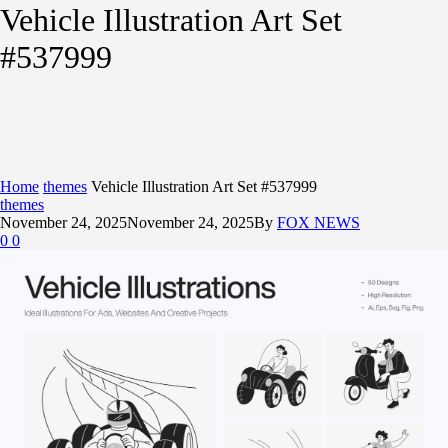
Vehicle Illustration Art Set
#537999
Home
themes
Vehicle Illustration Art Set #537999
themes
November 24, 2025
November 24, 2025
By
FOX NEWS
0
0