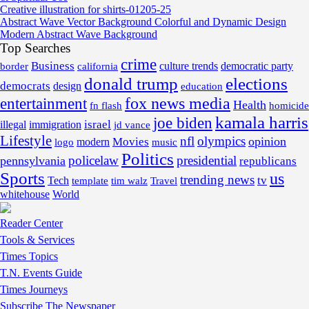
Creative illustration for shirts-01205-25
Abstract Wave Vector Background Colorful and Dynamic Design
Modern Abstract Wave Background
Top Searches
crime
Business
border
california
culture trends
democratic party
donald trump
elections
democrats
design
education
fox news media
entertainment
Health
fn flash
homicide
kamala harris
joe biden
israel
illegal
immigration
jd vance
Lifestyle
nfl
olympics
opinion
Movies
modern
music
logo
Politics
policelaw
presidential
pennsylvania
republicans
Sports
us
trending news
tv
Tech
template
tim walz
Travel
whitehouse
World
Reader Center
Tools & Services
Times Topics
T.N. Events Guide
Times Journeys
Subscribe The Newspaper