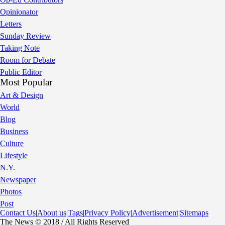
Opinionator
Letters
Sunday Review
Taking Note
Room for Debate
Public Editor
Most Popular
Art & Design
World
Blog
Business
Culture
Lifestyle
N.Y.
Newspaper
Photos
Post
Contact Us
|
About us
|
Tags
|
Privacy Policy
|
Advertisement
|
Sitemaps
The News © 2018 / All Rights Reserved