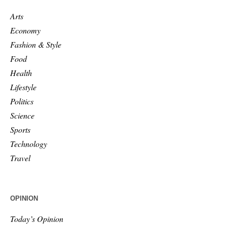
Arts
Economy
Fashion & Style
Food
Health
Lifestyle
Politics
Science
Sports
Technology
Travel
OPINION
Today’s Opinion