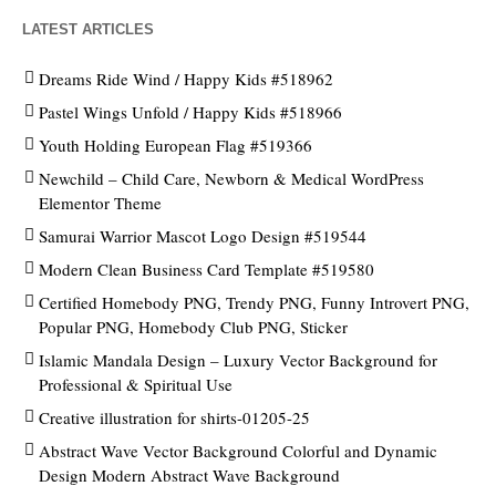
LATEST ARTICLES
Dreams Ride Wind / Happy Kids #518962
Pastel Wings Unfold / Happy Kids #518966
Youth Holding European Flag #519366
Newchild – Child Care, Newborn & Medical WordPress
Elementor Theme
Samurai Warrior Mascot Logo Design #519544
Modern Clean Business Card Template #519580
Certified Homebody PNG, Trendy PNG, Funny Introvert PNG,
Popular PNG, Homebody Club PNG, Sticker
Islamic Mandala Design – Luxury Vector Background for
Professional & Spiritual Use
Creative illustration for shirts-01205-25
Abstract Wave Vector Background Colorful and Dynamic
Design Modern Abstract Wave Background