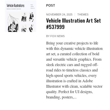
POST
NOVEMBER 24, 2025
THEMES
Vehicle Illustration Art Set
#537999
BY
FOX NEWS
Bring your creative projects to life
with this dynamic vehicle illustration
art set, a curated collection of bold
and versatile vehicle graphics. From
sleek electric cars and rugged off-
road rides to timeless classics and
high-speed sports vehicles, every
illustration is crafted in Adobe
Illustrator with clean, scalable vector
quality. Perfect for UI designs,
branding, posters,...