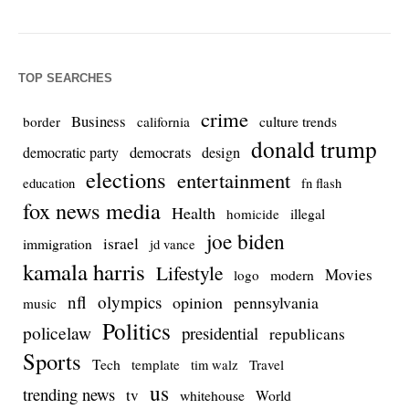
TOP SEARCHES
crime
Business
culture trends
border
california
donald trump
democrats
democratic party
design
elections
entertainment
education
fn flash
fox news media
Health
homicide
illegal
joe biden
israel
immigration
jd vance
kamala harris
Lifestyle
Movies
modern
logo
nfl
olympics
opinion
pennsylvania
music
Politics
policelaw
presidential
republicans
Sports
Tech
template
Travel
tim walz
us
trending news
tv
whitehouse
World