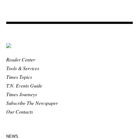
Reader Center
Tools & Services
Times Topics
T.N. Events Guide
Times Journeys
Subscribe The Newspaper
Our Contacts
NEWS