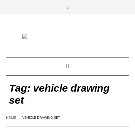
Tag:
vehicle drawing
set
HOME
VEHICLE DRAWING SET