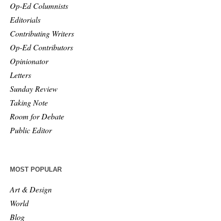
Op-Ed Columnists
Editorials
Contributing Writers
Op-Ed Contributors
Opinionator
Letters
Sunday Review
Taking Note
Room for Debate
Public Editor
MOST POPULAR
Art & Design
World
Blog