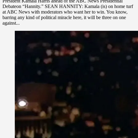
President Kamala Harris ahead of the ABC News Presidential
Debateon “Hannity.” SEAN HANNITY: Kamala (is) on home turf
at ABC News with moderators who want her to win. You know,
barring any kind of political miracle here, it will be three on one
against...