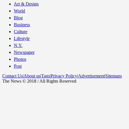
Art & Design
World
Blog
Business
Culture
Lifestyle
N.Y.
Newspaper
Photos
Post
Contact Us
|
About us
|
Tags
|
Privacy Policy
|
Advertisement
|
Sitemaps
The News © 2018 / All Rights Reserved