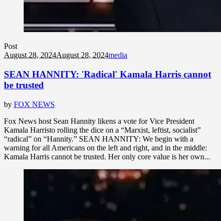
Post
August 28, 2024
August 28, 2024
media
SEAN HANNITY: 'Radical' Kamala Harris cannot
be trusted
by
FOX NEWS
Fox News host Sean Hannity likens a vote for Vice President
Kamala Harristo rolling the dice on a “Marxist, leftist, socialist”
“radical” on “Hannity.” SEAN HANNITY: We begin with a
warning for all Americans on the left and right, and in the middle:
Kamala Harris cannot be trusted. Her only core value is her own...