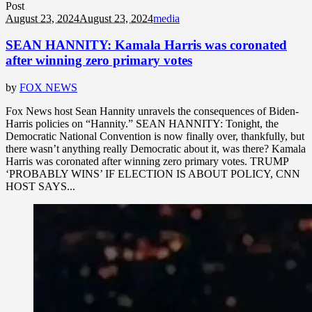
Post
August 23, 2024
August 23, 2024
media
SEAN HANNITY: Kamala Harris was coronated
after winning zero primary votes
by
FOX NEWS
Fox News host Sean Hannity unravels the consequences of Biden-
Harris policies on “Hannity.” SEAN HANNITY: Tonight, the
Democratic National Convention is now finally over, thankfully, but
there wasn’t anything really Democratic about it, was there? Kamala
Harris was coronated after winning zero primary votes. TRUMP
‘PROBABLY WINS’ IF ELECTION IS ABOUT POLICY, CNN
HOST SAYS...