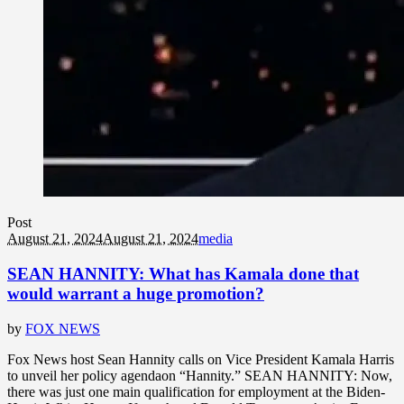
Post
August 21, 2024
August 21, 2024
media
SEAN HANNITY: What has Kamala done that
would warrant a huge promotion?
by
FOX NEWS
Fox News host Sean Hannity calls on Vice President Kamala Harris
to unveil her policy agendaon “Hannity.” SEAN HANNITY: Now,
there was just one main qualification for employment at the Biden-