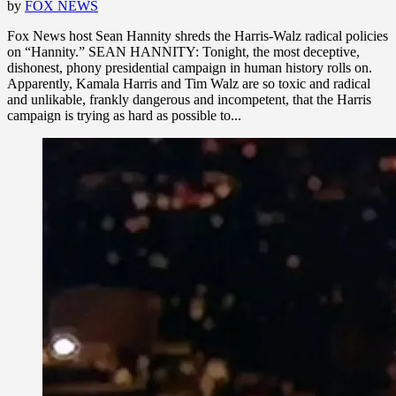
by
FOX NEWS
Fox News host Sean Hannity shreds the Harris-Walz radical policies
on “Hannity.” SEAN HANNITY: Tonight, the most deceptive,
dishonest, phony presidential campaign in human history rolls on.
Apparently, Kamala Harris and Tim Walz are so toxic and radical
and unlikable, frankly dangerous and incompetent, that the Harris
campaign is trying as hard as possible to...