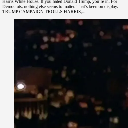
Harris White House. If you hated Donald Trump, you’re in. For
Democrats, nothing else seems to matter. That’s been on display.
TRUMP CAMPAIGN TROLLS HARRIS,...