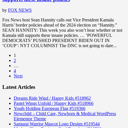
by
FOX NEWS
Fox News host Sean Hannity calls out Vice President Kamala
Harris’ border policies ahead of the 2024 election on “Hannity.”
SEAN HANNITY: This week you also won’t hear whether or not
Kamala still supports these insane policies. … ‘POWERFUL
DEMOCRATS’ PUSHED PRESIDENT BIDEN OUT IN
‘COUP’: NYT COLUMNIST The DNC is not going to dare...
1
2
…
4
Next
Latest Articles
Dreams Ride Wind / Happy Kids #518962
Pastel Wings Unfold / Happy Kids #518966
Youth Holding European Flag #519366
Newchild – Child Care, Newborn & Medical WordPress
Elementor Theme
Samurai Warrior Mascot Logo Design #519544