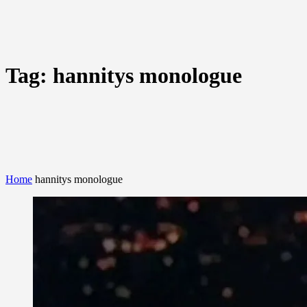
Tag:
hannitys monologue
Home
hannitys monologue