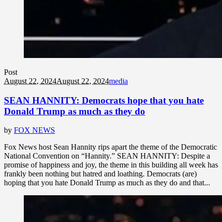
Post
August 22, 2024
August 22, 2024
media
SEAN HANNITY: Democrats hope that you hate
Donald Trump as much as they do
by
FOX NEWS
Fox News host Sean Hannity rips apart the theme of the Democratic
National Convention on “Hannity.” SEAN HANNITY: Despite a
promise of happiness and joy, the theme in this building all week has
frankly been nothing but hatred and loathing. Democrats (are)
hoping that you hate Donald Trump as much as they do and that...