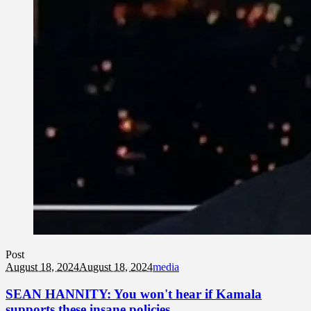
Post
August 18, 2024
August 18, 2024
media
SEAN HANNITY: You won't hear if Kamala
supports these insane policies