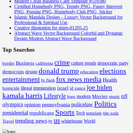
Modern Clean Business Card Template #519580
Certified Homebody PNG, Trendy PNG, Funny Introvert
PNG, Popular PNG, Homebody Club PNG, Sticker
Islamic Mandala Design – Luxury Vector Background for
Professional & Spiritual Use
Creative illustration for shirts-01205-25
Abstract Wave Vector Background Colorful and Dynamic
Design Modern Abstract Wave Background
Top Searches
crime
Business
border
california
culture trends
democratic party
donald trump
elections
democrats
design
education
fox news media
entertainment
Health
fn flash
joe biden
israel
illegal
immigration
homicide
jd vance
kamala harris
Lifestyle
nfl
Movies
modern
music
logo
Politics
olympics
policelaw
opinion
pennsylvania
Sports
presidential
republicans
Tech
template
tim walz
us
trending news
tv
whitehouse
World
Travel