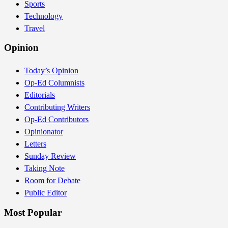
Sports
Technology
Travel
Opinion
Today’s Opinion
Op-Ed Columnists
Editorials
Contributing Writers
Op-Ed Contributors
Opinionator
Letters
Sunday Review
Taking Note
Room for Debate
Public Editor
Most Popular