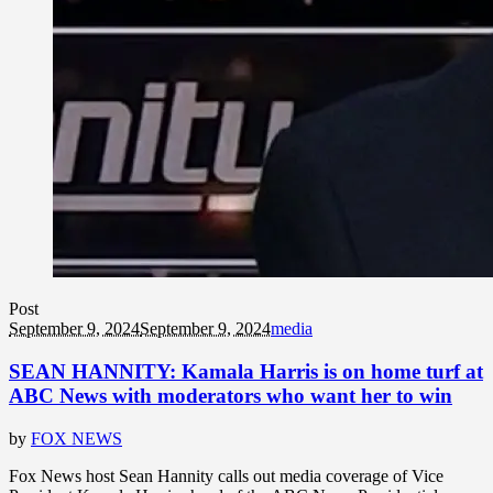
Post
September 9, 2024
September 9, 2024
media
SEAN HANNITY: Kamala Harris is on home turf at
ABC News with moderators who want her to win
by
FOX NEWS
Fox News host Sean Hannity calls out media coverage of Vice