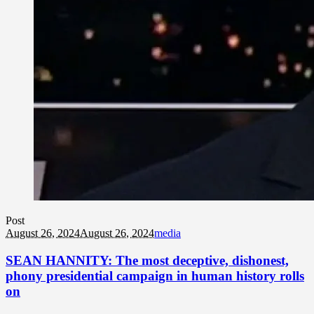
Post
August 26, 2024
August 26, 2024
media
SEAN HANNITY: The most deceptive, dishonest,
phony presidential campaign in human history rolls
on