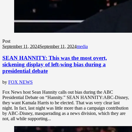
Post
September 11, 2024
September 11, 2024
media
SEAN HANNITY: This was the most overt,
sickening display of left-wing bias during a
presidential debate
by
FOX NEWS
Fox News host Sean Hannity calls out bias during the ABC
Presidential Debate on “Hannity.” SEAN HANNITY:ABC-Disney,
they want Kamala Harris to be elected. That was very clear last
night. In fact, last night was little more than a campaign contribution
by ABC-Disney, masquerading as a news division, which they are
not, all while supporting...