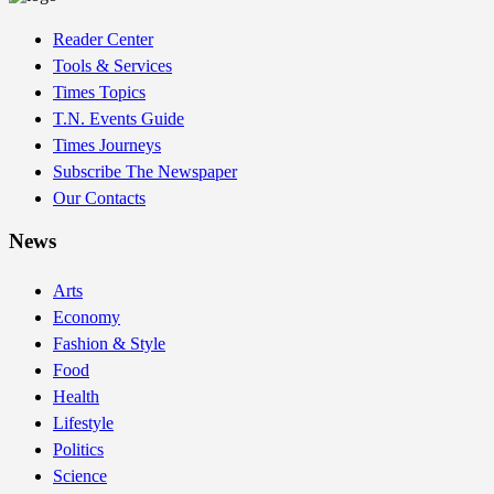
Reader Center
Tools & Services
Times Topics
T.N. Events Guide
Times Journeys
Subscribe The Newspaper
Our Contacts
News
Arts
Economy
Fashion & Style
Food
Health
Lifestyle
Politics
Science