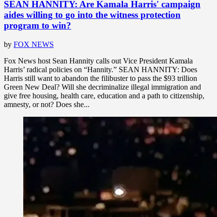
SEAN HANNITY: Are Kamala Harris' campaign
aides willing to go into the witness protection
program to win?
by
FOX NEWS
Fox News host Sean Hannity calls out Vice President Kamala
Harris’ radical policies on “Hannity.” SEAN HANNITY: Does
Harris still want to abandon the filibuster to pass the $93 trillion
Green New Deal? Will she decriminalize illegal immigration and
give free housing, health care, education and a path to citizenship,
amnesty, or not? Does she...