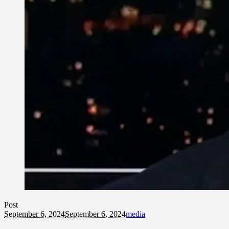
Post
September 6, 2024
September 6, 2024
media