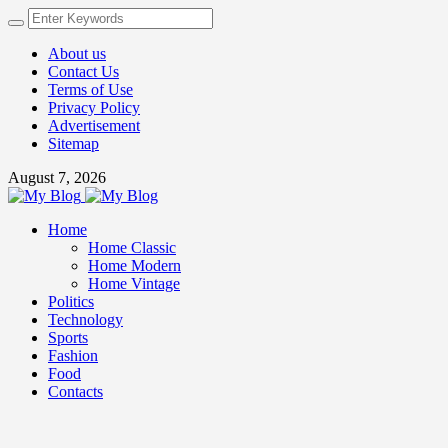
About us
Contact Us
Terms of Use
Privacy Policy
Advertisement
Sitemap
August 7, 2026
Home
Home Classic
Home Modern
Home Vintage
Politics
Technology
Sports
Fashion
Food
Contacts