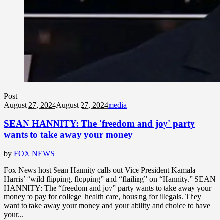
Post
August 27, 2024
August 27, 2024
media
SEAN HANNITY: The 'freedom and joy' party
wants to take away your money
by
FOX NEWS
Fox News host Sean Hannity calls out Vice President Kamala
Harris’ “wild flipping, flopping” and “flailing” on “Hannity.” SEAN
HANNITY: The “freedom and joy” party wants to take away your
money to pay for college, health care, housing for illegals. They
want to take away your money and your ability and choice to have
your...