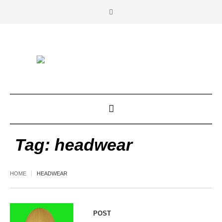
Tag:
headwear
HOME
HEADWEAR
POST