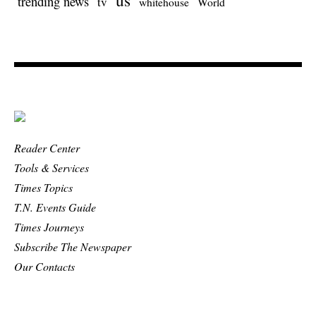
trending news
tv
whitehouse
World
Reader Center
Tools & Services
Times Topics
T.N. Events Guide
Times Journeys
Subscribe The Newspaper
Our Contacts