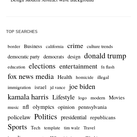
TOP SEARCHES
crime
Business
culture trends
border
california
donald trump
democrats
democratic party
design
elections
entertainment
education
fn flash
fox news media
Health
homicide
illegal
joe biden
israel
immigration
jd vance
kamala harris
Lifestyle
Movies
modern
logo
nfl
olympics
opinion
pennsylvania
music
Politics
policelaw
presidential
republicans
Sports
Tech
template
Travel
tim walz
us