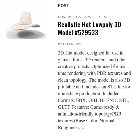
POST
NOVEMBER 27, 2025
THEMES
Realistic Hat Lowpoly 3D
Model #529533
BY
FOX NEWS
3D Hat model designed for use in
games, films, 3D renders, and other
creative projects. Optimized for real-
time rendering with PBR textures and
clean topology. The model is also 3D
printable and includes an STL file for
immediate production. Included
Formats: FBX, OBJ, BLEND, STL,
GLTF Features: Game-ready &
animation-friendly topologyPBR
textures (Base Color, Normal,
Roughness,...