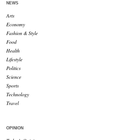
NEWS
Arts
Economy
Fashion & Style
Food
Health
Lifestyle
Politics
Science
Sports
Technology
Travel
OPINION