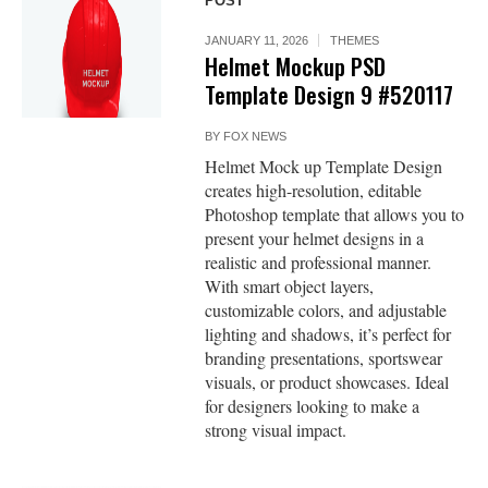
POST
JANUARY 11, 2026
THEMES
Helmet Mockup PSD
Template Design 9 #520117
BY
FOX NEWS
Helmet Mock up Template Design
creates high-resolution, editable
Photoshop template that allows you to
present your helmet designs in a
realistic and professional manner.
With smart object layers,
customizable colors, and adjustable
lighting and shadows, it’s perfect for
branding presentations, sportswear
visuals, or product showcases. Ideal
for designers looking to make a
strong visual impact.