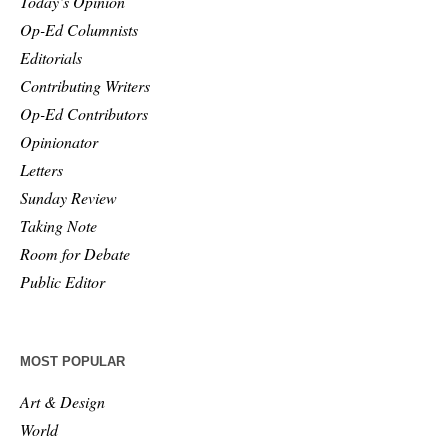
Today’s Opinion
Op-Ed Columnists
Editorials
Contributing Writers
Op-Ed Contributors
Opinionator
Letters
Sunday Review
Taking Note
Room for Debate
Public Editor
MOST POPULAR
Art & Design
World