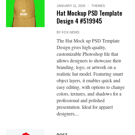
JANUARY 11, 2026
THEMES
Hat Mockup PSD Template
Design 4 #519945
BY
FOX NEWS
The Hat Mock up PSD Template
Design gives high-quality,
customizable Photoshop file that
allows designers to showcase their
branding, logo, or artwork on a
realistic hat model. Featuring smart
object layers, it enables quick and
easy editing, with options to change
colors, textures, and shadows for a
professional and polished
presentation. Ideal for apparel
designers,...