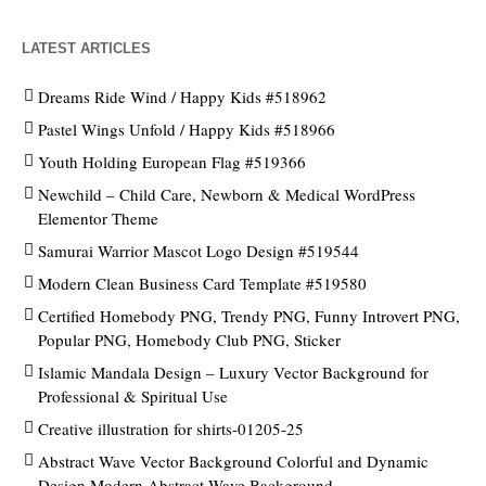
LATEST ARTICLES
Dreams Ride Wind / Happy Kids #518962
Pastel Wings Unfold / Happy Kids #518966
Youth Holding European Flag #519366
Newchild – Child Care, Newborn & Medical WordPress
Elementor Theme
Samurai Warrior Mascot Logo Design #519544
Modern Clean Business Card Template #519580
Certified Homebody PNG, Trendy PNG, Funny Introvert PNG,
Popular PNG, Homebody Club PNG, Sticker
Islamic Mandala Design – Luxury Vector Background for
Professional & Spiritual Use
Creative illustration for shirts-01205-25
Abstract Wave Vector Background Colorful and Dynamic
Design Modern Abstract Wave Background