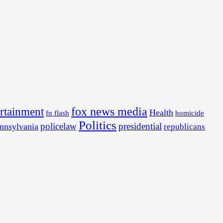
fox news media
ertainment
Health
fn flash
homicide
Politics
policelaw
presidential
nnsylvania
republicans