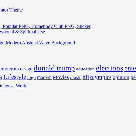
entor Theme
, Popular PNG, Homebody Club PNG, Sticker
ssional & Spiritual Use
ign Modern Abstract Wave Background
donald trump
elections
ent
emocrats
design
education
s
Lifestyle
nfl
olympics
opinion
pe
Movies
modern
music
logo
tehouse
World