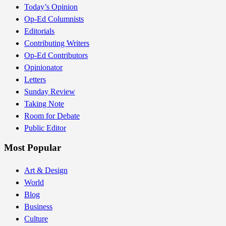
Today’s Opinion
Op-Ed Columnists
Editorials
Contributing Writers
Op-Ed Contributors
Opinionator
Letters
Sunday Review
Taking Note
Room for Debate
Public Editor
Most Popular
Art & Design
World
Blog
Business
Culture