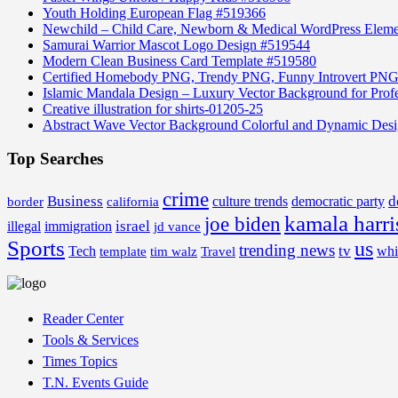
Youth Holding European Flag #519366
Newchild – Child Care, Newborn & Medical WordPress Elem
Samurai Warrior Mascot Logo Design #519544
Modern Clean Business Card Template #519580
Certified Homebody PNG, Trendy PNG, Funny Introvert PNG
Islamic Mandala Design – Luxury Vector Background for Profe
Creative illustration for shirts-01205-25
Abstract Wave Vector Background Colorful and Dynamic Des
Top Searches
crime
Business
d
border
california
culture trends
democratic party
kamala harri
joe biden
israel
illegal
immigration
jd vance
Sports
us
trending news
tv
Tech
whi
template
tim walz
Travel
Reader Center
Tools & Services
Times Topics
T.N. Events Guide