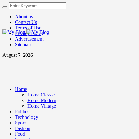
About us
Contact Us
Terms of Use
Privacy Policy
Advertisement
Sitemap
August 7, 2026
Home
Home Classic
Home Modern
Home Vintage
Politics
Technology
Sports
Fashion
Food