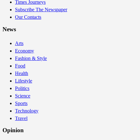
Times Journeys
Subscribe The Newspaper
Our Contacts
News
Arts
Economy
Fashion & Style
Food
Health
Lifestyle
Politics
Science
Sports
Technology
Travel
Opinion