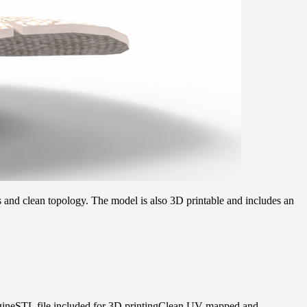
s and clean topology. The model is also 3D printable and includes an
gineSTL file included for 3D printingClean UV-mapped and