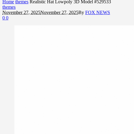
Home
themes
Realistic Hat Lowpoly 3D Model #529533
themes
November 27, 2025
November 27, 2025
By
FOX NEWS
0
0