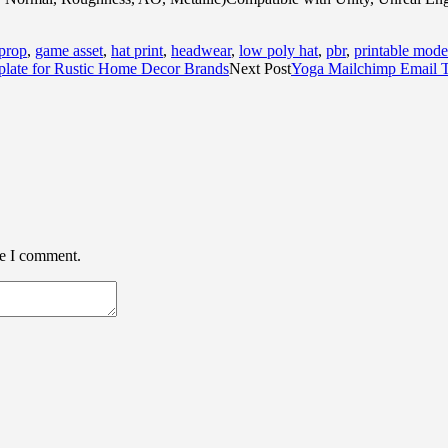
 prop
,
game asset
,
hat print
,
headwear
,
low poly hat
,
pbr
,
printable mode
late for Rustic Home Decor Brands
Next Post
Yoga Mailchimp Email 
me I comment.