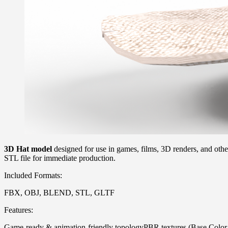
3D Hat model
designed for use in games, films, 3D renders, and othe
STL file for immediate production.
Included Formats:
FBX, OBJ, BLEND, STL, GLTF
Features:
Game-ready & animation-friendly topologyPBR textures (Base Color