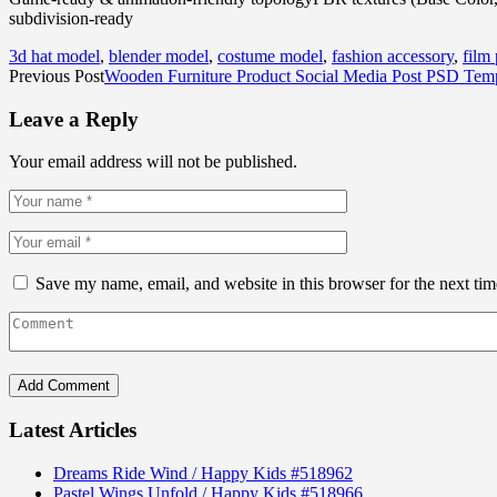
subdivision-ready
3d hat model
,
blender model
,
costume model
,
fashion accessory
,
film
Previous Post
Wooden Furniture Product Social Media Post PSD Temp
Leave a Reply
Your email address will not be published.
Save my name, email, and website in this browser for the next ti
Latest Articles
Dreams Ride Wind / Happy Kids #518962
Pastel Wings Unfold / Happy Kids #518966