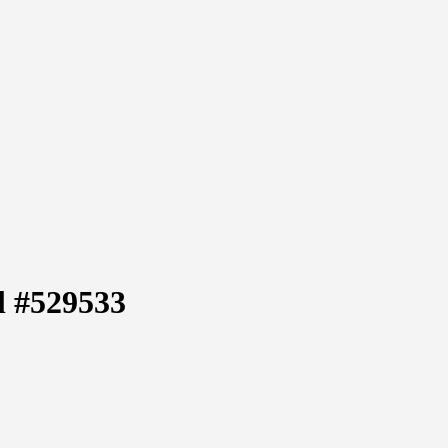
l #529533