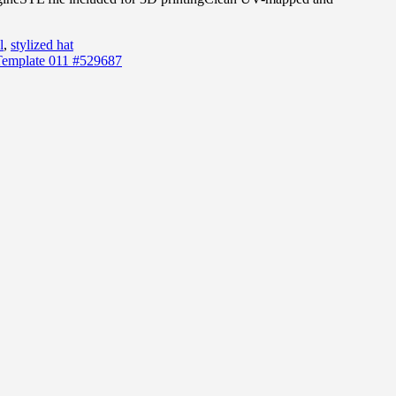
l
,
stylized hat
Template 011 #529687