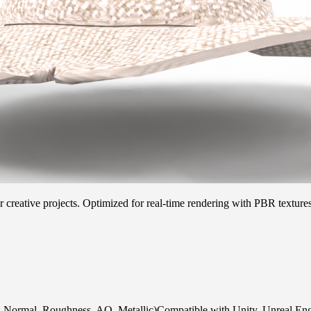
r creative projects. Optimized for real-time rendering with PBR texture
, Normal, Roughness, AO, Metallic)Compatible with Unity, Unreal En