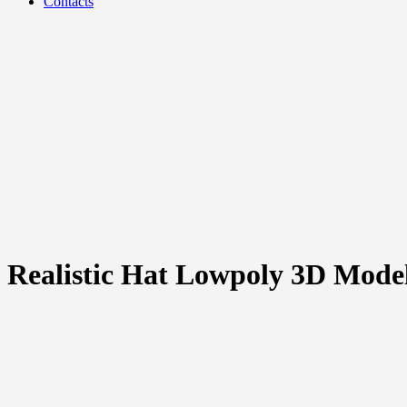
Contacts
Realistic Hat Lowpoly 3D Mode