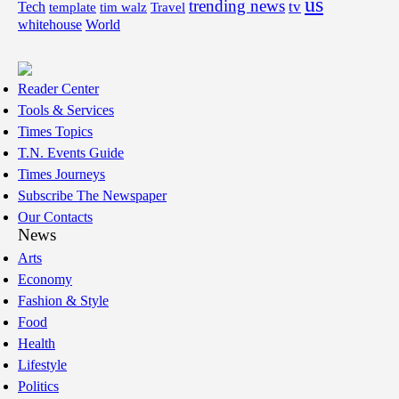
us
trending news
tv
Tech
template
tim walz
Travel
whitehouse
World
Reader Center
Tools & Services
Times Topics
T.N. Events Guide
Times Journeys
Subscribe The Newspaper
Our Contacts
News
Arts
Economy
Fashion & Style
Food
Health
Lifestyle
Politics