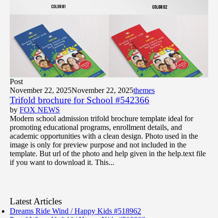
Post
November 22, 2025
November 22, 2025
themes
Trifold brochure for School #542366
by
FOX NEWS
Modern school admission trifold brochure template ideal for
promoting educational programs, enrollment details, and
academic opportunities with a clean design. Photo used in the
image is only for preview purpose and not included in the
template. But url of the photo and help given in the help.text file
if you want to download it. This...
Latest Articles
Dreams Ride Wind / Happy Kids #518962