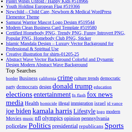
Pastel Wings Unfold / Happy Kids #518966
Youth Holding European Flag #519366
Newchild – Child Care, Newborn & Medical WordPress
Elementor Theme
Samurai Warrior Mascot Logo Design #519544
Modern Clean Business Card Template #519580
Certified Homebody PNG, Trendy PNG, Funny Introvert PNG,
Popular PNG, Homebody Club PNG, Sticker
Islamic Mandala Design – Luxury Vector Background for
Professional & Spiritual Use
Creative illustration for shirts-01205-25
Abstract Wave Vector Background Colorful and Dynamic
Design Modern Abstract Wave Background
Top Searches
crime
Business
border
california
culture trends
democratic
donald trump
democrats
party
design
education
elections
fox news
entertainment
fn flash
media
Health
israel
illegal
immigration
homicide
jd vance
kamala harris
joe biden
Lifestyle
modern
logo
nfl
olympics
opinion
pennsylvania
Movies
music
Politics
Sports
policelaw
presidential
republicans