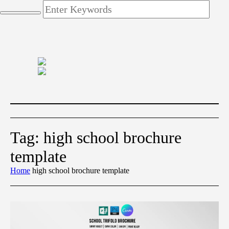
Tag:
high school brochure
template
Home
high school brochure template