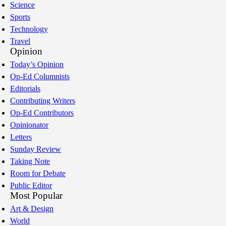
Science
Sports
Technology
Travel
Opinion
Today’s Opinion
Op-Ed Columnists
Editorials
Contributing Writers
Op-Ed Contributors
Opinionator
Letters
Sunday Review
Taking Note
Room for Debate
Public Editor
Most Popular
Art & Design
World