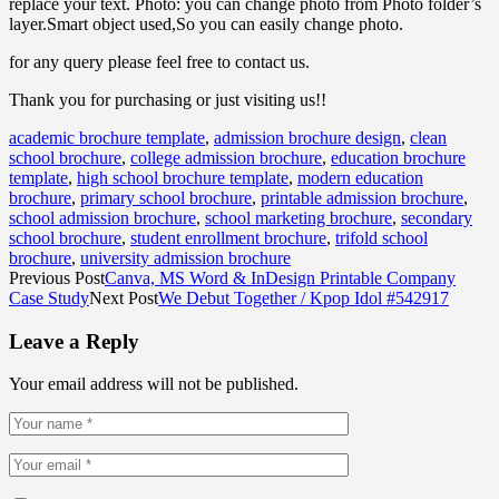
replace your text. Photo: you can change photo from Photo folder’s
layer.Smart object used,So you can easily change photo.
for any query please feel free to contact us.
Thank you for purchasing or just visiting us!!
academic brochure template
,
admission brochure design
,
clean
school brochure
,
college admission brochure
,
education brochure
template
,
high school brochure template
,
modern education
brochure
,
primary school brochure
,
printable admission brochure
,
school admission brochure
,
school marketing brochure
,
secondary
school brochure
,
student enrollment brochure
,
trifold school
brochure
,
university admission brochure
Previous Post
Canva, MS Word & InDesign Printable Company
Case Study
Next Post
We Debut Together / Kpop Idol #542917
Leave a Reply
Your email address will not be published.