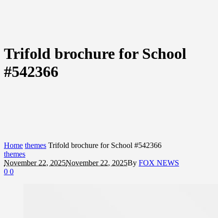
Trifold brochure for School
#542366
Home
themes
Trifold brochure for School #542366
themes
November 22, 2025
November 22, 2025
By
FOX NEWS
0
0