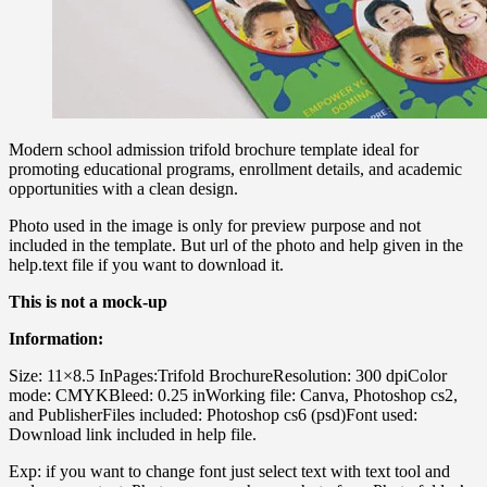
Modern school admission trifold brochure template ideal for
promoting educational programs, enrollment details, and academic
opportunities with a clean design.
Photo used in the image is only for preview purpose and not
included in the template. But url of the photo and help given in the
help.text file if you want to download it.
This is not a mock-up
Information:
Size: 11×8.5 InPages:Trifold BrochureResolution: 300 dpiColor
mode: CMYKBleed: 0.25 inWorking file: Canva, Photoshop cs2,
and PublisherFiles included: Photoshop cs6 (psd)Font used:
Download link included in help file.
Exp: if you want to change font just select text with text tool and