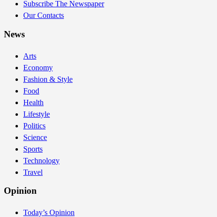
Subscribe The Newspaper
Our Contacts
News
Arts
Economy
Fashion & Style
Food
Health
Lifestyle
Politics
Science
Sports
Technology
Travel
Opinion
Today’s Opinion