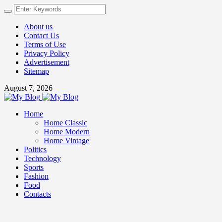
About us
Contact Us
Terms of Use
Privacy Policy
Advertisement
Sitemap
August 7, 2026
Home
Home Classic
Home Modern
Home Vintage
Politics
Technology
Sports
Fashion
Food
Contacts