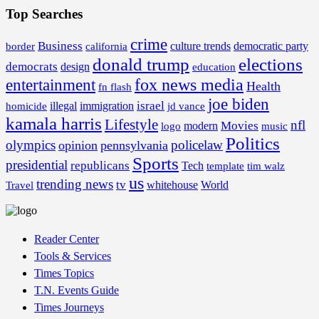
Top Searches
crime
Business
border
california
culture trends
democratic party
donald trump
elections
democrats
design
education
fox news media
entertainment
Health
fn flash
joe biden
israel
illegal
immigration
homicide
jd vance
kamala harris
Lifestyle
nfl
Movies
modern
music
logo
Politics
olympics
policelaw
opinion
pennsylvania
Sports
presidential
republicans
Tech
template
tim walz
us
trending news
tv
whitehouse
World
Travel
Reader Center
Tools & Services
Times Topics
T.N. Events Guide
Times Journeys