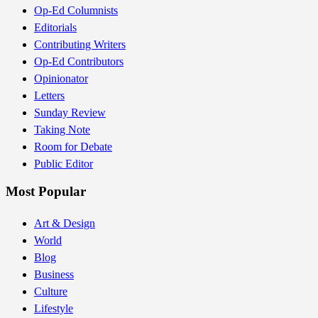
Op-Ed Columnists
Editorials
Contributing Writers
Op-Ed Contributors
Opinionator
Letters
Sunday Review
Taking Note
Room for Debate
Public Editor
Most Popular
Art & Design
World
Blog
Business
Culture
Lifestyle