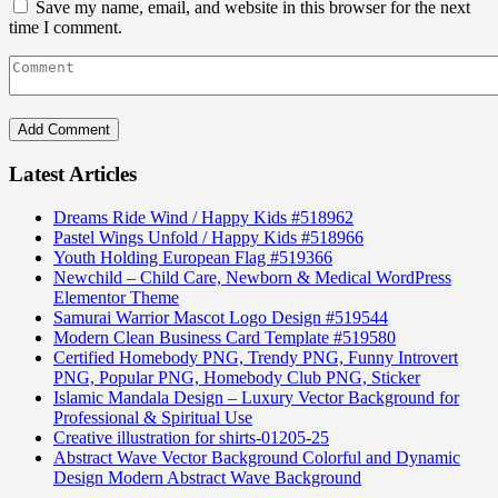
Save my name, email, and website in this browser for the next
time I comment.
Latest Articles
Dreams Ride Wind / Happy Kids #518962
Pastel Wings Unfold / Happy Kids #518966
Youth Holding European Flag #519366
Newchild – Child Care, Newborn & Medical WordPress
Elementor Theme
Samurai Warrior Mascot Logo Design #519544
Modern Clean Business Card Template #519580
Certified Homebody PNG, Trendy PNG, Funny Introvert
PNG, Popular PNG, Homebody Club PNG, Sticker
Islamic Mandala Design – Luxury Vector Background for
Professional & Spiritual Use
Creative illustration for shirts-01205-25
Abstract Wave Vector Background Colorful and Dynamic
Design Modern Abstract Wave Background