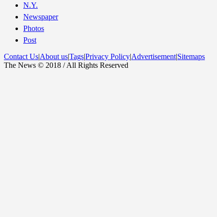
N.Y.
Newspaper
Photos
Post
Contact Us
|
About us
|
Tags
|
Privacy Policy
|
Advertisement
|
Sitemaps
The News © 2018 / All Rights Reserved