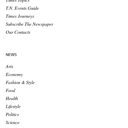
T.N. Events Guide
Times Journeys
Subscribe The Newspaper
Our Contacts
NEWS
Arts
Economy
Fashion & Style
Food
Health
Lifestyle
Politics
Science