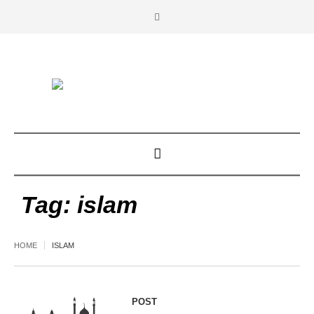
Tag:
islam
HOME
ISLAM
POST