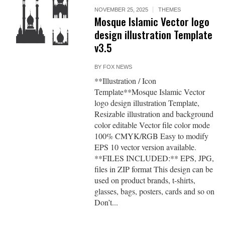
NOVEMBER 25, 2025
THEMES
Mosque Islamic Vector logo
design illustration Template
v3.5
BY
FOX NEWS
**Illustration / Icon
Template**Mosque Islamic Vector
logo design illustration Template,
Resizable illustration and background
color editable Vector file color mode
100% CMYK/RGB Easy to modify
EPS 10 vector version available.
**FILES INCLUDED:** EPS, JPG,
files in ZIP format This design can be
used on product brands, t-shirts,
glasses, bags, posters, cards and so on
Don’t...