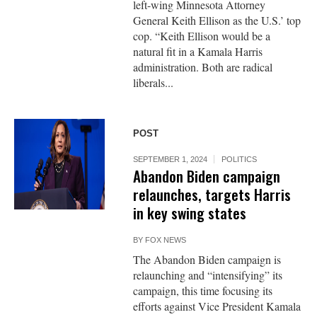
left-wing Minnesota Attorney
General Keith Ellison as the U.S.’ top
cop. “Keith Ellison would be a
natural fit in a Kamala Harris
administration. Both are radical
liberals...
POST
SEPTEMBER 1, 2024
POLITICS
Abandon Biden campaign
relaunches, targets Harris
in key swing states
BY
FOX NEWS
The Abandon Biden campaign is
relaunching and “intensifying” its
campaign, this time focusing its
efforts against Vice President Kamala