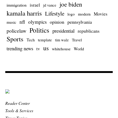
joe biden
israel
immigration
jd vance
kamala harris
Lifestyle
Movies
modern
logo
nfl
olympics
opinion
pennsylvania
music
Politics
policelaw
presidential
republicans
Sports
Tech
template
Travel
tim walz
us
trending news
tv
whitehouse
World
Reader Center
Tools & Services
Times Topics