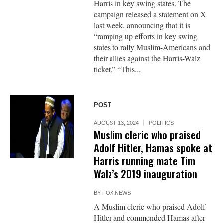
Harris in key swing states. The
campaign released a statement on X
last week, announcing that it is
“ramping up efforts in key swing
states to rally Muslim-Americans and
their allies against the Harris-Walz
ticket.” “This...
POST
AUGUST 13, 2024
POLITICS
Muslim cleric who praised
Adolf Hitler, Hamas spoke at
Harris running mate Tim
Walz’s 2019 inauguration
BY
FOX NEWS
A Muslim cleric who praised Adolf
Hitler and commended Hamas after