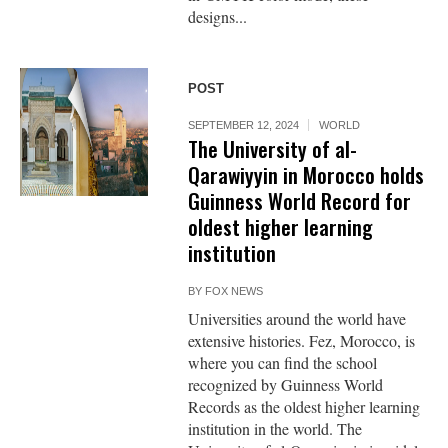
designs...
POST
SEPTEMBER 12, 2024
WORLD
The University of al-
Qarawiyyin in Morocco holds
Guinness World Record for
oldest higher learning
institution
BY
FOX NEWS
Universities around the world have
extensive histories. Fez, Morocco, is
where you can find the school
recognized by Guinness World
Records as the oldest higher learning
institution in the world. The