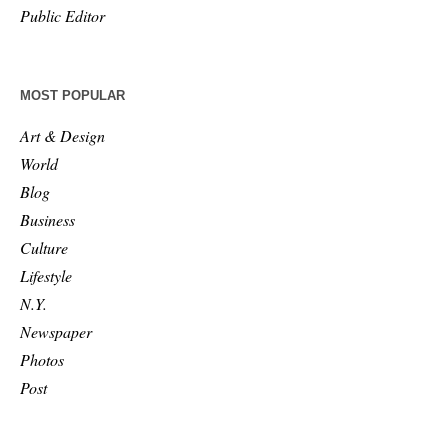
Public Editor
MOST POPULAR
Art & Design
World
Blog
Business
Culture
Lifestyle
N.Y.
Newspaper
Photos
Post