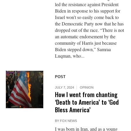
led the resistance against President
Biden in response to his support for
Israel won’t so easily come back to
the Democratic Party now that he has
dropped out of the race. “There is not
an automatic endorsement by the
community of Harris just because
Biden stepped down,” Samraa
Luqman, who...
POST
JULY 7, 2024
OPINION
How I went from chanting
‘Death to America’ to ‘God
Bless America’
BY
FOX NEWS
I was born in Iran, and as a young