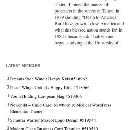
student I joined the masses of
protesters in the streets of Tehran in
1979 shouting “Death to America.”
But I have grown to love America and
what this blessed nation stands for. In
1982 I became a dual citizen and
began studying at the University of...
LATEST ARTICLES
Dreams Ride Wind / Happy Kids #518962
Pastel Wings Unfold / Happy Kids #518966
Youth Holding European Flag #519366
Newchild – Child Care, Newborn & Medical WordPress
Elementor Theme
Samurai Warrior Mascot Logo Design #519544
Modern Clean Business Card Template #519580