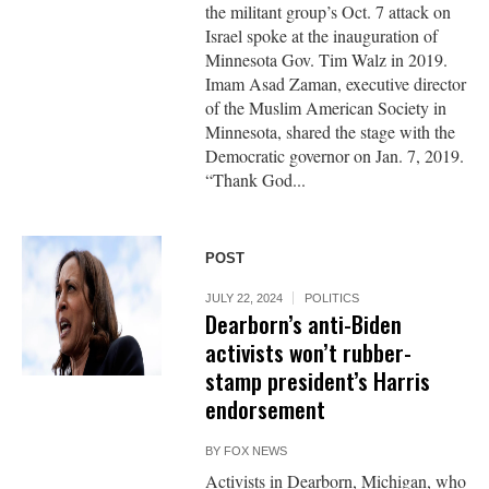
the militant group’s Oct. 7 attack on
Israel spoke at the inauguration of
Minnesota Gov. Tim Walz in 2019.
Imam Asad Zaman, executive director
of the Muslim American Society in
Minnesota, shared the stage with the
Democratic governor on Jan. 7, 2019.
“Thank God...
POST
JULY 22, 2024
POLITICS
Dearborn’s anti-Biden
activists won’t rubber-
stamp president’s Harris
endorsement
BY
FOX NEWS
Activists in Dearborn, Michigan, who