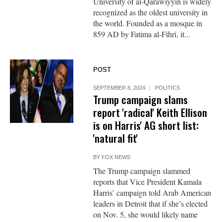
University of al-Qarawiyyin is widely
recognized as the oldest university in
the world. Founded as a mosque in
859 AD by Fatima al-Fihri, it...
POST
SEPTEMBER 8, 2024
POLITICS
Trump campaign slams
report 'radical' Keith Ellison
is on Harris' AG short list:
'natural fit'
BY
FOX NEWS
The Trump campaign slammed
reports that Vice President Kamala
Harris’ campaign told Arab American
leaders in Detroit that if she’s elected
on Nov. 5, she would likely name