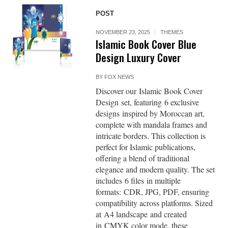
POST
NOVEMBER 23, 2025
THEMES
Islamic Book Cover Blue
Design Luxury Cover
BY
FOX NEWS
Discover our Islamic Book Cover
Design set, featuring 6 exclusive
designs inspired by Moroccan art,
complete with mandala frames and
intricate borders. This collection is
perfect for Islamic publications,
offering a blend of traditional
elegance and modern quality. The set
includes 6 files in multiple
formats: CDR, JPG, PDF, ensuring
compatibility across platforms. Sized
at A4 landscape and created
in CMYK color mode, these