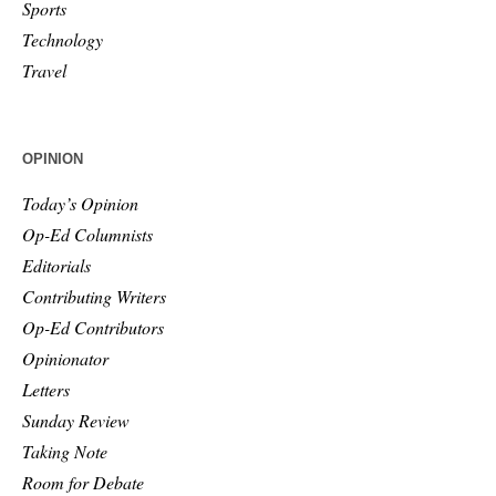
Sports
Technology
Travel
OPINION
Today’s Opinion
Op-Ed Columnists
Editorials
Contributing Writers
Op-Ed Contributors
Opinionator
Letters
Sunday Review
Taking Note
Room for Debate