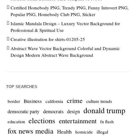
Certified Homebody PNG, Trendy PNG, Funny Introvert PNG,
Popular PNG, Homebody Club PNG, Sticker
Islamic Mandala Design – Luxury Vector Background for
Professional & Spiritual Use
Creative illustration for shirts-01205-25
Abstract Wave Vector Background Colorful and Dynamic
Design Modern Abstract Wave Background
TOP SEARCHES
crime
Business
culture trends
border
california
donald trump
democrats
democratic party
design
elections
entertainment
education
fn flash
fox news media
Health
homicide
illegal