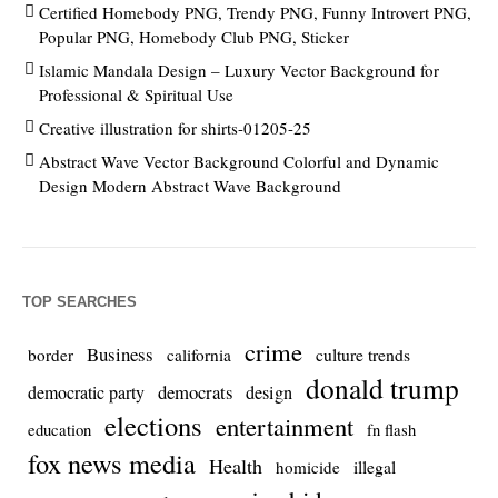
Certified Homebody PNG, Trendy PNG, Funny Introvert PNG,
Popular PNG, Homebody Club PNG, Sticker
Islamic Mandala Design – Luxury Vector Background for
Professional & Spiritual Use
Creative illustration for shirts-01205-25
Abstract Wave Vector Background Colorful and Dynamic
Design Modern Abstract Wave Background
TOP SEARCHES
crime
Business
culture trends
border
california
donald trump
democrats
democratic party
design
elections
entertainment
education
fn flash
fox news media
Health
homicide
illegal