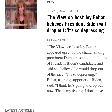
POST
JULY 18, 2024
MEDIA
'The View' co-host Joy Behar
believes President Biden will
drop out: 'It's so depressing'
BY
FOX NEWS
“The View” co-host Joy Behar
appeared upset by the chatter among
prominent Democrats about the future
of President Biden’s candidacy, and
said she believed he would drop out
of the race. “It’s so depressing,”
Behar, a strong supporter of Biden,
said. “I think he’s going to drop out
now. That’s my feeling. I don’t have...
LATEST ARTICLES