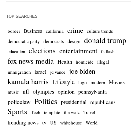
TOP SEARCHES
crime
Business
culture trends
border
california
donald trump
democrats
democratic party
design
elections
entertainment
education
fn flash
fox news media
Health
homicide
illegal
joe biden
israel
immigration
jd vance
kamala harris
Lifestyle
Movies
modern
logo
nfl
olympics
opinion
pennsylvania
music
Politics
policelaw
presidential
republicans
Sports
Tech
template
Travel
tim walz
us
trending news
tv
whitehouse
World