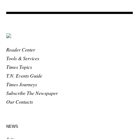
Reader Center
Tools & Services
Times Topics
T.N. Events Guide
Times Journeys
Subscribe The Newspaper
Our Contacts
NEWS
Arts