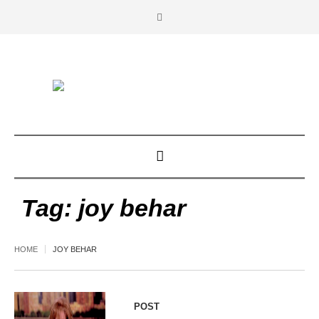
Tag:
joy behar
HOME
JOY BEHAR
POST