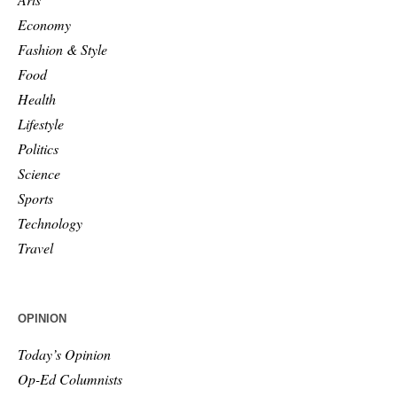
Economy
Fashion & Style
Food
Health
Lifestyle
Politics
Science
Sports
Technology
Travel
OPINION
Today’s Opinion
Op-Ed Columnists