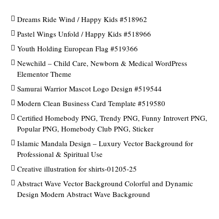
Dreams Ride Wind / Happy Kids #518962
Pastel Wings Unfold / Happy Kids #518966
Youth Holding European Flag #519366
Newchild – Child Care, Newborn & Medical WordPress
Elementor Theme
Samurai Warrior Mascot Logo Design #519544
Modern Clean Business Card Template #519580
Certified Homebody PNG, Trendy PNG, Funny Introvert PNG,
Popular PNG, Homebody Club PNG, Sticker
Islamic Mandala Design – Luxury Vector Background for
Professional & Spiritual Use
Creative illustration for shirts-01205-25
Abstract Wave Vector Background Colorful and Dynamic
Design Modern Abstract Wave Background