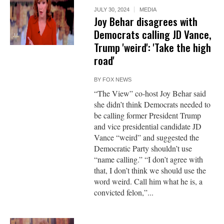
JULY 30, 2024
MEDIA
Joy Behar disagrees with
Democrats calling JD Vance,
Trump 'weird': 'Take the high
road'
BY
FOX NEWS
“The View” co-host Joy Behar said
she didn’t think Democrats needed to
be calling former President Trump
and vice presidential candidate JD
Vance “weird” and suggested the
Democratic Party shouldn’t use
“name calling.” “I don’t agree with
that, I don’t think we should use the
word weird. Call him what he is, a
convicted felon,”...