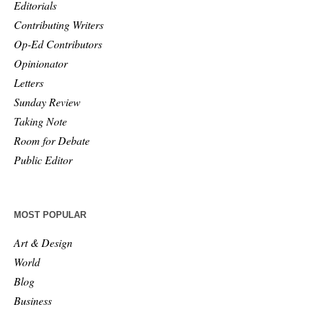
Editorials
Contributing Writers
Op-Ed Contributors
Opinionator
Letters
Sunday Review
Taking Note
Room for Debate
Public Editor
MOST POPULAR
Art & Design
World
Blog
Business